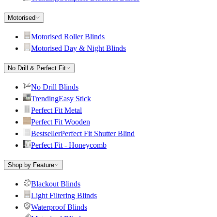
Motorised
Motorised Roller Blinds
Motorised Day & Night Blinds
No Drill & Perfect Fit
No Drill Blinds
Trending
Easy Stick
Perfect Fit Metal
Perfect Fit Wooden
Bestseller
Perfect Fit Shutter Blind
Perfect Fit - Honeycomb
Shop by Feature
Blackout Blinds
Light Filtering Blinds
Waterproof Blinds