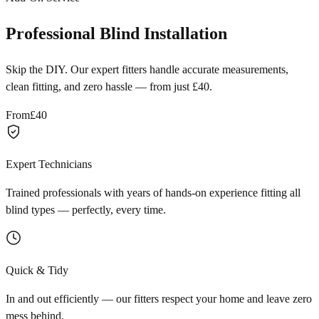
Professional Blind Installation
Skip the DIY. Our expert fitters handle accurate measurements,
clean fitting, and zero hassle — from just £40.
From
£40
Expert Technicians
Trained professionals with years of hands-on experience fitting all
blind types — perfectly, every time.
Quick & Tidy
In and out efficiently — our fitters respect your home and leave zero
mess behind.