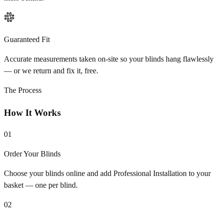
Guaranteed Fit
Accurate measurements taken on-site so your blinds hang flawlessly
— or we return and fix it, free.
The Process
How It Works
01
Order Your Blinds
Choose your blinds online and add Professional Installation to your
basket — one per blind.
02