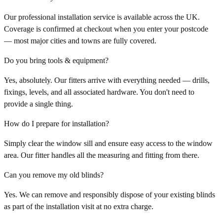
Our professional installation service is available across the UK.
Coverage is confirmed at checkout when you enter your postcode
— most major cities and towns are fully covered.
Do you bring tools & equipment?
Yes, absolutely. Our fitters arrive with everything needed — drills,
fixings, levels, and all associated hardware. You don't need to
provide a single thing.
How do I prepare for installation?
Simply clear the window sill and ensure easy access to the window
area. Our fitter handles all the measuring and fitting from there.
Can you remove my old blinds?
Yes. We can remove and responsibly dispose of your existing blinds
as part of the installation visit at no extra charge.