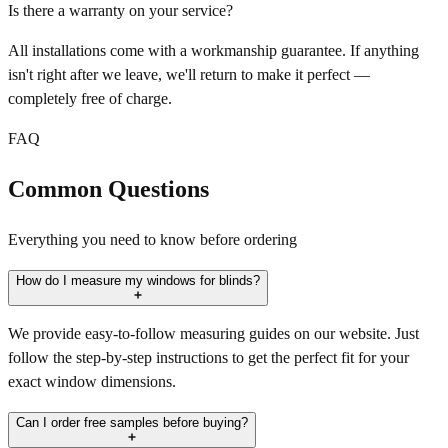
Is there a warranty on your service?
All installations come with a workmanship guarantee. If anything
isn't right after we leave, we'll return to make it perfect —
completely free of charge.
FAQ
Common Questions
Everything you need to know before ordering
How do I measure my windows for blinds?
We provide easy-to-follow measuring guides on our website. Just
follow the step-by-step instructions to get the perfect fit for your
exact window dimensions.
Can I order free samples before buying?