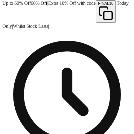
Up to 60% Off
60% Off
|
Extra 10% Off with code
|
Today
FINAL10
Only
|
Whilst Stock Lasts
|