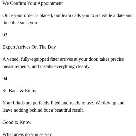
We Confirm Your Appointment
Once your order is placed, our team calls you to schedule a date and
time that suits you.
03
Expert Arrives On The Day
A vetted, fully-equipped fitter arrives at your door, takes precise
measurements, and installs everything cleanly.
04
Sit Back & Enjoy
Your blinds are perfectly fitted and ready to use. We tidy up and
leave nothing behind but a beautiful result.
Good to Know
What areas do you serve?