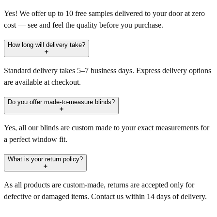
Yes! We offer up to 10 free samples delivered to your door at zero
cost — see and feel the quality before you purchase.
How long will delivery take?
Standard delivery takes 5–7 business days. Express delivery options
are available at checkout.
Do you offer made-to-measure blinds?
Yes, all our blinds are custom made to your exact measurements for
a perfect window fit.
What is your return policy?
As all products are custom-made, returns are accepted only for
defective or damaged items. Contact us within 14 days of delivery.