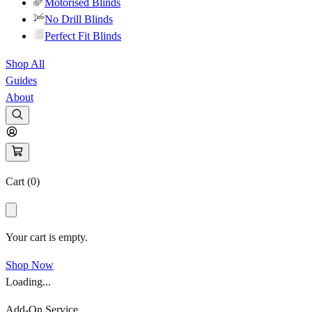
Motorised Blinds
No Drill Blinds
Perfect Fit Blinds
Shop All
Guides
About
Cart (
0
)
Your cart is empty.
Shop Now
Loading...
Add-On Service