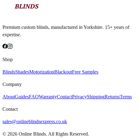
Premium custom blinds, manufactured in Yorkshire. 15+ years of
expertise.
Shop
Blinds
Shades
Motorization
Blackout
Free Samples
Company
About
Guides
FAQ
Warranty
Contact
Privacy
Shipping
Returns
Terms
Contact
sales@onlineblindsexpress.co.uk
©
2026
Online Blinds. All Rights Reserved.