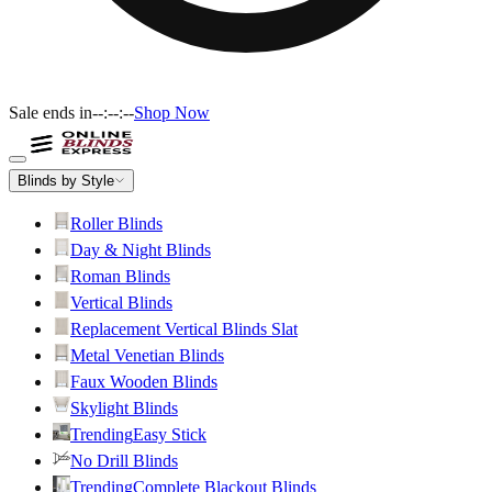
Sale ends in
--:--:--
Shop Now
Blinds by Style
Roller Blinds
Day & Night Blinds
Roman Blinds
Vertical Blinds
Replacement Vertical Blinds Slat
Metal Venetian Blinds
Faux Wooden Blinds
Skylight Blinds
Trending
Easy Stick
No Drill Blinds
Trending
Complete Blackout Blinds