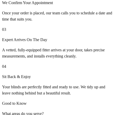
We Confirm Your Appointment
Once your order is placed, our team calls you to schedule a date and
time that suits you.
03
Expert Arrives On The Day
A vetted, fully-equipped fitter arrives at your door, takes precise
measurements, and installs everything cleanly.
04
Sit Back & Enjoy
Your blinds are perfectly fitted and ready to use. We tidy up and
leave nothing behind but a beautiful result.
Good to Know
What areas do you serve?