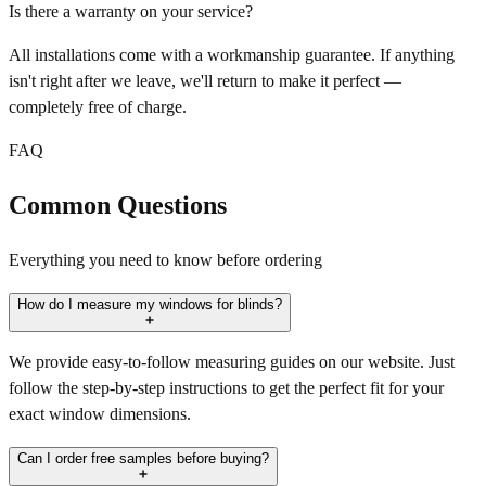
Is there a warranty on your service?
All installations come with a workmanship guarantee. If anything
isn't right after we leave, we'll return to make it perfect —
completely free of charge.
FAQ
Common Questions
Everything you need to know before ordering
How do I measure my windows for blinds?
We provide easy-to-follow measuring guides on our website. Just
follow the step-by-step instructions to get the perfect fit for your
exact window dimensions.
Can I order free samples before buying?