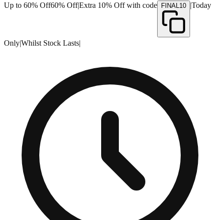
Up to 60% Off
60% Off
|
Extra 10% Off with code
|
Today
FINAL10
Only
|
Whilst Stock Lasts
|