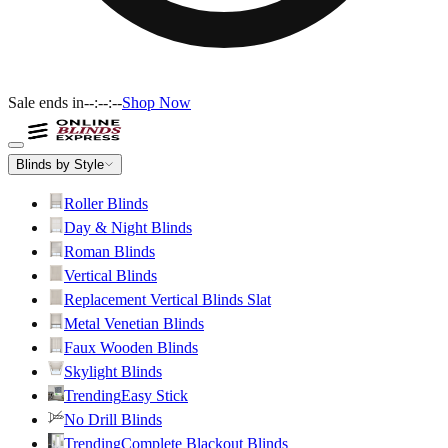
Sale ends in
--:--:--
Shop Now
Blinds by Style
Roller Blinds
Day & Night Blinds
Roman Blinds
Vertical Blinds
Replacement Vertical Blinds Slat
Metal Venetian Blinds
Faux Wooden Blinds
Skylight Blinds
Trending
Easy Stick
No Drill Blinds
Trending
Complete Blackout Blinds