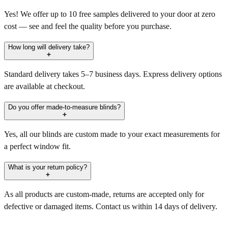
Yes! We offer up to 10 free samples delivered to your door at zero
cost — see and feel the quality before you purchase.
How long will delivery take?
Standard delivery takes 5–7 business days. Express delivery options
are available at checkout.
Do you offer made-to-measure blinds?
Yes, all our blinds are custom made to your exact measurements for
a perfect window fit.
What is your return policy?
As all products are custom-made, returns are accepted only for
defective or damaged items. Contact us within 14 days of delivery.