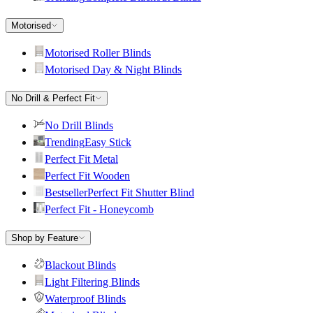
Motorised
Motorised Roller Blinds
Motorised Day & Night Blinds
No Drill & Perfect Fit
No Drill Blinds
Trending
Easy Stick
Perfect Fit Metal
Perfect Fit Wooden
Bestseller
Perfect Fit Shutter Blind
Perfect Fit - Honeycomb
Shop by Feature
Blackout Blinds
Light Filtering Blinds
Waterproof Blinds