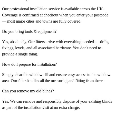
Our professional installation service is available across the UK.
Coverage is confirmed at checkout when you enter your postcode
— most major cities and towns are fully covered.
Do you bring tools & equipment?
Yes, absolutely. Our fitters arrive with everything needed — drills,
fixings, levels, and all associated hardware. You don't need to
provide a single thing.
How do I prepare for installation?
Simply clear the window sill and ensure easy access to the window
area. Our fitter handles all the measuring and fitting from there.
Can you remove my old blinds?
Yes. We can remove and responsibly dispose of your existing blinds
as part of the installation visit at no extra charge.