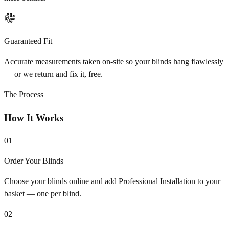
Guaranteed Fit
Accurate measurements taken on-site so your blinds hang flawlessly
— or we return and fix it, free.
The Process
How It Works
01
Order Your Blinds
Choose your blinds online and add Professional Installation to your
basket — one per blind.
02