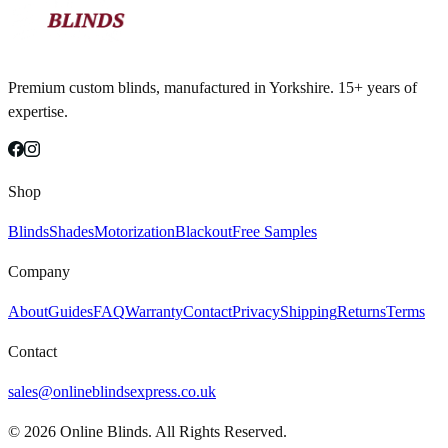
Premium custom blinds, manufactured in Yorkshire. 15+ years of
expertise.
Shop
Blinds
Shades
Motorization
Blackout
Free Samples
Company
About
Guides
FAQ
Warranty
Contact
Privacy
Shipping
Returns
Terms
Contact
sales@onlineblindsexpress.co.uk
©
2026
Online Blinds. All Rights Reserved.