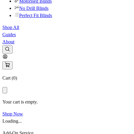
Motorised Blinds
No Drill Blinds
Perfect Fit Blinds
Shop All
Guides
About
Cart (
0
)
Your cart is empty.
Shop Now
Loading...
Add-On Service