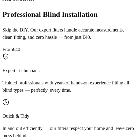
Professional Blind Installation
Skip the DIY. Our expert fitters handle accurate measurements,
clean fitting, and zero hassle — from just £40.
From
£40
Expert Technicians
Trained professionals with years of hands-on experience fitting all
blind types — perfectly, every time.
Quick & Tidy
In and out efficiently — our fitters respect your home and leave zero
mess behind.