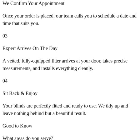
We Confirm Your Appointment
Once your order is placed, our team calls you to schedule a date and
time that suits you.
03
Expert Arrives On The Day
A vetted, fully-equipped fitter arrives at your door, takes precise
measurements, and installs everything cleanly.
04
Sit Back & Enjoy
Your blinds are perfectly fitted and ready to use. We tidy up and
leave nothing behind but a beautiful result.
Good to Know
What areas do you serve?