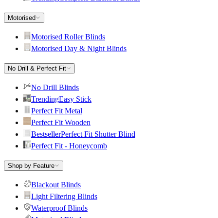
Motorised
Motorised Roller Blinds
Motorised Day & Night Blinds
No Drill & Perfect Fit
No Drill Blinds
Trending
Easy Stick
Perfect Fit Metal
Perfect Fit Wooden
Bestseller
Perfect Fit Shutter Blind
Perfect Fit - Honeycomb
Shop by Feature
Blackout Blinds
Light Filtering Blinds
Waterproof Blinds