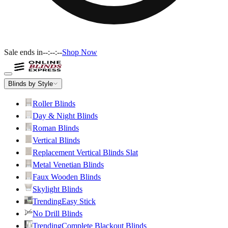
Sale ends in
--:--:--
Shop Now
Blinds by Style
Roller Blinds
Day & Night Blinds
Roman Blinds
Vertical Blinds
Replacement Vertical Blinds Slat
Metal Venetian Blinds
Faux Wooden Blinds
Skylight Blinds
Trending
Easy Stick
No Drill Blinds
Trending
Complete Blackout Blinds