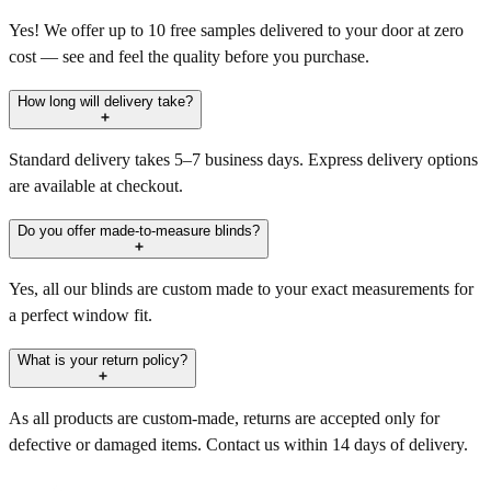
Yes! We offer up to 10 free samples delivered to your door at zero
cost — see and feel the quality before you purchase.
How long will delivery take?
Standard delivery takes 5–7 business days. Express delivery options
are available at checkout.
Do you offer made-to-measure blinds?
Yes, all our blinds are custom made to your exact measurements for
a perfect window fit.
What is your return policy?
As all products are custom-made, returns are accepted only for
defective or damaged items. Contact us within 14 days of delivery.