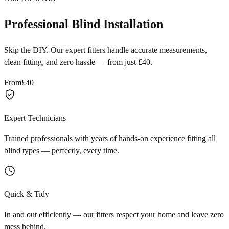
Professional Blind Installation
Skip the DIY. Our expert fitters handle accurate measurements,
clean fitting, and zero hassle — from just £40.
From
£40
Expert Technicians
Trained professionals with years of hands-on experience fitting all
blind types — perfectly, every time.
Quick & Tidy
In and out efficiently — our fitters respect your home and leave zero
mess behind.