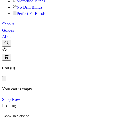
Motorised Blinds
No Drill Blinds
Perfect Fit Blinds
Shop All
Guides
About
Cart (
0
)
Your cart is empty.
Shop Now
Loading...
Add-On Service