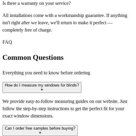
Is there a warranty on your service?
All installations come with a workmanship guarantee. If anything
isn't right after we leave, we'll return to make it perfect —
completely free of charge.
FAQ
Common Questions
Everything you need to know before ordering
How do I measure my windows for blinds?
We provide easy-to-follow measuring guides on our website. Just
follow the step-by-step instructions to get the perfect fit for your
exact window dimensions.
Can I order free samples before buying?