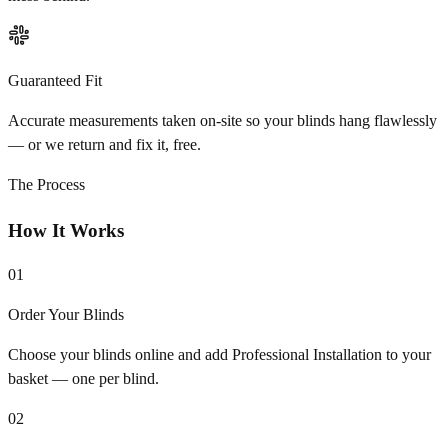
Guaranteed Fit
Accurate measurements taken on-site so your blinds hang flawlessly
— or we return and fix it, free.
The Process
How It Works
01
Order Your Blinds
Choose your blinds online and add Professional Installation to your
basket — one per blind.
02