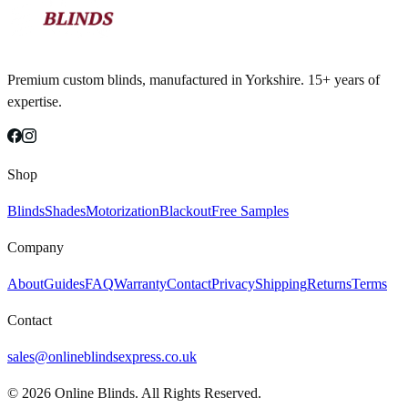
Premium custom blinds, manufactured in Yorkshire. 15+ years of
expertise.
Shop
Blinds
Shades
Motorization
Blackout
Free Samples
Company
About
Guides
FAQ
Warranty
Contact
Privacy
Shipping
Returns
Terms
Contact
sales@onlineblindsexpress.co.uk
©
2026
Online Blinds. All Rights Reserved.