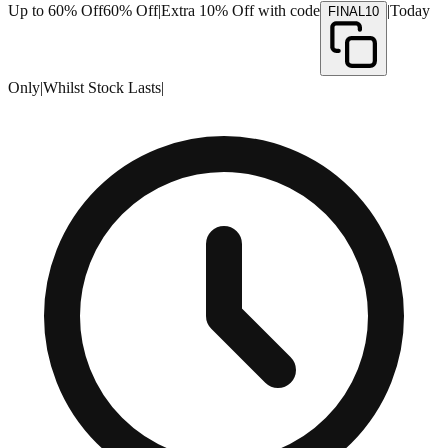
Up to 60% Off
60% Off
|
Extra 10% Off with code
|
Today
FINAL10
Only
|
Whilst Stock Lasts
|