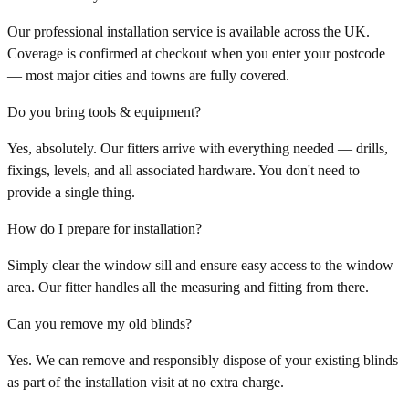
Our professional installation service is available across the UK.
Coverage is confirmed at checkout when you enter your postcode
— most major cities and towns are fully covered.
Do you bring tools & equipment?
Yes, absolutely. Our fitters arrive with everything needed — drills,
fixings, levels, and all associated hardware. You don't need to
provide a single thing.
How do I prepare for installation?
Simply clear the window sill and ensure easy access to the window
area. Our fitter handles all the measuring and fitting from there.
Can you remove my old blinds?
Yes. We can remove and responsibly dispose of your existing blinds
as part of the installation visit at no extra charge.