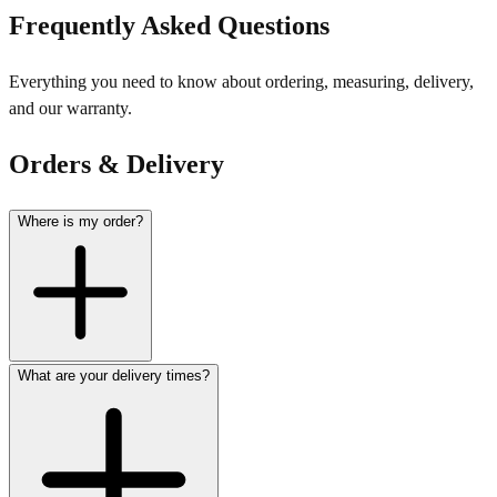
Frequently Asked Questions
Everything you need to know about ordering, measuring, delivery,
and our warranty.
Orders & Delivery
Where is my order?
What are your delivery times?