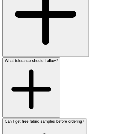
What tolerance should I allow?
Can I get free fabric samples before ordering?