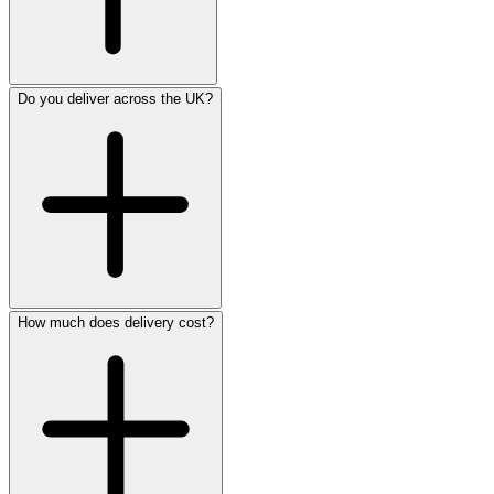
Do you deliver across the UK?
How much does delivery cost?