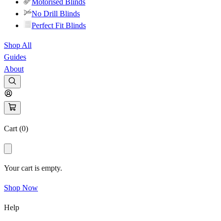
Motorised Blinds
No Drill Blinds
Perfect Fit Blinds
Shop All
Guides
About
Cart (
0
)
Your cart is empty.
Shop Now
Help