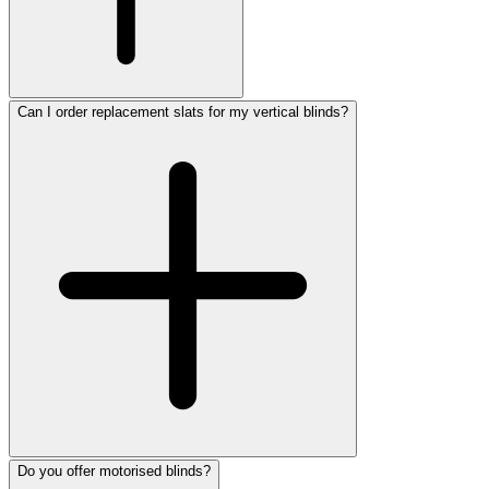
Can I order replacement slats for my vertical blinds?
Do you offer motorised blinds?