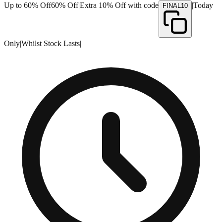
Up to 60% Off
60% Off
|
Extra 10% Off with code
|
Today
FINAL10
Only
|
Whilst Stock Lasts
|