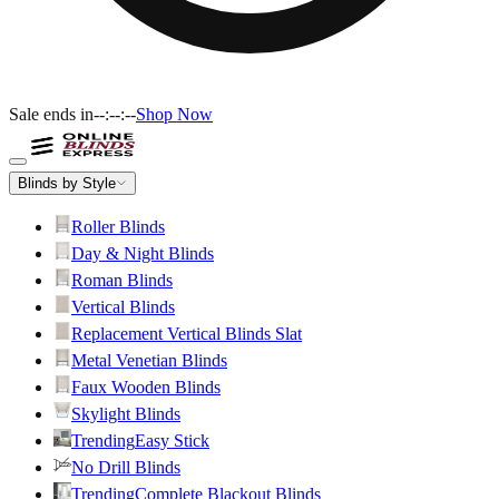
Sale ends in
--:--:--
Shop Now
Blinds by Style
Roller Blinds
Day & Night Blinds
Roman Blinds
Vertical Blinds
Replacement Vertical Blinds Slat
Metal Venetian Blinds
Faux Wooden Blinds
Skylight Blinds
Trending
Easy Stick
No Drill Blinds
Trending
Complete Blackout Blinds