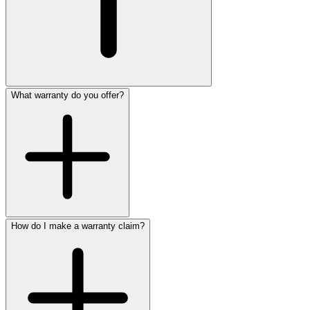
What warranty do you offer?
How do I make a warranty claim?