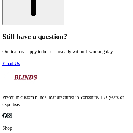
Still have a question?
Our team is happy to help — usually within 1 working day.
Email Us
Premium custom blinds, manufactured in Yorkshire. 15+ years of
expertise.
Shop