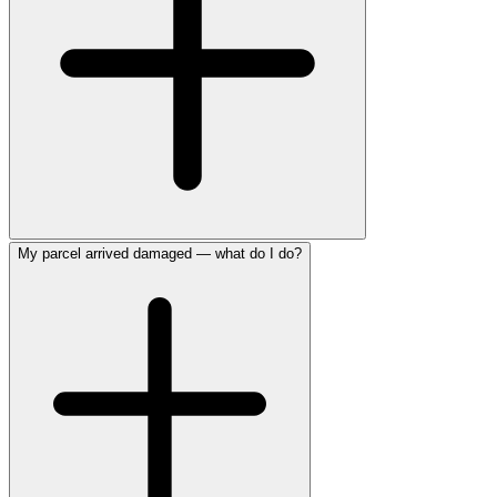
My parcel arrived damaged — what do I do?