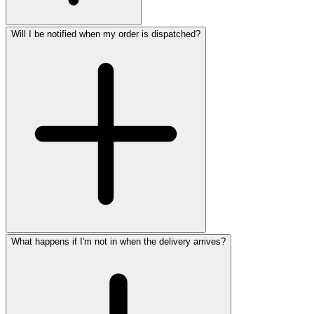
Will I be notified when my order is dispatched?
What happens if I'm not in when the delivery arrives?