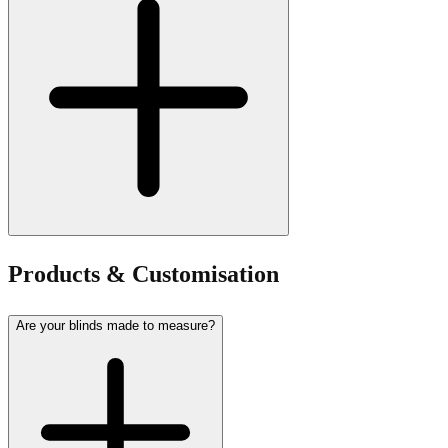
Products & Customisation
Are your blinds made to measure?