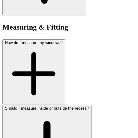
Measuring & Fitting
How do I measure my windows?
Should I measure inside or outside the recess?