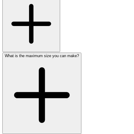
What is the maximum size you can make?