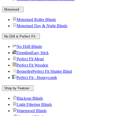
Motorised
Motorised Roller Blinds
Motorised Day & Night Blinds
No Drill & Perfect Fit
No Drill Blinds
Trending
Easy Stick
Perfect Fit Metal
Perfect Fit Wooden
Bestseller
Perfect Fit Shutter Blind
Perfect Fit - Honeycomb
Shop by Feature
Blackout Blinds
Light Filtering Blinds
Waterproof Blinds