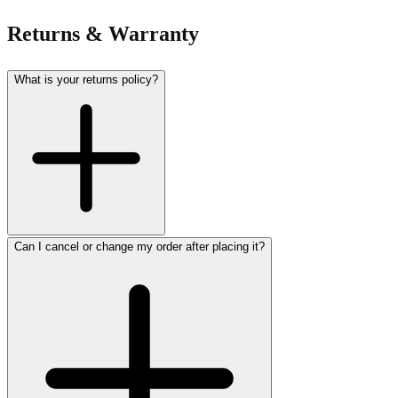
Returns & Warranty
What is your returns policy?
Can I cancel or change my order after placing it?