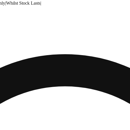
nly
|
Whilst Stock Lasts
|