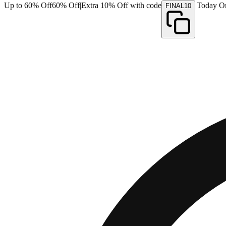
Up to 60% Off
60% Off
|
Extra 10% Off with code
|
Today O
FINAL10