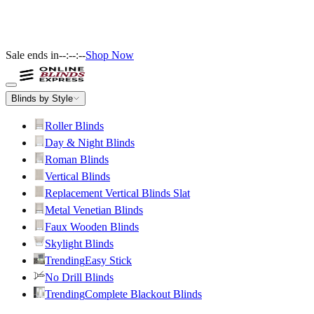
Sale ends in
--:--:--
Shop Now
Blinds by Style
Roller Blinds
Day & Night Blinds
Roman Blinds
Vertical Blinds
Replacement Vertical Blinds Slat
Metal Venetian Blinds
Faux Wooden Blinds
Skylight Blinds
Trending
Easy Stick
No Drill Blinds
Trending
Complete Blackout Blinds