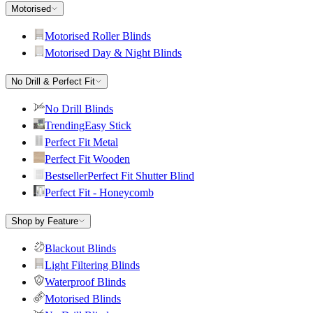
Motorised
Motorised Roller Blinds
Motorised Day & Night Blinds
No Drill & Perfect Fit
No Drill Blinds
Trending
Easy Stick
Perfect Fit Metal
Perfect Fit Wooden
Bestseller
Perfect Fit Shutter Blind
Perfect Fit - Honeycomb
Shop by Feature
Blackout Blinds
Light Filtering Blinds
Waterproof Blinds
Motorised Blinds