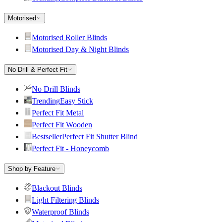
Motorised
Motorised Roller Blinds
Motorised Day & Night Blinds
No Drill & Perfect Fit
No Drill Blinds
Trending
Easy Stick
Perfect Fit Metal
Perfect Fit Wooden
Bestseller
Perfect Fit Shutter Blind
Perfect Fit - Honeycomb
Shop by Feature
Blackout Blinds
Light Filtering Blinds
Waterproof Blinds