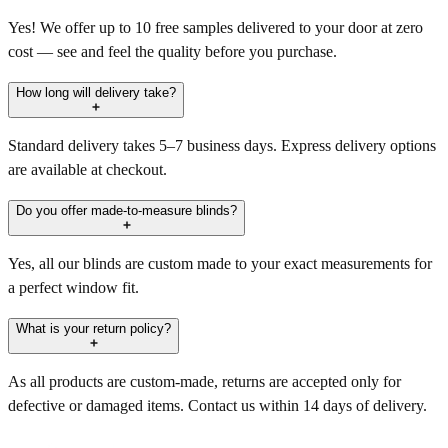
Yes! We offer up to 10 free samples delivered to your door at zero
cost — see and feel the quality before you purchase.
How long will delivery take?
Standard delivery takes 5–7 business days. Express delivery options
are available at checkout.
Do you offer made-to-measure blinds?
Yes, all our blinds are custom made to your exact measurements for
a perfect window fit.
What is your return policy?
As all products are custom-made, returns are accepted only for
defective or damaged items. Contact us within 14 days of delivery.