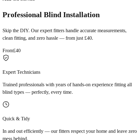
Professional Blind Installation
Skip the DIY. Our expert fitters handle accurate measurements,
clean fitting, and zero hassle — from just £40.
From
£40
Expert Technicians
Trained professionals with years of hands-on experience fitting all
blind types — perfectly, every time.
Quick & Tidy
In and out efficiently — our fitters respect your home and leave zero
mess behind.