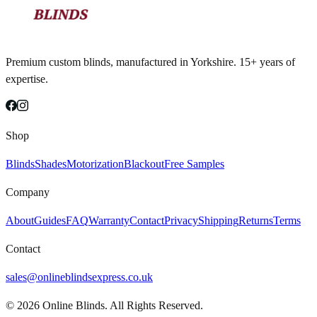
Premium custom blinds, manufactured in Yorkshire. 15+ years of
expertise.
Shop
Blinds
Shades
Motorization
Blackout
Free Samples
Company
About
Guides
FAQ
Warranty
Contact
Privacy
Shipping
Returns
Terms
Contact
sales@onlineblindsexpress.co.uk
©
2026
Online Blinds. All Rights Reserved.