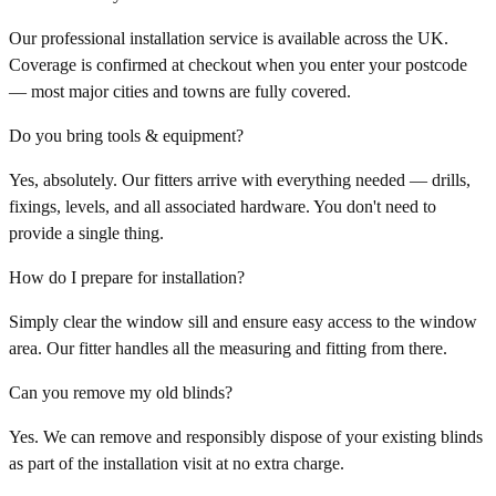
Our professional installation service is available across the UK.
Coverage is confirmed at checkout when you enter your postcode
— most major cities and towns are fully covered.
Do you bring tools & equipment?
Yes, absolutely. Our fitters arrive with everything needed — drills,
fixings, levels, and all associated hardware. You don't need to
provide a single thing.
How do I prepare for installation?
Simply clear the window sill and ensure easy access to the window
area. Our fitter handles all the measuring and fitting from there.
Can you remove my old blinds?
Yes. We can remove and responsibly dispose of your existing blinds
as part of the installation visit at no extra charge.