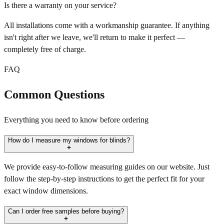
Is there a warranty on your service?
All installations come with a workmanship guarantee. If anything
isn't right after we leave, we'll return to make it perfect —
completely free of charge.
FAQ
Common Questions
Everything you need to know before ordering
How do I measure my windows for blinds?
We provide easy-to-follow measuring guides on our website. Just
follow the step-by-step instructions to get the perfect fit for your
exact window dimensions.
Can I order free samples before buying?