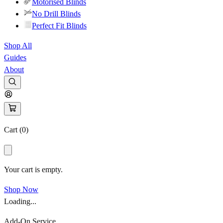
Motorised Blinds
No Drill Blinds
Perfect Fit Blinds
Shop All
Guides
About
Cart (
0
)
Your cart is empty.
Shop Now
Loading...
Add-On Service