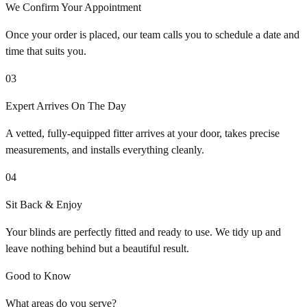
We Confirm Your Appointment
Once your order is placed, our team calls you to schedule a date and
time that suits you.
03
Expert Arrives On The Day
A vetted, fully-equipped fitter arrives at your door, takes precise
measurements, and installs everything cleanly.
04
Sit Back & Enjoy
Your blinds are perfectly fitted and ready to use. We tidy up and
leave nothing behind but a beautiful result.
Good to Know
What areas do you serve?