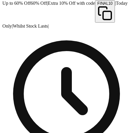
Up to 60% Off
60% Off
|
Extra 10% Off with code
|
Today
FINAL10
Only
|
Whilst Stock Lasts
|