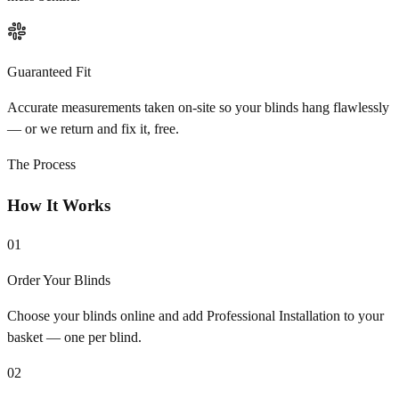
Guaranteed Fit
Accurate measurements taken on-site so your blinds hang flawlessly
— or we return and fix it, free.
The Process
How It Works
01
Order Your Blinds
Choose your blinds online and add Professional Installation to your
basket — one per blind.
02