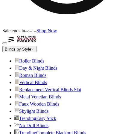
Sale ends in
--:--:--
Shop Now
Blinds by Style
Roller Blinds
Day & Night Blinds
Roman Blinds
Vertical Blinds
Replacement Vertical Blinds Slat
Metal Venetian Blinds
Faux Wooden Blinds
Skylight Blinds
Trending
Easy Stick
No Drill Blinds
Trending
Complete Blackout Blinds