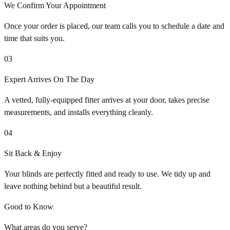
We Confirm Your Appointment
Once your order is placed, our team calls you to schedule a date and
time that suits you.
03
Expert Arrives On The Day
A vetted, fully-equipped fitter arrives at your door, takes precise
measurements, and installs everything cleanly.
04
Sit Back & Enjoy
Your blinds are perfectly fitted and ready to use. We tidy up and
leave nothing behind but a beautiful result.
Good to Know
What areas do you serve?