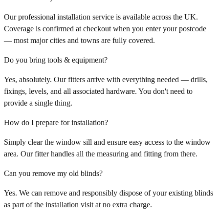
Our professional installation service is available across the UK.
Coverage is confirmed at checkout when you enter your postcode
— most major cities and towns are fully covered.
Do you bring tools & equipment?
Yes, absolutely. Our fitters arrive with everything needed — drills,
fixings, levels, and all associated hardware. You don't need to
provide a single thing.
How do I prepare for installation?
Simply clear the window sill and ensure easy access to the window
area. Our fitter handles all the measuring and fitting from there.
Can you remove my old blinds?
Yes. We can remove and responsibly dispose of your existing blinds
as part of the installation visit at no extra charge.