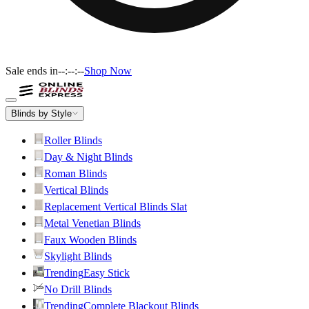
Sale ends in
--:--:--
Shop Now
Blinds by Style
Roller Blinds
Day & Night Blinds
Roman Blinds
Vertical Blinds
Replacement Vertical Blinds Slat
Metal Venetian Blinds
Faux Wooden Blinds
Skylight Blinds
Trending
Easy Stick
No Drill Blinds
Trending
Complete Blackout Blinds