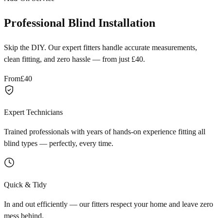
Professional Blind Installation
Skip the DIY. Our expert fitters handle accurate measurements,
clean fitting, and zero hassle — from just £40.
From
£40
Expert Technicians
Trained professionals with years of hands-on experience fitting all
blind types — perfectly, every time.
Quick & Tidy
In and out efficiently — our fitters respect your home and leave zero
mess behind.