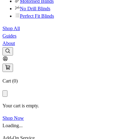
Motorised Blinds
No Drill Blinds
Perfect Fit Blinds
Shop All
Guides
About
Cart (
0
)
Your cart is empty.
Shop Now
Loading...
Add-On Service