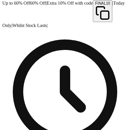
Up to 60% Off
60% Off
|
Extra 10% Off with code
|
Today
FINAL10
Only
|
Whilst Stock Lasts
|