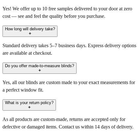
Yes! We offer up to 10 free samples delivered to your door at zero
cost — see and feel the quality before you purchase.
How long will delivery take?
Standard delivery takes 5–7 business days. Express delivery options
are available at checkout.
Do you offer made-to-measure blinds?
Yes, all our blinds are custom made to your exact measurements for
a perfect window fit.
What is your return policy?
As all products are custom-made, returns are accepted only for
defective or damaged items. Contact us within 14 days of delivery.