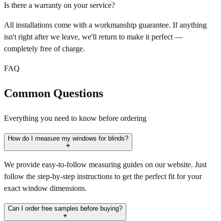
Is there a warranty on your service?
All installations come with a workmanship guarantee. If anything
isn't right after we leave, we'll return to make it perfect —
completely free of charge.
FAQ
Common Questions
Everything you need to know before ordering
How do I measure my windows for blinds?
We provide easy-to-follow measuring guides on our website. Just
follow the step-by-step instructions to get the perfect fit for your
exact window dimensions.
Can I order free samples before buying?