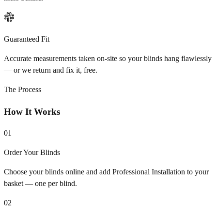
Guaranteed Fit
Accurate measurements taken on-site so your blinds hang flawlessly
— or we return and fix it, free.
The Process
How It Works
01
Order Your Blinds
Choose your blinds online and add Professional Installation to your
basket — one per blind.
02