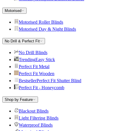
Motorised
Motorised Roller Blinds
Motorised Day & Night Blinds
No Drill & Perfect Fit
No Drill Blinds
Trending
Easy Stick
Perfect Fit Metal
Perfect Fit Wooden
Bestseller
Perfect Fit Shutter Blind
Perfect Fit - Honeycomb
Shop by Feature
Blackout Blinds
Light Filtering Blinds
Waterproof Blinds