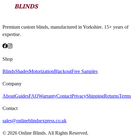
Premium custom blinds, manufactured in Yorkshire. 15+ years of
expertise.
Shop
Blinds
Shades
Motorization
Blackout
Free Samples
Company
About
Guides
FAQ
Warranty
Contact
Privacy
Shipping
Returns
Terms
Contact
sales@onlineblindsexpress.co.uk
©
2026
Online Blinds. All Rights Reserved.