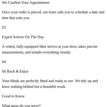
We Confirm Your Appointment
Once your order is placed, our team calls you to schedule a date and
time that suits you.
03
Expert Arrives On The Day
A vetted, fully-equipped fitter arrives at your door, takes precise
measurements, and installs everything cleanly.
04
Sit Back & Enjoy
Your blinds are perfectly fitted and ready to use. We tidy up and
leave nothing behind but a beautiful result.
Good to Know
What areas do you serve?