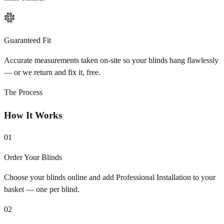
Guaranteed Fit
Accurate measurements taken on-site so your blinds hang flawlessly
— or we return and fix it, free.
The Process
How It Works
01
Order Your Blinds
Choose your blinds online and add Professional Installation to your
basket — one per blind.
02