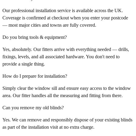
Our professional installation service is available across the UK.
Coverage is confirmed at checkout when you enter your postcode
— most major cities and towns are fully covered.
Do you bring tools & equipment?
Yes, absolutely. Our fitters arrive with everything needed — drills,
fixings, levels, and all associated hardware. You don't need to
provide a single thing.
How do I prepare for installation?
Simply clear the window sill and ensure easy access to the window
area. Our fitter handles all the measuring and fitting from there.
Can you remove my old blinds?
Yes. We can remove and responsibly dispose of your existing blinds
as part of the installation visit at no extra charge.