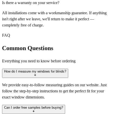
Is there a warranty on your service?
All installations come with a workmanship guarantee. If anything
isn't right after we leave, we'll return to make it perfect —
completely free of charge.
FAQ
Common Questions
Everything you need to know before ordering
How do I measure my windows for blinds?
We provide easy-to-follow measuring guides on our website. Just
follow the step-by-step instructions to get the perfect fit for your
exact window dimensions.
Can I order free samples before buying?