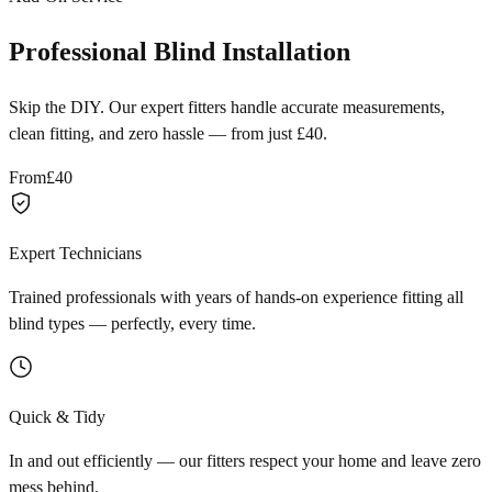
Professional Blind Installation
Skip the DIY. Our expert fitters handle accurate measurements,
clean fitting, and zero hassle — from just £40.
From
£40
Expert Technicians
Trained professionals with years of hands-on experience fitting all
blind types — perfectly, every time.
Quick & Tidy
In and out efficiently — our fitters respect your home and leave zero
mess behind.