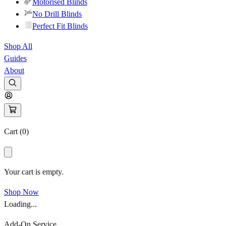
Motorised Blinds
No Drill Blinds
Perfect Fit Blinds
Shop All
Guides
About
Cart (
0
)
Your cart is empty.
Shop Now
Loading...
Add-On Service