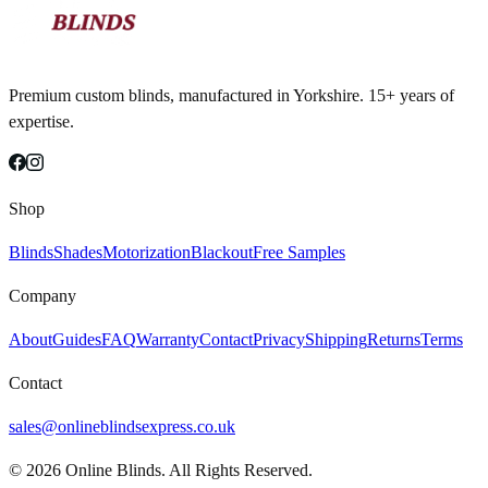
Premium custom blinds, manufactured in Yorkshire. 15+ years of
expertise.
Shop
Blinds
Shades
Motorization
Blackout
Free Samples
Company
About
Guides
FAQ
Warranty
Contact
Privacy
Shipping
Returns
Terms
Contact
sales@onlineblindsexpress.co.uk
©
2026
Online Blinds. All Rights Reserved.