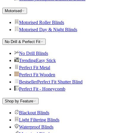
Motorised
Motorised Roller Blinds
Motorised Day & Night Blinds
No Drill & Perfect Fit
No Drill Blinds
Trending
Easy Stick
Perfect Fit Metal
Perfect Fit Wooden
Bestseller
Perfect Fit Shutter Blind
Perfect Fit - Honeycomb
Shop by Feature
Blackout Blinds
Light Filtering Blinds
Waterproof Blinds