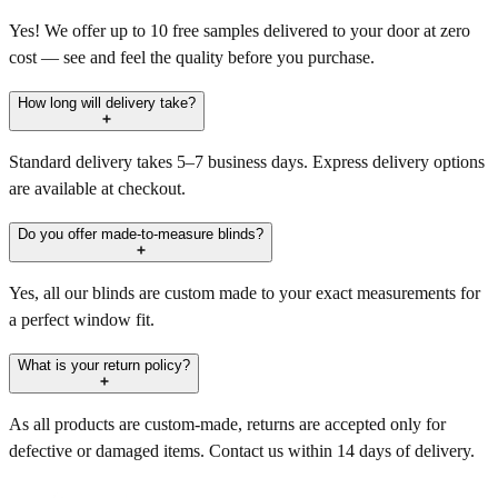
Yes! We offer up to 10 free samples delivered to your door at zero
cost — see and feel the quality before you purchase.
How long will delivery take?
Standard delivery takes 5–7 business days. Express delivery options
are available at checkout.
Do you offer made-to-measure blinds?
Yes, all our blinds are custom made to your exact measurements for
a perfect window fit.
What is your return policy?
As all products are custom-made, returns are accepted only for
defective or damaged items. Contact us within 14 days of delivery.