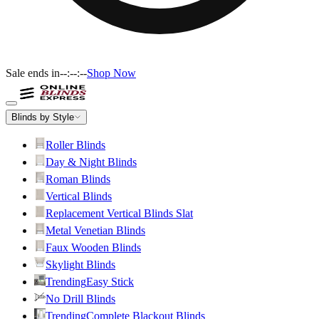
Sale ends in
--:--:--
Shop Now
Blinds by Style
Roller Blinds
Day & Night Blinds
Roman Blinds
Vertical Blinds
Replacement Vertical Blinds Slat
Metal Venetian Blinds
Faux Wooden Blinds
Skylight Blinds
Trending
Easy Stick
No Drill Blinds
Trending
Complete Blackout Blinds