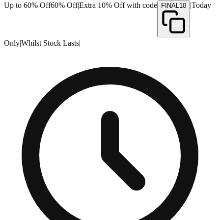
Up to 60% Off
60% Off
|
Extra 10% Off with code
|
Today
FINAL10
Only
|
Whilst Stock Lasts
|