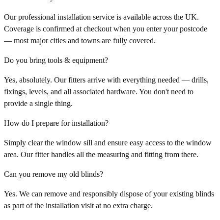
Our professional installation service is available across the UK.
Coverage is confirmed at checkout when you enter your postcode
— most major cities and towns are fully covered.
Do you bring tools & equipment?
Yes, absolutely. Our fitters arrive with everything needed — drills,
fixings, levels, and all associated hardware. You don't need to
provide a single thing.
How do I prepare for installation?
Simply clear the window sill and ensure easy access to the window
area. Our fitter handles all the measuring and fitting from there.
Can you remove my old blinds?
Yes. We can remove and responsibly dispose of your existing blinds
as part of the installation visit at no extra charge.