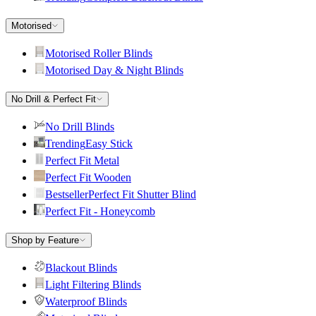
Motorised
Motorised Roller Blinds
Motorised Day & Night Blinds
No Drill & Perfect Fit
No Drill Blinds
Trending
Easy Stick
Perfect Fit Metal
Perfect Fit Wooden
Bestseller
Perfect Fit Shutter Blind
Perfect Fit - Honeycomb
Shop by Feature
Blackout Blinds
Light Filtering Blinds
Waterproof Blinds