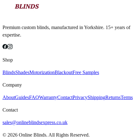
Premium custom blinds, manufactured in Yorkshire. 15+ years of
expertise.
Shop
Blinds
Shades
Motorization
Blackout
Free Samples
Company
About
Guides
FAQ
Warranty
Contact
Privacy
Shipping
Returns
Terms
Contact
sales@onlineblindsexpress.co.uk
©
2026
Online Blinds. All Rights Reserved.