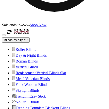
Sale ends in
--:--:--
Shop Now
Blinds by Style
Roller Blinds
Day & Night Blinds
Roman Blinds
Vertical Blinds
Replacement Vertical Blinds Slat
Metal Venetian Blinds
Faux Wooden Blinds
Skylight Blinds
Trending
Easy Stick
No Drill Blinds
Trending
Complete Blackout Blinds