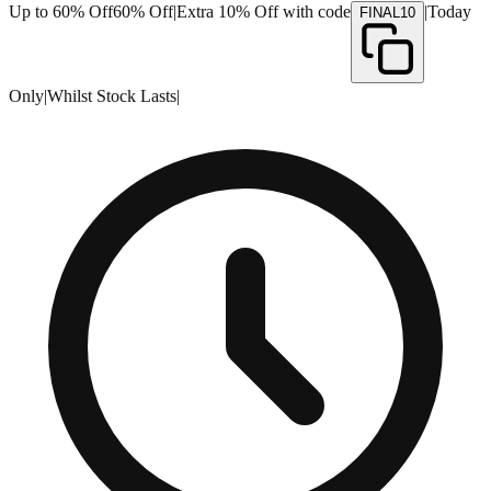
Up to 60% Off
60% Off
|
Extra 10% Off with code
|
Today
FINAL10
Only
|
Whilst Stock Lasts
|