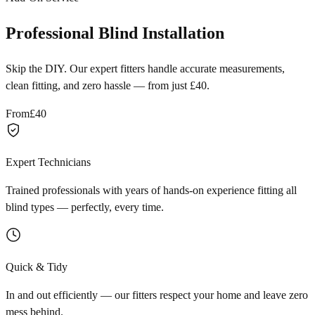
Professional Blind Installation
Skip the DIY. Our expert fitters handle accurate measurements,
clean fitting, and zero hassle — from just £40.
From
£40
Expert Technicians
Trained professionals with years of hands-on experience fitting all
blind types — perfectly, every time.
Quick & Tidy
In and out efficiently — our fitters respect your home and leave zero
mess behind.