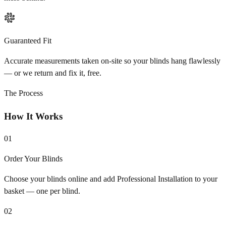
Guaranteed Fit
Accurate measurements taken on-site so your blinds hang flawlessly
— or we return and fix it, free.
The Process
How It Works
01
Order Your Blinds
Choose your blinds online and add Professional Installation to your
basket — one per blind.
02