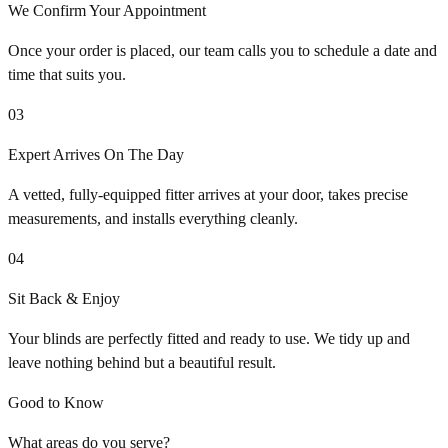
We Confirm Your Appointment
Once your order is placed, our team calls you to schedule a date and
time that suits you.
03
Expert Arrives On The Day
A vetted, fully-equipped fitter arrives at your door, takes precise
measurements, and installs everything cleanly.
04
Sit Back & Enjoy
Your blinds are perfectly fitted and ready to use. We tidy up and
leave nothing behind but a beautiful result.
Good to Know
What areas do you serve?