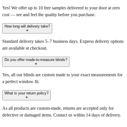
Yes! We offer up to 10 free samples delivered to your door at zero
cost — see and feel the quality before you purchase.
How long will delivery take?
Standard delivery takes 5–7 business days. Express delivery options
are available at checkout.
Do you offer made-to-measure blinds?
Yes, all our blinds are custom made to your exact measurements for
a perfect window fit.
What is your return policy?
As all products are custom-made, returns are accepted only for
defective or damaged items. Contact us within 14 days of delivery.