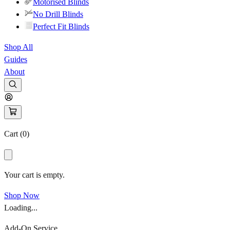
Motorised Blinds
No Drill Blinds
Perfect Fit Blinds
Shop All
Guides
About
Cart (
0
)
Your cart is empty.
Shop Now
Loading...
Add-On Service