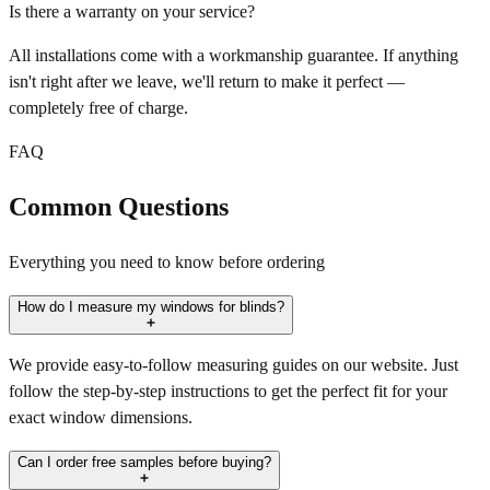
Is there a warranty on your service?
All installations come with a workmanship guarantee. If anything
isn't right after we leave, we'll return to make it perfect —
completely free of charge.
FAQ
Common Questions
Everything you need to know before ordering
How do I measure my windows for blinds?
We provide easy-to-follow measuring guides on our website. Just
follow the step-by-step instructions to get the perfect fit for your
exact window dimensions.
Can I order free samples before buying?