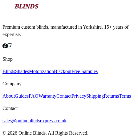
Premium custom blinds, manufactured in Yorkshire. 15+ years of
expertise.
Shop
Blinds
Shades
Motorization
Blackout
Free Samples
Company
About
Guides
FAQ
Warranty
Contact
Privacy
Shipping
Returns
Terms
Contact
sales@onlineblindsexpress.co.uk
©
2026
Online Blinds. All Rights Reserved.