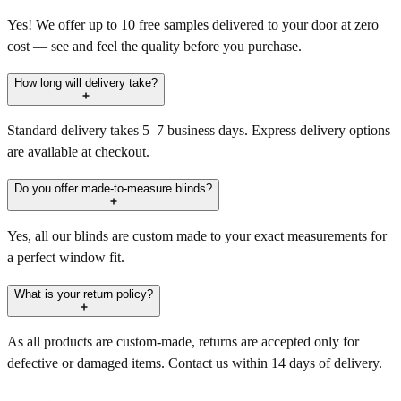
Yes! We offer up to 10 free samples delivered to your door at zero
cost — see and feel the quality before you purchase.
How long will delivery take?
Standard delivery takes 5–7 business days. Express delivery options
are available at checkout.
Do you offer made-to-measure blinds?
Yes, all our blinds are custom made to your exact measurements for
a perfect window fit.
What is your return policy?
As all products are custom-made, returns are accepted only for
defective or damaged items. Contact us within 14 days of delivery.