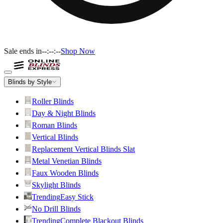
Sale ends in
--:--:--
Shop Now
Blinds by Style
Roller Blinds
Day & Night Blinds
Roman Blinds
Vertical Blinds
Replacement Vertical Blinds Slat
Metal Venetian Blinds
Faux Wooden Blinds
Skylight Blinds
Trending
Easy Stick
No Drill Blinds
Trending
Complete Blackout Blinds