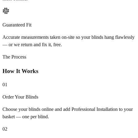
Guaranteed Fit
Accurate measurements taken on-site so your blinds hang flawlessly
— or we return and fix it, free.
The Process
How It Works
01
Order Your Blinds
Choose your blinds online and add Professional Installation to your
basket — one per blind.
02