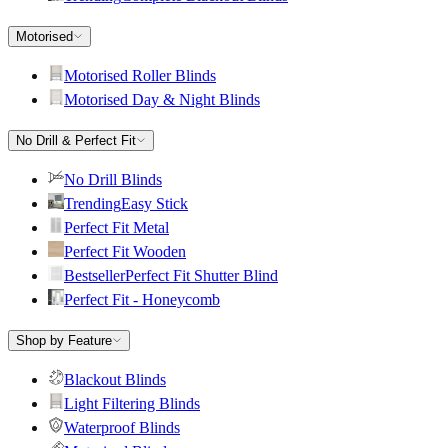
Motorised
Motorised Roller Blinds
Motorised Day & Night Blinds
No Drill & Perfect Fit
No Drill Blinds
Trending
Easy Stick
Perfect Fit Metal
Perfect Fit Wooden
Bestseller
Perfect Fit Shutter Blind
Perfect Fit - Honeycomb
Shop by Feature
Blackout Blinds
Light Filtering Blinds
Waterproof Blinds