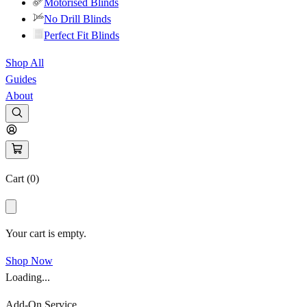
Motorised Blinds
No Drill Blinds
Perfect Fit Blinds
Shop All
Guides
About
Cart (
0
)
Your cart is empty.
Shop Now
Loading...
Add-On Service