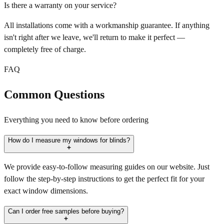
Is there a warranty on your service?
All installations come with a workmanship guarantee. If anything
isn't right after we leave, we'll return to make it perfect —
completely free of charge.
FAQ
Common Questions
Everything you need to know before ordering
How do I measure my windows for blinds?
We provide easy-to-follow measuring guides on our website. Just
follow the step-by-step instructions to get the perfect fit for your
exact window dimensions.
Can I order free samples before buying?