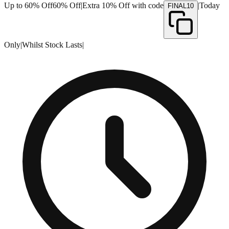
Up to 60% Off
60% Off
|
Extra 10% Off with code
|
Today
FINAL10
Only
|
Whilst Stock Lasts
|