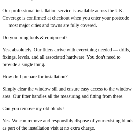
Our professional installation service is available across the UK.
Coverage is confirmed at checkout when you enter your postcode
— most major cities and towns are fully covered.
Do you bring tools & equipment?
Yes, absolutely. Our fitters arrive with everything needed — drills,
fixings, levels, and all associated hardware. You don't need to
provide a single thing.
How do I prepare for installation?
Simply clear the window sill and ensure easy access to the window
area. Our fitter handles all the measuring and fitting from there.
Can you remove my old blinds?
Yes. We can remove and responsibly dispose of your existing blinds
as part of the installation visit at no extra charge.