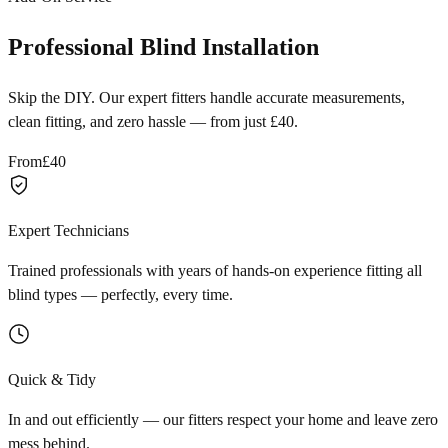
Professional Blind Installation
Skip the DIY. Our expert fitters handle accurate measurements,
clean fitting, and zero hassle — from just £40.
From
£40
Expert Technicians
Trained professionals with years of hands-on experience fitting all
blind types — perfectly, every time.
Quick & Tidy
In and out efficiently — our fitters respect your home and leave zero
mess behind.