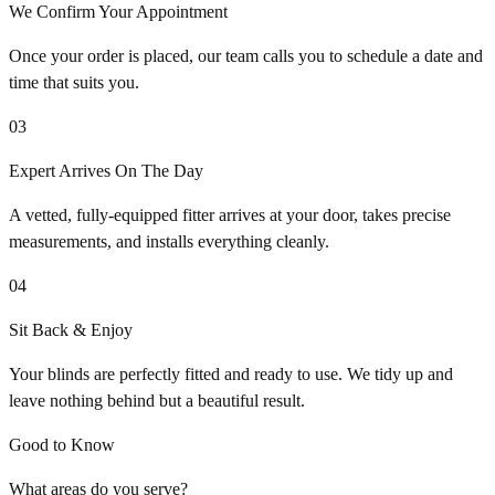
We Confirm Your Appointment
Once your order is placed, our team calls you to schedule a date and
time that suits you.
03
Expert Arrives On The Day
A vetted, fully-equipped fitter arrives at your door, takes precise
measurements, and installs everything cleanly.
04
Sit Back & Enjoy
Your blinds are perfectly fitted and ready to use. We tidy up and
leave nothing behind but a beautiful result.
Good to Know
What areas do you serve?