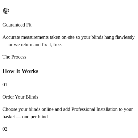
Guaranteed Fit
Accurate measurements taken on-site so your blinds hang flawlessly
— or we return and fix it, free.
The Process
How It Works
01
Order Your Blinds
Choose your blinds online and add Professional Installation to your
basket — one per blind.
02