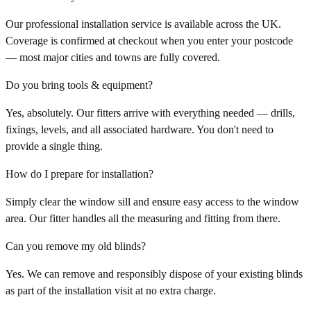
Our professional installation service is available across the UK.
Coverage is confirmed at checkout when you enter your postcode
— most major cities and towns are fully covered.
Do you bring tools & equipment?
Yes, absolutely. Our fitters arrive with everything needed — drills,
fixings, levels, and all associated hardware. You don't need to
provide a single thing.
How do I prepare for installation?
Simply clear the window sill and ensure easy access to the window
area. Our fitter handles all the measuring and fitting from there.
Can you remove my old blinds?
Yes. We can remove and responsibly dispose of your existing blinds
as part of the installation visit at no extra charge.