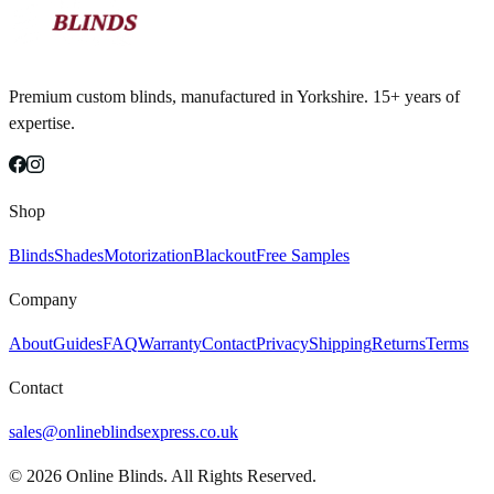
Premium custom blinds, manufactured in Yorkshire. 15+ years of
expertise.
Shop
Blinds
Shades
Motorization
Blackout
Free Samples
Company
About
Guides
FAQ
Warranty
Contact
Privacy
Shipping
Returns
Terms
Contact
sales@onlineblindsexpress.co.uk
©
2026
Online Blinds. All Rights Reserved.