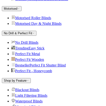
Motorised
Motorised Roller Blinds
Motorised Day & Night Blinds
No Drill & Perfect Fit
No Drill Blinds
Trending
Easy Stick
Perfect Fit Metal
Perfect Fit Wooden
Bestseller
Perfect Fit Shutter Blind
Perfect Fit - Honeycomb
Shop by Feature
Blackout Blinds
Light Filtering Blinds
Waterproof Blinds