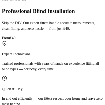
Professional Blind Installation
Skip the DIY. Our expert fitters handle accurate measurements,
clean fitting, and zero hassle — from just £40.
From
£40
Expert Technicians
Trained professionals with years of hands-on experience fitting all
blind types — perfectly, every time.
Quick & Tidy
In and out efficiently — our fitters respect your home and leave zero
mess behind.