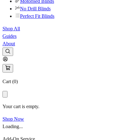
Motorised Blinds
No Drill Blinds
Perfect Fit Blinds
Shop All
Guides
About
Cart (
0
)
Your cart is empty.
Shop Now
Loading...
Add-On Service