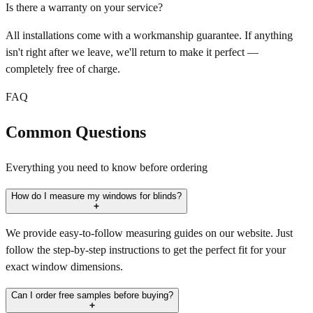
Is there a warranty on your service?
All installations come with a workmanship guarantee. If anything
isn't right after we leave, we'll return to make it perfect —
completely free of charge.
FAQ
Common Questions
Everything you need to know before ordering
How do I measure my windows for blinds?
We provide easy-to-follow measuring guides on our website. Just
follow the step-by-step instructions to get the perfect fit for your
exact window dimensions.
Can I order free samples before buying?