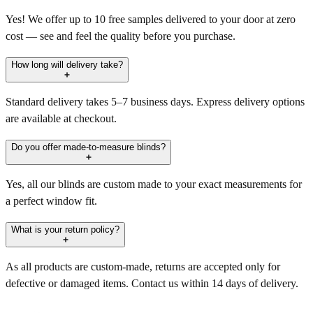
Yes! We offer up to 10 free samples delivered to your door at zero
cost — see and feel the quality before you purchase.
How long will delivery take?
Standard delivery takes 5–7 business days. Express delivery options
are available at checkout.
Do you offer made-to-measure blinds?
Yes, all our blinds are custom made to your exact measurements for
a perfect window fit.
What is your return policy?
As all products are custom-made, returns are accepted only for
defective or damaged items. Contact us within 14 days of delivery.