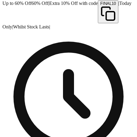
Up to 60% Off
60% Off
|
Extra 10% Off with code
|
Today
FINAL10
Only
|
Whilst Stock Lasts
|