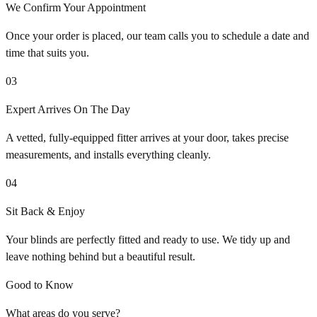
We Confirm Your Appointment
Once your order is placed, our team calls you to schedule a date and
time that suits you.
03
Expert Arrives On The Day
A vetted, fully-equipped fitter arrives at your door, takes precise
measurements, and installs everything cleanly.
04
Sit Back & Enjoy
Your blinds are perfectly fitted and ready to use. We tidy up and
leave nothing behind but a beautiful result.
Good to Know
What areas do you serve?