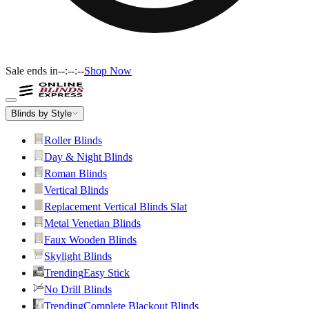
Sale ends in
--:--:--
Shop Now
Blinds by Style
Roller Blinds
Day & Night Blinds
Roman Blinds
Vertical Blinds
Replacement Vertical Blinds Slat
Metal Venetian Blinds
Faux Wooden Blinds
Skylight Blinds
Trending
Easy Stick
No Drill Blinds
Trending
Complete Blackout Blinds