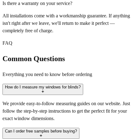
Is there a warranty on your service?
All installations come with a workmanship guarantee. If anything
isn't right after we leave, we'll return to make it perfect —
completely free of charge.
FAQ
Common Questions
Everything you need to know before ordering
How do I measure my windows for blinds?
We provide easy-to-follow measuring guides on our website. Just
follow the step-by-step instructions to get the perfect fit for your
exact window dimensions.
Can I order free samples before buying?