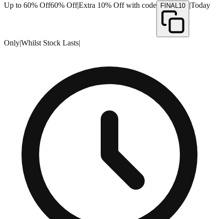
Up to 60% Off
60% Off
|
Extra 10% Off with code
|
Today
FINAL10
Only
|
Whilst Stock Lasts
|