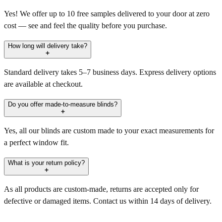
Yes! We offer up to 10 free samples delivered to your door at zero
cost — see and feel the quality before you purchase.
How long will delivery take?
Standard delivery takes 5–7 business days. Express delivery options
are available at checkout.
Do you offer made-to-measure blinds?
Yes, all our blinds are custom made to your exact measurements for
a perfect window fit.
What is your return policy?
As all products are custom-made, returns are accepted only for
defective or damaged items. Contact us within 14 days of delivery.