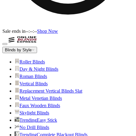
Sale ends in
--:--:--
Shop Now
Blinds by Style
Roller Blinds
Day & Night Blinds
Roman Blinds
Vertical Blinds
Replacement Vertical Blinds Slat
Metal Venetian Blinds
Faux Wooden Blinds
Skylight Blinds
Trending
Easy Stick
No Drill Blinds
Trending
Complete Blackout Blinds