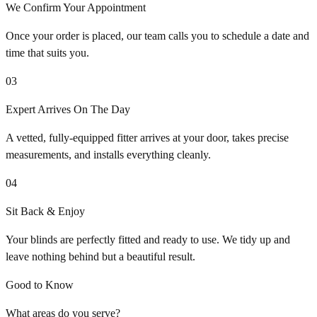
We Confirm Your Appointment
Once your order is placed, our team calls you to schedule a date and
time that suits you.
03
Expert Arrives On The Day
A vetted, fully-equipped fitter arrives at your door, takes precise
measurements, and installs everything cleanly.
04
Sit Back & Enjoy
Your blinds are perfectly fitted and ready to use. We tidy up and
leave nothing behind but a beautiful result.
Good to Know
What areas do you serve?