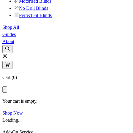
Motorised Blinds
No Drill Blinds
Perfect Fit Blinds
Shop All
Guides
About
Cart (
0
)
Your cart is empty.
Shop Now
Loading...
Add-On Service