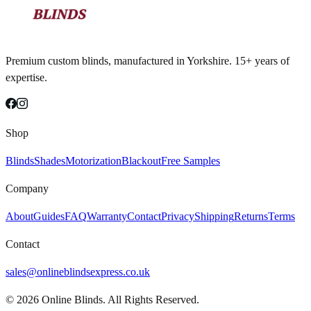
Premium custom blinds, manufactured in Yorkshire. 15+ years of
expertise.
Shop
Blinds
Shades
Motorization
Blackout
Free Samples
Company
About
Guides
FAQ
Warranty
Contact
Privacy
Shipping
Returns
Terms
Contact
sales@onlineblindsexpress.co.uk
©
2026
Online Blinds. All Rights Reserved.