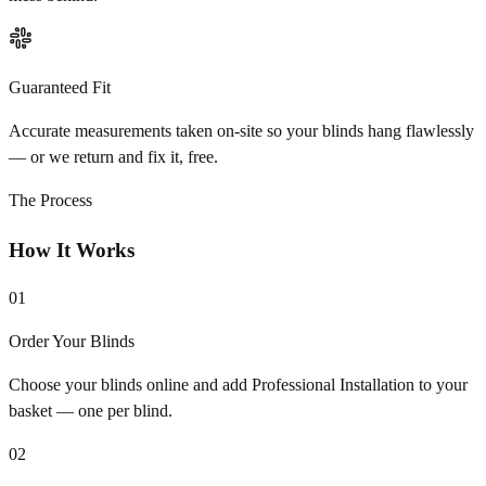
Guaranteed Fit
Accurate measurements taken on-site so your blinds hang flawlessly
— or we return and fix it, free.
The Process
How It Works
01
Order Your Blinds
Choose your blinds online and add Professional Installation to your
basket — one per blind.
02