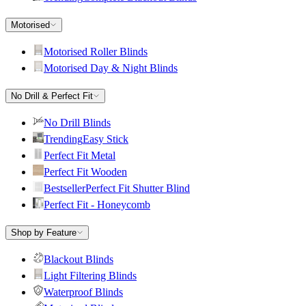
Motorised
Motorised Roller Blinds
Motorised Day & Night Blinds
No Drill & Perfect Fit
No Drill Blinds
Trending
Easy Stick
Perfect Fit Metal
Perfect Fit Wooden
Bestseller
Perfect Fit Shutter Blind
Perfect Fit - Honeycomb
Shop by Feature
Blackout Blinds
Light Filtering Blinds
Waterproof Blinds