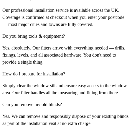
Our professional installation service is available across the UK.
Coverage is confirmed at checkout when you enter your postcode
— most major cities and towns are fully covered.
Do you bring tools & equipment?
Yes, absolutely. Our fitters arrive with everything needed — drills,
fixings, levels, and all associated hardware. You don't need to
provide a single thing.
How do I prepare for installation?
Simply clear the window sill and ensure easy access to the window
area. Our fitter handles all the measuring and fitting from there.
Can you remove my old blinds?
Yes. We can remove and responsibly dispose of your existing blinds
as part of the installation visit at no extra charge.