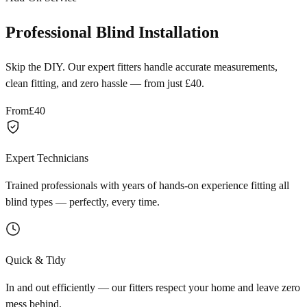
Professional Blind Installation
Skip the DIY. Our expert fitters handle accurate measurements,
clean fitting, and zero hassle — from just £40.
From
£40
Expert Technicians
Trained professionals with years of hands-on experience fitting all
blind types — perfectly, every time.
Quick & Tidy
In and out efficiently — our fitters respect your home and leave zero
mess behind.