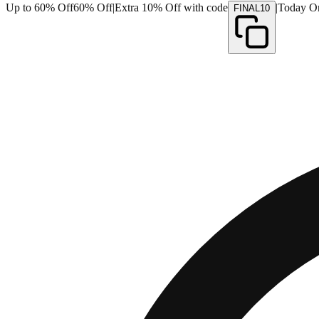
Up to 60% Off
60% Off
|
Extra 10% Off with code
|
Today O
FINAL10