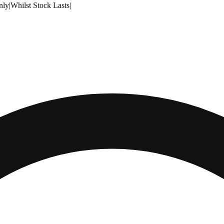
nly
|
Whilst Stock Lasts
|