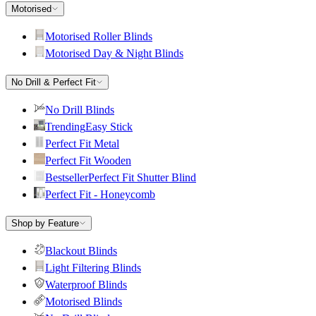
Motorised
Motorised Roller Blinds
Motorised Day & Night Blinds
No Drill & Perfect Fit
No Drill Blinds
Trending
Easy Stick
Perfect Fit Metal
Perfect Fit Wooden
Bestseller
Perfect Fit Shutter Blind
Perfect Fit - Honeycomb
Shop by Feature
Blackout Blinds
Light Filtering Blinds
Waterproof Blinds
Motorised Blinds