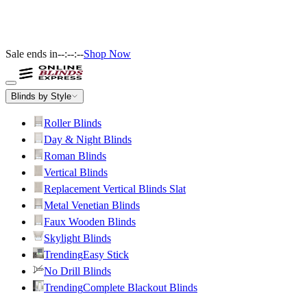
Sale ends in
--:--:--
Shop Now
Blinds by Style
Roller Blinds
Day & Night Blinds
Roman Blinds
Vertical Blinds
Replacement Vertical Blinds Slat
Metal Venetian Blinds
Faux Wooden Blinds
Skylight Blinds
Trending
Easy Stick
No Drill Blinds
Trending
Complete Blackout Blinds