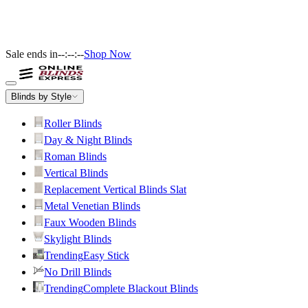
Sale ends in
--:--:--
Shop Now
Blinds by Style
Roller Blinds
Day & Night Blinds
Roman Blinds
Vertical Blinds
Replacement Vertical Blinds Slat
Metal Venetian Blinds
Faux Wooden Blinds
Skylight Blinds
Trending
Easy Stick
No Drill Blinds
Trending
Complete Blackout Blinds