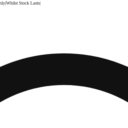
nly
|
Whilst Stock Lasts
|