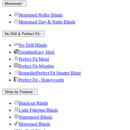
Motorised
Motorised Roller Blinds
Motorised Day & Night Blinds
No Drill & Perfect Fit
No Drill Blinds
Trending
Easy Stick
Perfect Fit Metal
Perfect Fit Wooden
Bestseller
Perfect Fit Shutter Blind
Perfect Fit - Honeycomb
Shop by Feature
Blackout Blinds
Light Filtering Blinds
Waterproof Blinds
Motorised Blinds