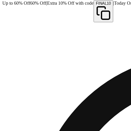
Up to 60% Off
60% Off
|
Extra 10% Off with code
|
Today O
FINAL10