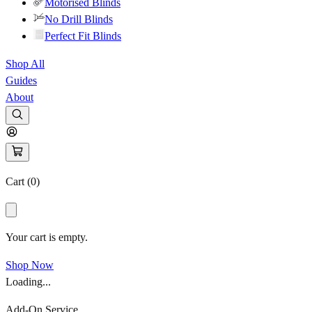
Motorised Blinds
No Drill Blinds
Perfect Fit Blinds
Shop All
Guides
About
Cart (
0
)
Your cart is empty.
Shop Now
Loading...
Add-On Service