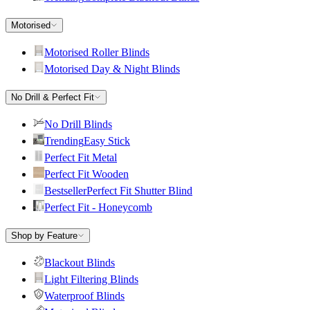
Motorised
Motorised Roller Blinds
Motorised Day & Night Blinds
No Drill & Perfect Fit
No Drill Blinds
Trending
Easy Stick
Perfect Fit Metal
Perfect Fit Wooden
Bestseller
Perfect Fit Shutter Blind
Perfect Fit - Honeycomb
Shop by Feature
Blackout Blinds
Light Filtering Blinds
Waterproof Blinds