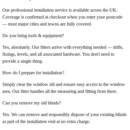
Our professional installation service is available across the UK.
Coverage is confirmed at checkout when you enter your postcode
— most major cities and towns are fully covered.
Do you bring tools & equipment?
Yes, absolutely. Our fitters arrive with everything needed — drills,
fixings, levels, and all associated hardware. You don't need to
provide a single thing.
How do I prepare for installation?
Simply clear the window sill and ensure easy access to the window
area. Our fitter handles all the measuring and fitting from there.
Can you remove my old blinds?
Yes. We can remove and responsibly dispose of your existing blinds
as part of the installation visit at no extra charge.