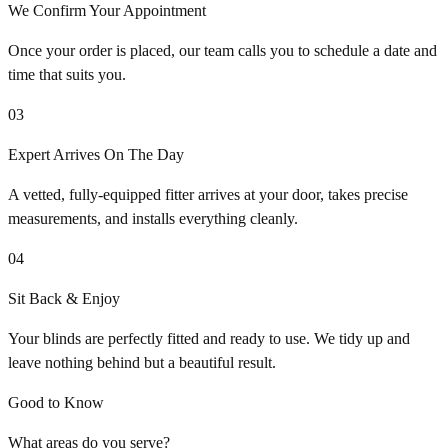
We Confirm Your Appointment
Once your order is placed, our team calls you to schedule a date and
time that suits you.
03
Expert Arrives On The Day
A vetted, fully-equipped fitter arrives at your door, takes precise
measurements, and installs everything cleanly.
04
Sit Back & Enjoy
Your blinds are perfectly fitted and ready to use. We tidy up and
leave nothing behind but a beautiful result.
Good to Know
What areas do you serve?