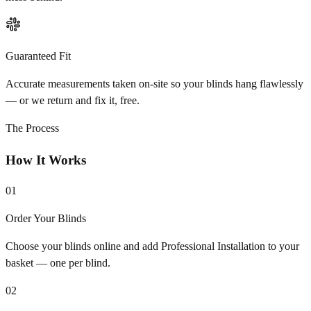
Guaranteed Fit
Accurate measurements taken on-site so your blinds hang flawlessly
— or we return and fix it, free.
The Process
How It Works
01
Order Your Blinds
Choose your blinds online and add Professional Installation to your
basket — one per blind.
02