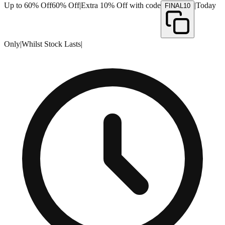
Up to 60% Off
60% Off
|
Extra 10% Off with code
|
Today
FINAL10
Only
|
Whilst Stock Lasts
|