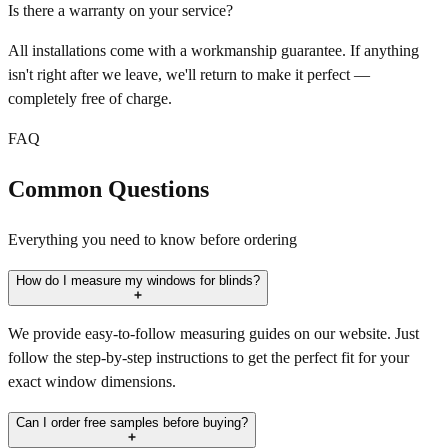
Is there a warranty on your service?
All installations come with a workmanship guarantee. If anything
isn't right after we leave, we'll return to make it perfect —
completely free of charge.
FAQ
Common Questions
Everything you need to know before ordering
How do I measure my windows for blinds?
We provide easy-to-follow measuring guides on our website. Just
follow the step-by-step instructions to get the perfect fit for your
exact window dimensions.
Can I order free samples before buying?