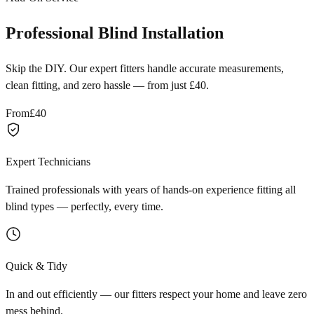
Professional Blind Installation
Skip the DIY. Our expert fitters handle accurate measurements,
clean fitting, and zero hassle — from just £40.
From
£40
Expert Technicians
Trained professionals with years of hands-on experience fitting all
blind types — perfectly, every time.
Quick & Tidy
In and out efficiently — our fitters respect your home and leave zero
mess behind.