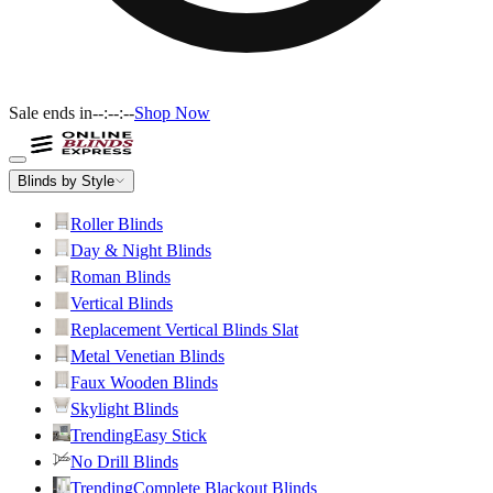
Sale ends in
--:--:--
Shop Now
Blinds by Style
Roller Blinds
Day & Night Blinds
Roman Blinds
Vertical Blinds
Replacement Vertical Blinds Slat
Metal Venetian Blinds
Faux Wooden Blinds
Skylight Blinds
Trending
Easy Stick
No Drill Blinds
Trending
Complete Blackout Blinds