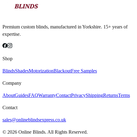
Premium custom blinds, manufactured in Yorkshire. 15+ years of
expertise.
Shop
Blinds
Shades
Motorization
Blackout
Free Samples
Company
About
Guides
FAQ
Warranty
Contact
Privacy
Shipping
Returns
Terms
Contact
sales@onlineblindsexpress.co.uk
©
2026
Online Blinds. All Rights Reserved.