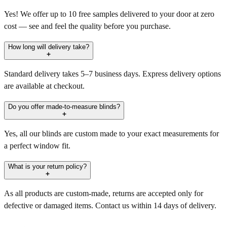
Yes! We offer up to 10 free samples delivered to your door at zero
cost — see and feel the quality before you purchase.
How long will delivery take?
Standard delivery takes 5–7 business days. Express delivery options
are available at checkout.
Do you offer made-to-measure blinds?
Yes, all our blinds are custom made to your exact measurements for
a perfect window fit.
What is your return policy?
As all products are custom-made, returns are accepted only for
defective or damaged items. Contact us within 14 days of delivery.