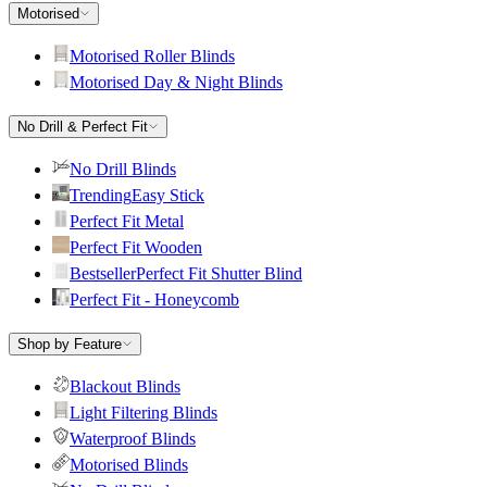
Motorised
Motorised Roller Blinds
Motorised Day & Night Blinds
No Drill & Perfect Fit
No Drill Blinds
Trending
Easy Stick
Perfect Fit Metal
Perfect Fit Wooden
Bestseller
Perfect Fit Shutter Blind
Perfect Fit - Honeycomb
Shop by Feature
Blackout Blinds
Light Filtering Blinds
Waterproof Blinds
Motorised Blinds