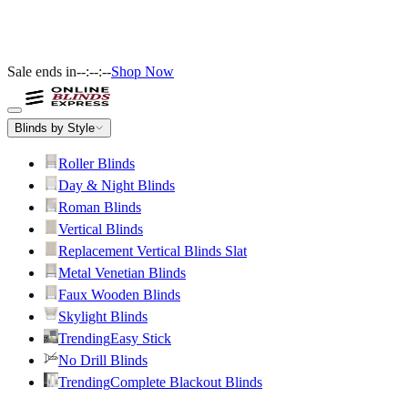
Sale ends in
--:--:--
Shop Now
Blinds by Style
Roller Blinds
Day & Night Blinds
Roman Blinds
Vertical Blinds
Replacement Vertical Blinds Slat
Metal Venetian Blinds
Faux Wooden Blinds
Skylight Blinds
Trending
Easy Stick
No Drill Blinds
Trending
Complete Blackout Blinds