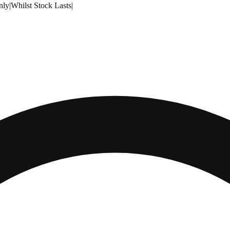
nly
|
Whilst Stock Lasts
|