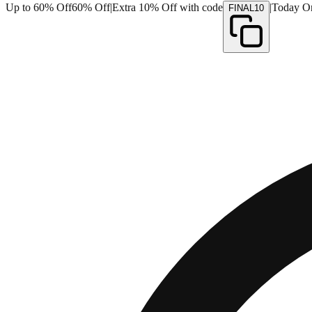
Up to 60% Off
60% Off
|
Extra 10% Off with code
|
Today O
FINAL10