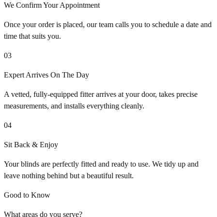
We Confirm Your Appointment
Once your order is placed, our team calls you to schedule a date and
time that suits you.
03
Expert Arrives On The Day
A vetted, fully-equipped fitter arrives at your door, takes precise
measurements, and installs everything cleanly.
04
Sit Back & Enjoy
Your blinds are perfectly fitted and ready to use. We tidy up and
leave nothing behind but a beautiful result.
Good to Know
What areas do you serve?