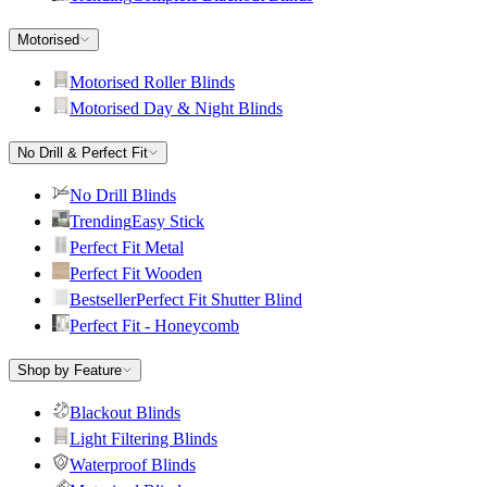
Motorised
Motorised Roller Blinds
Motorised Day & Night Blinds
No Drill & Perfect Fit
No Drill Blinds
Trending
Easy Stick
Perfect Fit Metal
Perfect Fit Wooden
Bestseller
Perfect Fit Shutter Blind
Perfect Fit - Honeycomb
Shop by Feature
Blackout Blinds
Light Filtering Blinds
Waterproof Blinds