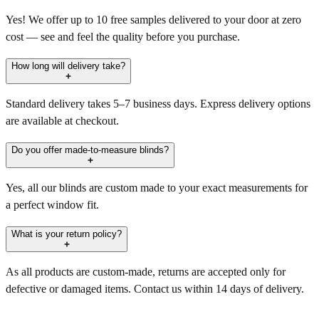
Yes! We offer up to 10 free samples delivered to your door at zero
cost — see and feel the quality before you purchase.
How long will delivery take?
Standard delivery takes 5–7 business days. Express delivery options
are available at checkout.
Do you offer made-to-measure blinds?
Yes, all our blinds are custom made to your exact measurements for
a perfect window fit.
What is your return policy?
As all products are custom-made, returns are accepted only for
defective or damaged items. Contact us within 14 days of delivery.