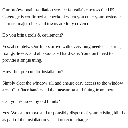
Our professional installation service is available across the UK.
Coverage is confirmed at checkout when you enter your postcode
— most major cities and towns are fully covered.
Do you bring tools & equipment?
Yes, absolutely. Our fitters arrive with everything needed — drills,
fixings, levels, and all associated hardware. You don't need to
provide a single thing.
How do I prepare for installation?
Simply clear the window sill and ensure easy access to the window
area. Our fitter handles all the measuring and fitting from there.
Can you remove my old blinds?
Yes. We can remove and responsibly dispose of your existing blinds
as part of the installation visit at no extra charge.