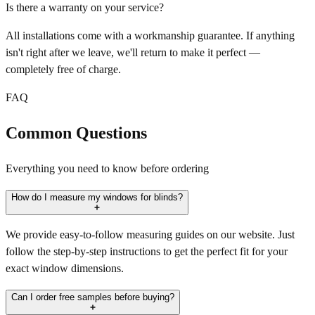
Is there a warranty on your service?
All installations come with a workmanship guarantee. If anything
isn't right after we leave, we'll return to make it perfect —
completely free of charge.
FAQ
Common Questions
Everything you need to know before ordering
How do I measure my windows for blinds?
We provide easy-to-follow measuring guides on our website. Just
follow the step-by-step instructions to get the perfect fit for your
exact window dimensions.
Can I order free samples before buying?