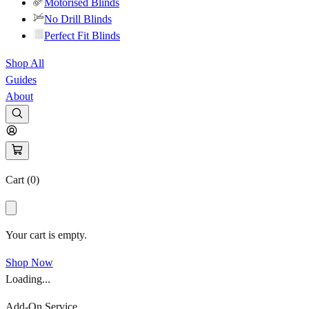
Motorised Blinds
No Drill Blinds
Perfect Fit Blinds
Shop All
Guides
About
Cart (
0
)
Your cart is empty.
Shop Now
Loading...
Add-On Service