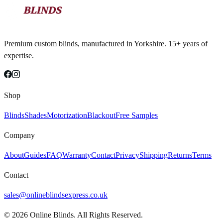
Premium custom blinds, manufactured in Yorkshire. 15+ years of
expertise.
Shop
Blinds
Shades
Motorization
Blackout
Free Samples
Company
About
Guides
FAQ
Warranty
Contact
Privacy
Shipping
Returns
Terms
Contact
sales@onlineblindsexpress.co.uk
©
2026
Online Blinds. All Rights Reserved.