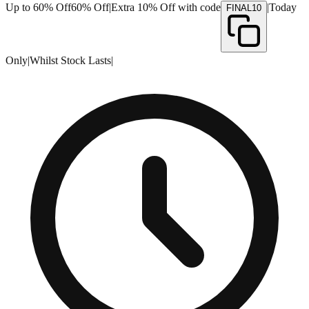
Up to 60% Off
60% Off
|
Extra 10% Off with code
|
Today
FINAL10
Only
|
Whilst Stock Lasts
|