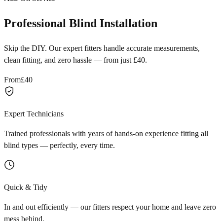
Professional Blind Installation
Skip the DIY. Our expert fitters handle accurate measurements,
clean fitting, and zero hassle — from just £40.
From
£40
Expert Technicians
Trained professionals with years of hands-on experience fitting all
blind types — perfectly, every time.
Quick & Tidy
In and out efficiently — our fitters respect your home and leave zero
mess behind.