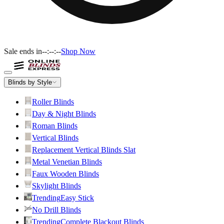
Sale ends in
--:--:--
Shop Now
Blinds by Style
Roller Blinds
Day & Night Blinds
Roman Blinds
Vertical Blinds
Replacement Vertical Blinds Slat
Metal Venetian Blinds
Faux Wooden Blinds
Skylight Blinds
Trending
Easy Stick
No Drill Blinds
Trending
Complete Blackout Blinds