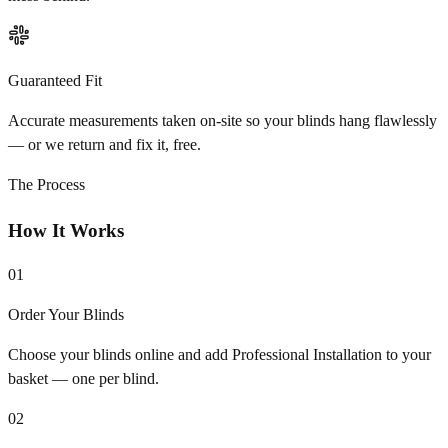
Guaranteed Fit
Accurate measurements taken on-site so your blinds hang flawlessly
— or we return and fix it, free.
The Process
How It Works
01
Order Your Blinds
Choose your blinds online and add Professional Installation to your
basket — one per blind.
02