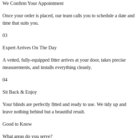
We Confirm Your Appointment
Once your order is placed, our team calls you to schedule a date and
time that suits you.
03
Expert Arrives On The Day
A vetted, fully-equipped fitter arrives at your door, takes precise
measurements, and installs everything cleanly.
04
Sit Back & Enjoy
Your blinds are perfectly fitted and ready to use. We tidy up and
leave nothing behind but a beautiful result.
Good to Know
What areas do you serve?