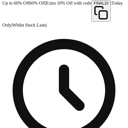
Up to 60% Off
60% Off
|
Extra 10% Off with code
|
Today
FINAL10
Only
|
Whilst Stock Lasts
|