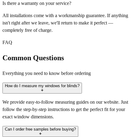
Is there a warranty on your service?
All installations come with a workmanship guarantee. If anything
isn't right after we leave, we'll return to make it perfect —
completely free of charge.
FAQ
Common Questions
Everything you need to know before ordering
How do I measure my windows for blinds?
We provide easy-to-follow measuring guides on our website. Just
follow the step-by-step instructions to get the perfect fit for your
exact window dimensions.
Can I order free samples before buying?