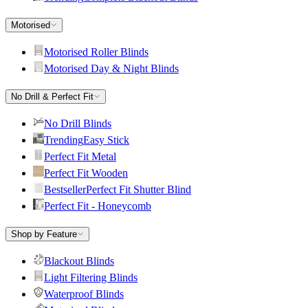
Motorised
Motorised Roller Blinds
Motorised Day & Night Blinds
No Drill & Perfect Fit
No Drill Blinds
Trending
Easy Stick
Perfect Fit Metal
Perfect Fit Wooden
Bestseller
Perfect Fit Shutter Blind
Perfect Fit - Honeycomb
Shop by Feature
Blackout Blinds
Light Filtering Blinds
Waterproof Blinds