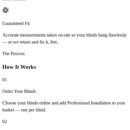
Guaranteed Fit
Accurate measurements taken on-site so your blinds hang flawlessly
— or we return and fix it, free.
The Process
How It Works
01
Order Your Blinds
Choose your blinds online and add Professional Installation to your
basket — one per blind.
02