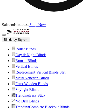
Sale ends in
--:--:--
Shop Now
Blinds by Style
Roller Blinds
Day & Night Blinds
Roman Blinds
Vertical Blinds
Replacement Vertical Blinds Slat
Metal Venetian Blinds
Faux Wooden Blinds
Skylight Blinds
Trending
Easy Stick
No Drill Blinds
Trending
Complete Blackout Blinds