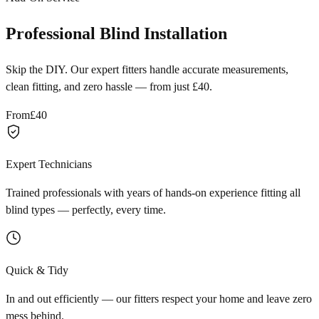
Professional Blind Installation
Skip the DIY. Our expert fitters handle accurate measurements,
clean fitting, and zero hassle — from just £40.
From
£40
Expert Technicians
Trained professionals with years of hands-on experience fitting all
blind types — perfectly, every time.
Quick & Tidy
In and out efficiently — our fitters respect your home and leave zero
mess behind.