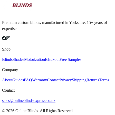
Premium custom blinds, manufactured in Yorkshire. 15+ years of
expertise.
Shop
Blinds
Shades
Motorization
Blackout
Free Samples
Company
About
Guides
FAQ
Warranty
Contact
Privacy
Shipping
Returns
Terms
Contact
sales@onlineblindsexpress.co.uk
©
2026
Online Blinds. All Rights Reserved.