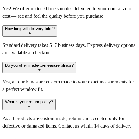
Yes! We offer up to 10 free samples delivered to your door at zero
cost — see and feel the quality before you purchase.
How long will delivery take?
Standard delivery takes 5–7 business days. Express delivery options
are available at checkout.
Do you offer made-to-measure blinds?
Yes, all our blinds are custom made to your exact measurements for
a perfect window fit.
What is your return policy?
As all products are custom-made, returns are accepted only for
defective or damaged items. Contact us within 14 days of delivery.