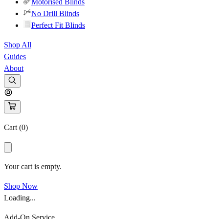
Motorised Blinds
No Drill Blinds
Perfect Fit Blinds
Shop All
Guides
About
Cart (
0
)
Your cart is empty.
Shop Now
Loading...
Add-On Service