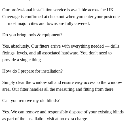
Our professional installation service is available across the UK.
Coverage is confirmed at checkout when you enter your postcode
— most major cities and towns are fully covered.
Do you bring tools & equipment?
Yes, absolutely. Our fitters arrive with everything needed — drills,
fixings, levels, and all associated hardware. You don't need to
provide a single thing.
How do I prepare for installation?
Simply clear the window sill and ensure easy access to the window
area. Our fitter handles all the measuring and fitting from there.
Can you remove my old blinds?
Yes. We can remove and responsibly dispose of your existing blinds
as part of the installation visit at no extra charge.