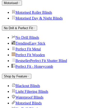
Motorised
Motorised Roller Blinds
Motorised Day & Night Blinds
No Drill & Perfect Fit
No Drill Blinds
Trending
Easy Stick
Perfect Fit Metal
Perfect Fit Wooden
Bestseller
Perfect Fit Shutter Blind
Perfect Fit - Honeycomb
Shop by Feature
Blackout Blinds
Light Filtering Blinds
Waterproof Blinds
Motorised Blinds