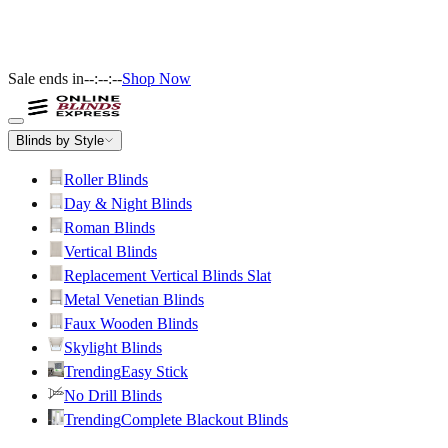
Sale ends in
--:--:--
Shop Now
Blinds by Style
Roller Blinds
Day & Night Blinds
Roman Blinds
Vertical Blinds
Replacement Vertical Blinds Slat
Metal Venetian Blinds
Faux Wooden Blinds
Skylight Blinds
Trending
Easy Stick
No Drill Blinds
Trending
Complete Blackout Blinds