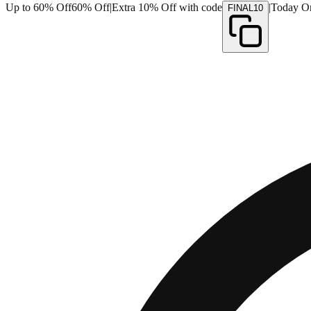
Up to 60% Off
60% Off
|
Extra 10% Off with code
|
Today O
FINAL10