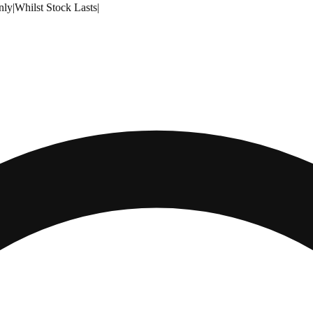
nly
|
Whilst Stock Lasts
|