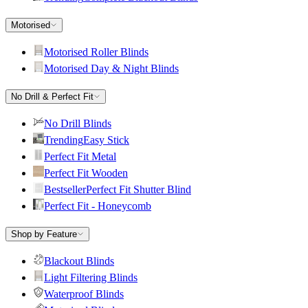
Motorised
Motorised Roller Blinds
Motorised Day & Night Blinds
No Drill & Perfect Fit
No Drill Blinds
Trending
Easy Stick
Perfect Fit Metal
Perfect Fit Wooden
Bestseller
Perfect Fit Shutter Blind
Perfect Fit - Honeycomb
Shop by Feature
Blackout Blinds
Light Filtering Blinds
Waterproof Blinds