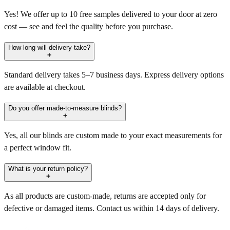
Yes! We offer up to 10 free samples delivered to your door at zero
cost — see and feel the quality before you purchase.
How long will delivery take?
Standard delivery takes 5–7 business days. Express delivery options
are available at checkout.
Do you offer made-to-measure blinds?
Yes, all our blinds are custom made to your exact measurements for
a perfect window fit.
What is your return policy?
As all products are custom-made, returns are accepted only for
defective or damaged items. Contact us within 14 days of delivery.