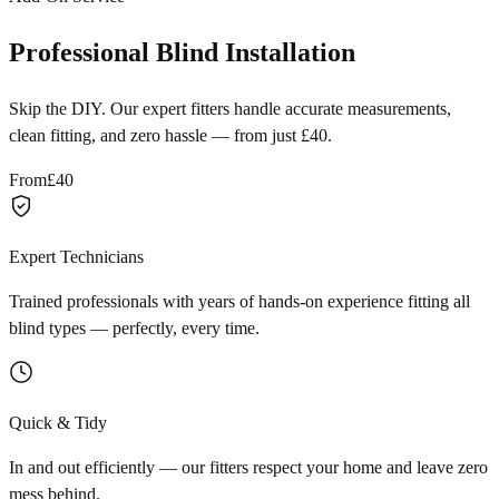
Professional Blind Installation
Skip the DIY. Our expert fitters handle accurate measurements,
clean fitting, and zero hassle — from just £40.
From
£40
Expert Technicians
Trained professionals with years of hands-on experience fitting all
blind types — perfectly, every time.
Quick & Tidy
In and out efficiently — our fitters respect your home and leave zero
mess behind.