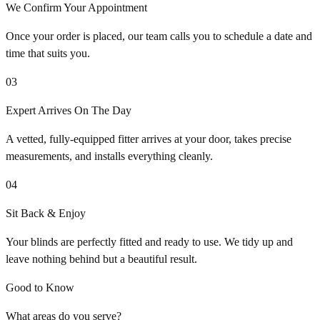
We Confirm Your Appointment
Once your order is placed, our team calls you to schedule a date and
time that suits you.
03
Expert Arrives On The Day
A vetted, fully-equipped fitter arrives at your door, takes precise
measurements, and installs everything cleanly.
04
Sit Back & Enjoy
Your blinds are perfectly fitted and ready to use. We tidy up and
leave nothing behind but a beautiful result.
Good to Know
What areas do you serve?