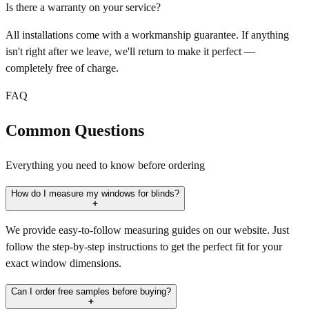
Is there a warranty on your service?
All installations come with a workmanship guarantee. If anything
isn't right after we leave, we'll return to make it perfect —
completely free of charge.
FAQ
Common Questions
Everything you need to know before ordering
How do I measure my windows for blinds?
We provide easy-to-follow measuring guides on our website. Just
follow the step-by-step instructions to get the perfect fit for your
exact window dimensions.
Can I order free samples before buying?