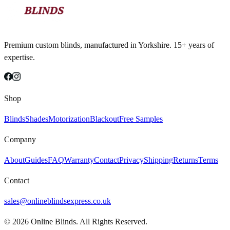
Premium custom blinds, manufactured in Yorkshire. 15+ years of
expertise.
Shop
Blinds
Shades
Motorization
Blackout
Free Samples
Company
About
Guides
FAQ
Warranty
Contact
Privacy
Shipping
Returns
Terms
Contact
sales@onlineblindsexpress.co.uk
©
2026
Online Blinds. All Rights Reserved.