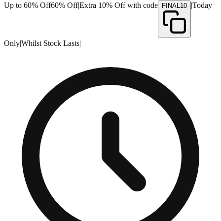
Up to 60% Off
60% Off
|
Extra 10% Off with code
|
Today
FINAL10
Only
|
Whilst Stock Lasts
|