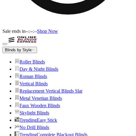
Sale ends in
--:--:--
Shop Now
Blinds by Style
Roller Blinds
Day & Night Blinds
Roman Blinds
Vertical Blinds
Replacement Vertical Blinds Slat
Metal Venetian Blinds
Faux Wooden Blinds
Skylight Blinds
Trending
Easy Stick
No Drill Blinds
Trending
Complete Blackout Blinds