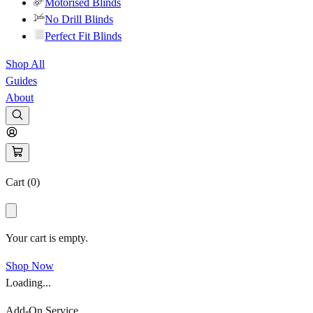
Motorised Blinds
No Drill Blinds
Perfect Fit Blinds
Shop All
Guides
About
Cart (
0
)
Your cart is empty.
Shop Now
Loading...
Add-On Service