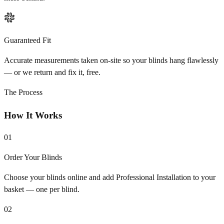
Guaranteed Fit
Accurate measurements taken on-site so your blinds hang flawlessly
— or we return and fix it, free.
The Process
How It Works
01
Order Your Blinds
Choose your blinds online and add Professional Installation to your
basket — one per blind.
02