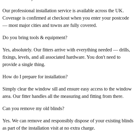
Our professional installation service is available across the UK.
Coverage is confirmed at checkout when you enter your postcode
— most major cities and towns are fully covered.
Do you bring tools & equipment?
Yes, absolutely. Our fitters arrive with everything needed — drills,
fixings, levels, and all associated hardware. You don't need to
provide a single thing.
How do I prepare for installation?
Simply clear the window sill and ensure easy access to the window
area. Our fitter handles all the measuring and fitting from there.
Can you remove my old blinds?
Yes. We can remove and responsibly dispose of your existing blinds
as part of the installation visit at no extra charge.