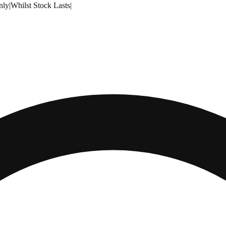
nly
|
Whilst Stock Lasts
|