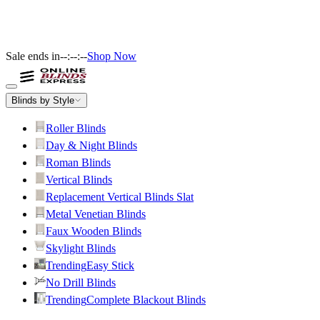
Sale ends in
--:--:--
Shop Now
Blinds by Style
Roller Blinds
Day & Night Blinds
Roman Blinds
Vertical Blinds
Replacement Vertical Blinds Slat
Metal Venetian Blinds
Faux Wooden Blinds
Skylight Blinds
Trending
Easy Stick
No Drill Blinds
Trending
Complete Blackout Blinds