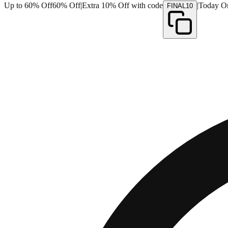
Up to 60% Off
60% Off
|
Extra 10% Off with code
|
Today O
FINAL10