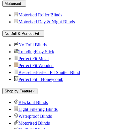
Motorised
Motorised Roller Blinds
Motorised Day & Night Blinds
No Drill & Perfect Fit
No Drill Blinds
Trending
Easy Stick
Perfect Fit Metal
Perfect Fit Wooden
Bestseller
Perfect Fit Shutter Blind
Perfect Fit - Honeycomb
Shop by Feature
Blackout Blinds
Light Filtering Blinds
Waterproof Blinds
Motorised Blinds