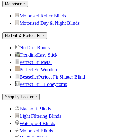
Motorised
Motorised Roller Blinds
Motorised Day & Night Blinds
No Drill & Perfect Fit
No Drill Blinds
Trending
Easy Stick
Perfect Fit Metal
Perfect Fit Wooden
Bestseller
Perfect Fit Shutter Blind
Perfect Fit - Honeycomb
Shop by Feature
Blackout Blinds
Light Filtering Blinds
Waterproof Blinds
Motorised Blinds