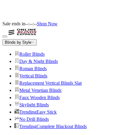
Sale ends in
--:--:--
Shop Now
Blinds by Style
Roller Blinds
Day & Night Blinds
Roman Blinds
Vertical Blinds
Replacement Vertical Blinds Slat
Metal Venetian Blinds
Faux Wooden Blinds
Skylight Blinds
Trending
Easy Stick
No Drill Blinds
Trending
Complete Blackout Blinds