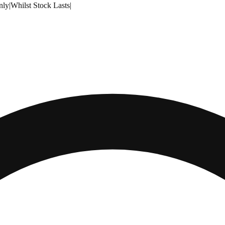
nly
|
Whilst Stock Lasts
|