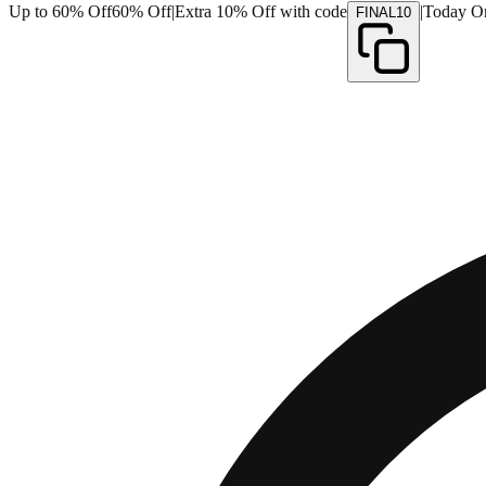
Up to 60% Off
60% Off
|
Extra 10% Off with code
|
Today O
FINAL10