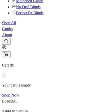
Motorised Blinds
No Drill Blinds
Perfect Fit Blinds
Shop All
Guides
About
Cart (
0
)
Your cart is empty.
Shop Now
Loading...
Add-On Service