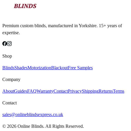
Premium custom blinds, manufactured in Yorkshire. 15+ years of
expertise.
Shop
Blinds
Shades
Motorization
Blackout
Free Samples
Company
About
Guides
FAQ
Warranty
Contact
Privacy
Shipping
Returns
Terms
Contact
sales@onlineblindsexpress.co.uk
©
2026
Online Blinds. All Rights Reserved.