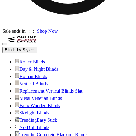
Sale ends in
--:--:--
Shop Now
Blinds by Style
Roller Blinds
Day & Night Blinds
Roman Blinds
Vertical Blinds
Replacement Vertical Blinds Slat
Metal Venetian Blinds
Faux Wooden Blinds
Skylight Blinds
Trending
Easy Stick
No Drill Blinds
Trending
Complete Blackout Blinds