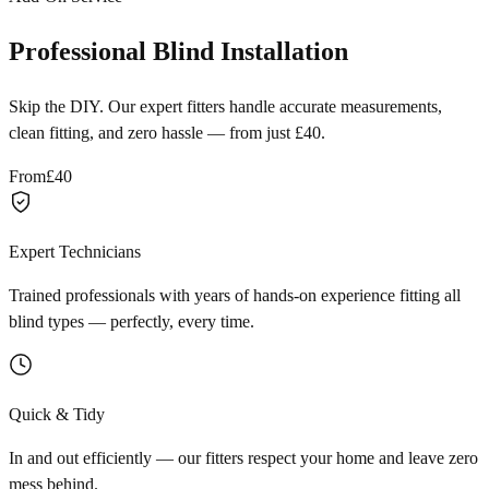
Professional Blind Installation
Skip the DIY. Our expert fitters handle accurate measurements,
clean fitting, and zero hassle — from just £40.
From
£40
Expert Technicians
Trained professionals with years of hands-on experience fitting all
blind types — perfectly, every time.
Quick & Tidy
In and out efficiently — our fitters respect your home and leave zero
mess behind.