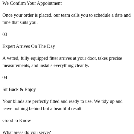
We Confirm Your Appointment
Once your order is placed, our team calls you to schedule a date and
time that suits you.
03
Expert Arrives On The Day
A vetted, fully-equipped fitter arrives at your door, takes precise
measurements, and installs everything cleanly.
04
Sit Back & Enjoy
Your blinds are perfectly fitted and ready to use. We tidy up and
leave nothing behind but a beautiful result.
Good to Know
What areas do you serve?