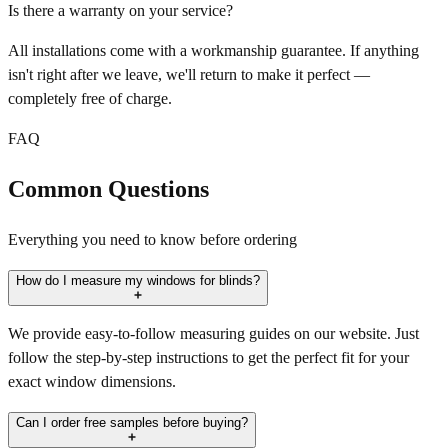
Is there a warranty on your service?
All installations come with a workmanship guarantee. If anything
isn't right after we leave, we'll return to make it perfect —
completely free of charge.
FAQ
Common Questions
Everything you need to know before ordering
How do I measure my windows for blinds?
We provide easy-to-follow measuring guides on our website. Just
follow the step-by-step instructions to get the perfect fit for your
exact window dimensions.
Can I order free samples before buying?