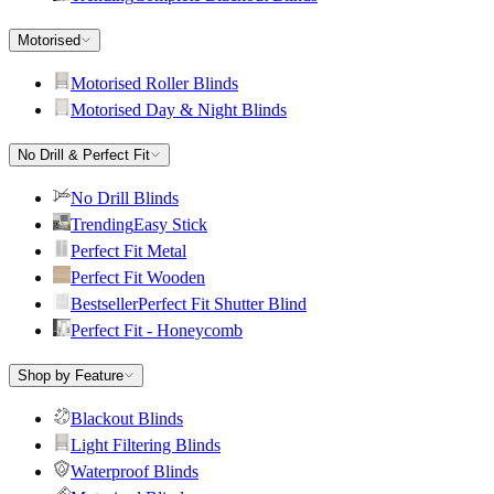
Motorised
Motorised Roller Blinds
Motorised Day & Night Blinds
No Drill & Perfect Fit
No Drill Blinds
Trending
Easy Stick
Perfect Fit Metal
Perfect Fit Wooden
Bestseller
Perfect Fit Shutter Blind
Perfect Fit - Honeycomb
Shop by Feature
Blackout Blinds
Light Filtering Blinds
Waterproof Blinds