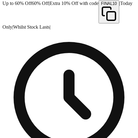
Up to 60% Off
60% Off
|
Extra 10% Off with code
|
Today
FINAL10
Only
|
Whilst Stock Lasts
|