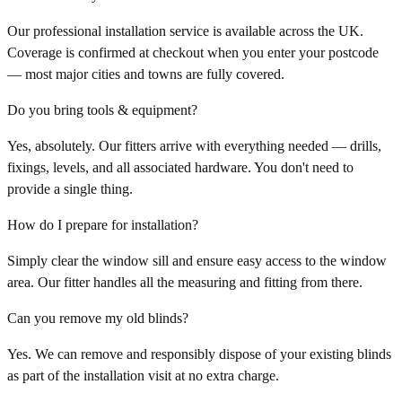
Our professional installation service is available across the UK.
Coverage is confirmed at checkout when you enter your postcode
— most major cities and towns are fully covered.
Do you bring tools & equipment?
Yes, absolutely. Our fitters arrive with everything needed — drills,
fixings, levels, and all associated hardware. You don't need to
provide a single thing.
How do I prepare for installation?
Simply clear the window sill and ensure easy access to the window
area. Our fitter handles all the measuring and fitting from there.
Can you remove my old blinds?
Yes. We can remove and responsibly dispose of your existing blinds
as part of the installation visit at no extra charge.