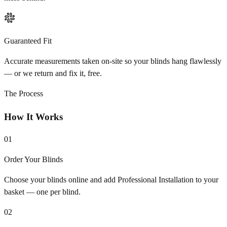
Guaranteed Fit
Accurate measurements taken on-site so your blinds hang flawlessly
— or we return and fix it, free.
The Process
How It Works
01
Order Your Blinds
Choose your blinds online and add Professional Installation to your
basket — one per blind.
02