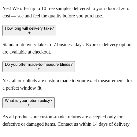
Yes! We offer up to 10 free samples delivered to your door at zero
cost — see and feel the quality before you purchase.
How long will delivery take?
Standard delivery takes 5–7 business days. Express delivery options
are available at checkout.
Do you offer made-to-measure blinds?
Yes, all our blinds are custom made to your exact measurements for
a perfect window fit.
What is your return policy?
As all products are custom-made, returns are accepted only for
defective or damaged items. Contact us within 14 days of delivery.