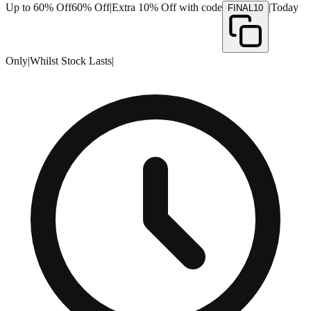
Up to 60% Off
60% Off
|
Extra 10% Off with code
|
Today
FINAL10
Only
|
Whilst Stock Lasts
|