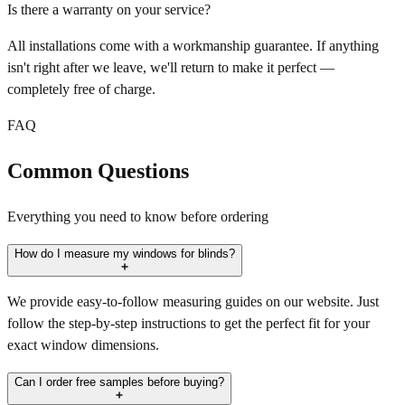
Is there a warranty on your service?
All installations come with a workmanship guarantee. If anything
isn't right after we leave, we'll return to make it perfect —
completely free of charge.
FAQ
Common Questions
Everything you need to know before ordering
How do I measure my windows for blinds?
We provide easy-to-follow measuring guides on our website. Just
follow the step-by-step instructions to get the perfect fit for your
exact window dimensions.
Can I order free samples before buying?