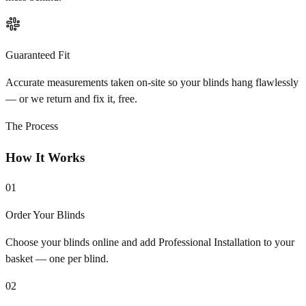
Guaranteed Fit
Accurate measurements taken on-site so your blinds hang flawlessly
— or we return and fix it, free.
The Process
How It Works
01
Order Your Blinds
Choose your blinds online and add Professional Installation to your
basket — one per blind.
02