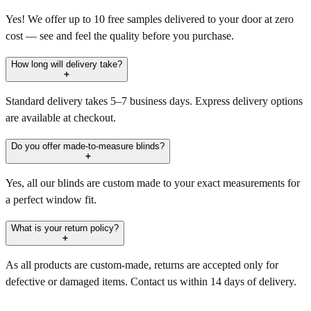
Yes! We offer up to 10 free samples delivered to your door at zero
cost — see and feel the quality before you purchase.
How long will delivery take?
Standard delivery takes 5–7 business days. Express delivery options
are available at checkout.
Do you offer made-to-measure blinds?
Yes, all our blinds are custom made to your exact measurements for
a perfect window fit.
What is your return policy?
As all products are custom-made, returns are accepted only for
defective or damaged items. Contact us within 14 days of delivery.