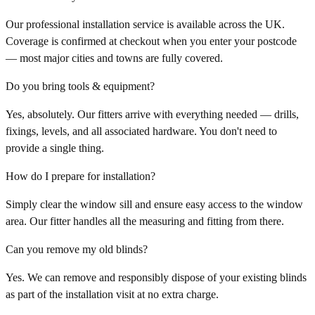
Our professional installation service is available across the UK.
Coverage is confirmed at checkout when you enter your postcode
— most major cities and towns are fully covered.
Do you bring tools & equipment?
Yes, absolutely. Our fitters arrive with everything needed — drills,
fixings, levels, and all associated hardware. You don't need to
provide a single thing.
How do I prepare for installation?
Simply clear the window sill and ensure easy access to the window
area. Our fitter handles all the measuring and fitting from there.
Can you remove my old blinds?
Yes. We can remove and responsibly dispose of your existing blinds
as part of the installation visit at no extra charge.