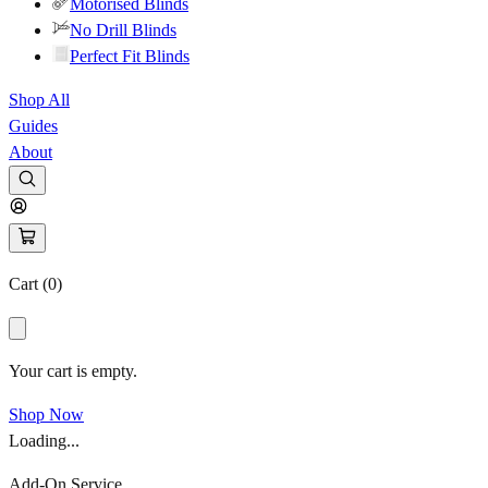
Motorised Blinds
No Drill Blinds
Perfect Fit Blinds
Shop All
Guides
About
Cart (
0
)
Your cart is empty.
Shop Now
Loading...
Add-On Service