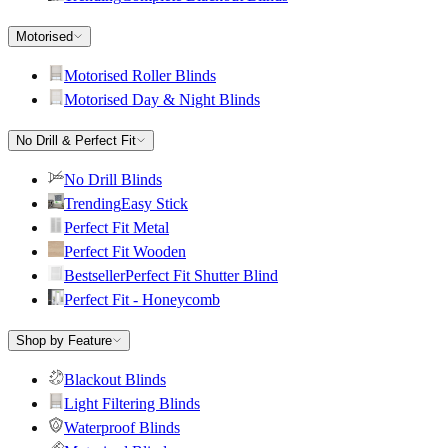
Motorised
Motorised Roller Blinds
Motorised Day & Night Blinds
No Drill & Perfect Fit
No Drill Blinds
Trending
Easy Stick
Perfect Fit Metal
Perfect Fit Wooden
Bestseller
Perfect Fit Shutter Blind
Perfect Fit - Honeycomb
Shop by Feature
Blackout Blinds
Light Filtering Blinds
Waterproof Blinds