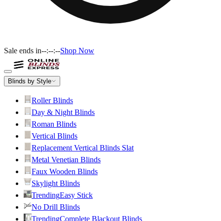
Sale ends in
--:--:--
Shop Now
Blinds by Style
Roller Blinds
Day & Night Blinds
Roman Blinds
Vertical Blinds
Replacement Vertical Blinds Slat
Metal Venetian Blinds
Faux Wooden Blinds
Skylight Blinds
Trending
Easy Stick
No Drill Blinds
Trending
Complete Blackout Blinds