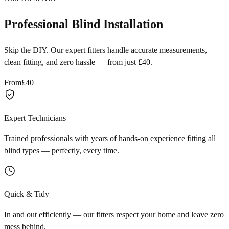
Professional Blind Installation
Skip the DIY. Our expert fitters handle accurate measurements,
clean fitting, and zero hassle — from just £40.
From
£40
Expert Technicians
Trained professionals with years of hands-on experience fitting all
blind types — perfectly, every time.
Quick & Tidy
In and out efficiently — our fitters respect your home and leave zero
mess behind.