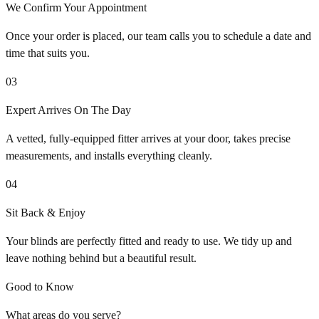
We Confirm Your Appointment
Once your order is placed, our team calls you to schedule a date and
time that suits you.
03
Expert Arrives On The Day
A vetted, fully-equipped fitter arrives at your door, takes precise
measurements, and installs everything cleanly.
04
Sit Back & Enjoy
Your blinds are perfectly fitted and ready to use. We tidy up and
leave nothing behind but a beautiful result.
Good to Know
What areas do you serve?