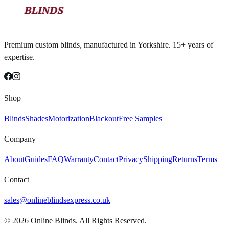
Premium custom blinds, manufactured in Yorkshire. 15+ years of
expertise.
Shop
Blinds
Shades
Motorization
Blackout
Free Samples
Company
About
Guides
FAQ
Warranty
Contact
Privacy
Shipping
Returns
Terms
Contact
sales@onlineblindsexpress.co.uk
©
2026
Online Blinds. All Rights Reserved.