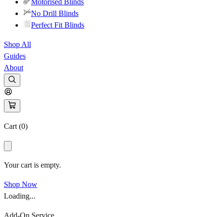
Motorised Blinds
No Drill Blinds
Perfect Fit Blinds
Shop All
Guides
About
Cart (
0
)
Your cart is empty.
Shop Now
Loading...
Add-On Service