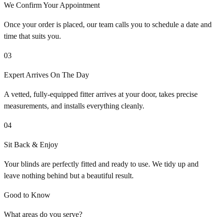
We Confirm Your Appointment
Once your order is placed, our team calls you to schedule a date and
time that suits you.
03
Expert Arrives On The Day
A vetted, fully-equipped fitter arrives at your door, takes precise
measurements, and installs everything cleanly.
04
Sit Back & Enjoy
Your blinds are perfectly fitted and ready to use. We tidy up and
leave nothing behind but a beautiful result.
Good to Know
What areas do you serve?