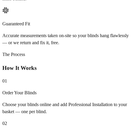
Guaranteed Fit
Accurate measurements taken on-site so your blinds hang flawlessly
— or we return and fix it, free.
The Process
How It Works
01
Order Your Blinds
Choose your blinds online and add Professional Installation to your
basket — one per blind.
02