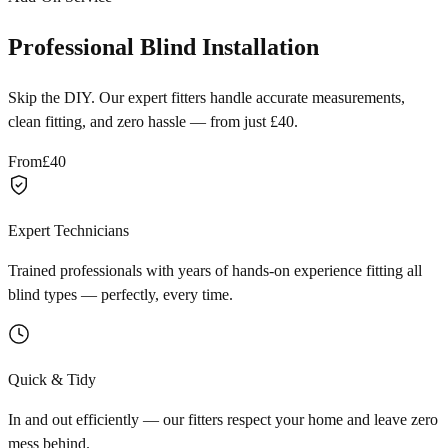
Professional Blind Installation
Skip the DIY. Our expert fitters handle accurate measurements,
clean fitting, and zero hassle — from just £40.
From
£40
Expert Technicians
Trained professionals with years of hands-on experience fitting all
blind types — perfectly, every time.
Quick & Tidy
In and out efficiently — our fitters respect your home and leave zero
mess behind.