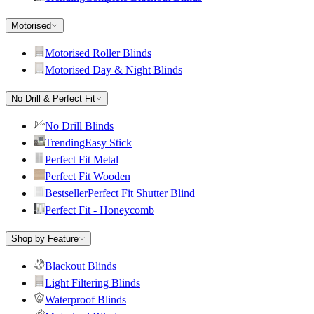
Motorised
Motorised Roller Blinds
Motorised Day & Night Blinds
No Drill & Perfect Fit
No Drill Blinds
Trending
Easy Stick
Perfect Fit Metal
Perfect Fit Wooden
Bestseller
Perfect Fit Shutter Blind
Perfect Fit - Honeycomb
Shop by Feature
Blackout Blinds
Light Filtering Blinds
Waterproof Blinds