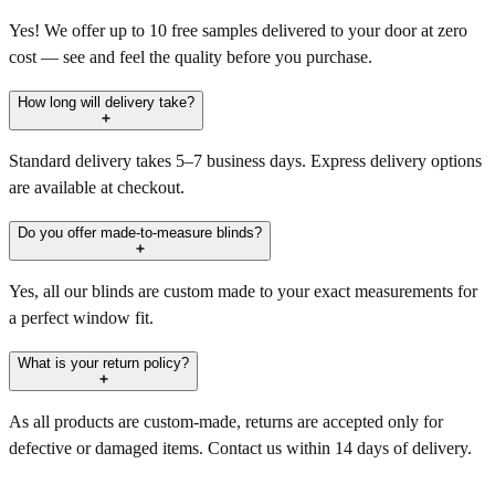
Yes! We offer up to 10 free samples delivered to your door at zero
cost — see and feel the quality before you purchase.
How long will delivery take?
Standard delivery takes 5–7 business days. Express delivery options
are available at checkout.
Do you offer made-to-measure blinds?
Yes, all our blinds are custom made to your exact measurements for
a perfect window fit.
What is your return policy?
As all products are custom-made, returns are accepted only for
defective or damaged items. Contact us within 14 days of delivery.