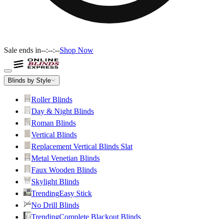
Sale ends in
--:--:--
Shop Now
Blinds by Style
Roller Blinds
Day & Night Blinds
Roman Blinds
Vertical Blinds
Replacement Vertical Blinds Slat
Metal Venetian Blinds
Faux Wooden Blinds
Skylight Blinds
Trending
Easy Stick
No Drill Blinds
Trending
Complete Blackout Blinds