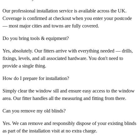
Our professional installation service is available across the UK.
Coverage is confirmed at checkout when you enter your postcode
— most major cities and towns are fully covered.
Do you bring tools & equipment?
Yes, absolutely. Our fitters arrive with everything needed — drills,
fixings, levels, and all associated hardware. You don't need to
provide a single thing.
How do I prepare for installation?
Simply clear the window sill and ensure easy access to the window
area. Our fitter handles all the measuring and fitting from there.
Can you remove my old blinds?
Yes. We can remove and responsibly dispose of your existing blinds
as part of the installation visit at no extra charge.