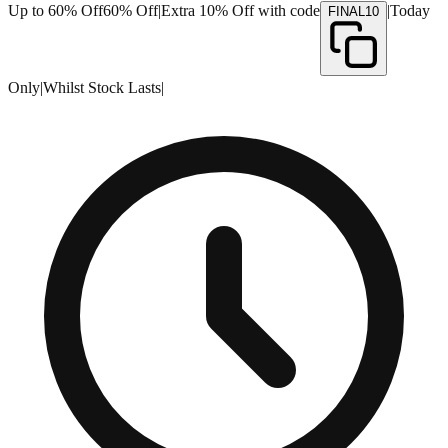
Up to 60% Off
60% Off
|
Extra 10% Off with code
|
Today
FINAL10
Only
|
Whilst Stock Lasts
|