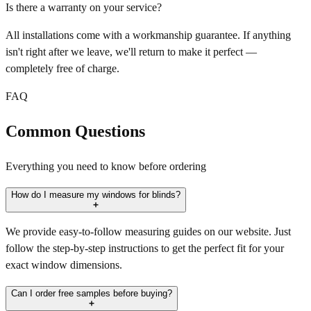
Is there a warranty on your service?
All installations come with a workmanship guarantee. If anything
isn't right after we leave, we'll return to make it perfect —
completely free of charge.
FAQ
Common Questions
Everything you need to know before ordering
How do I measure my windows for blinds?
We provide easy-to-follow measuring guides on our website. Just
follow the step-by-step instructions to get the perfect fit for your
exact window dimensions.
Can I order free samples before buying?