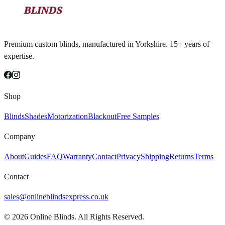
Premium custom blinds, manufactured in Yorkshire. 15+ years of
expertise.
Shop
Blinds
Shades
Motorization
Blackout
Free Samples
Company
About
Guides
FAQ
Warranty
Contact
Privacy
Shipping
Returns
Terms
Contact
sales@onlineblindsexpress.co.uk
©
2026
Online Blinds. All Rights Reserved.