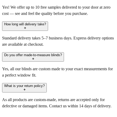
Yes! We offer up to 10 free samples delivered to your door at zero
cost — see and feel the quality before you purchase.
How long will delivery take?
Standard delivery takes 5–7 business days. Express delivery options
are available at checkout.
Do you offer made-to-measure blinds?
Yes, all our blinds are custom made to your exact measurements for
a perfect window fit.
What is your return policy?
As all products are custom-made, returns are accepted only for
defective or damaged items. Contact us within 14 days of delivery.