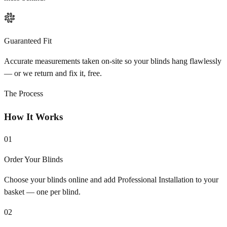
Guaranteed Fit
Accurate measurements taken on-site so your blinds hang flawlessly
— or we return and fix it, free.
The Process
How It Works
01
Order Your Blinds
Choose your blinds online and add Professional Installation to your
basket — one per blind.
02