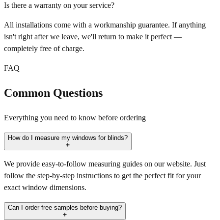
Is there a warranty on your service?
All installations come with a workmanship guarantee. If anything
isn't right after we leave, we'll return to make it perfect —
completely free of charge.
FAQ
Common Questions
Everything you need to know before ordering
How do I measure my windows for blinds?
We provide easy-to-follow measuring guides on our website. Just
follow the step-by-step instructions to get the perfect fit for your
exact window dimensions.
Can I order free samples before buying?