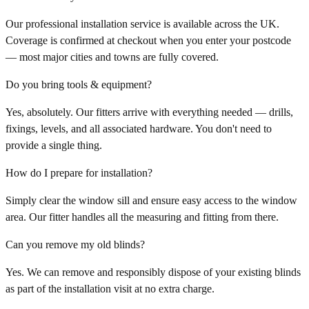
Our professional installation service is available across the UK.
Coverage is confirmed at checkout when you enter your postcode
— most major cities and towns are fully covered.
Do you bring tools & equipment?
Yes, absolutely. Our fitters arrive with everything needed — drills,
fixings, levels, and all associated hardware. You don't need to
provide a single thing.
How do I prepare for installation?
Simply clear the window sill and ensure easy access to the window
area. Our fitter handles all the measuring and fitting from there.
Can you remove my old blinds?
Yes. We can remove and responsibly dispose of your existing blinds
as part of the installation visit at no extra charge.