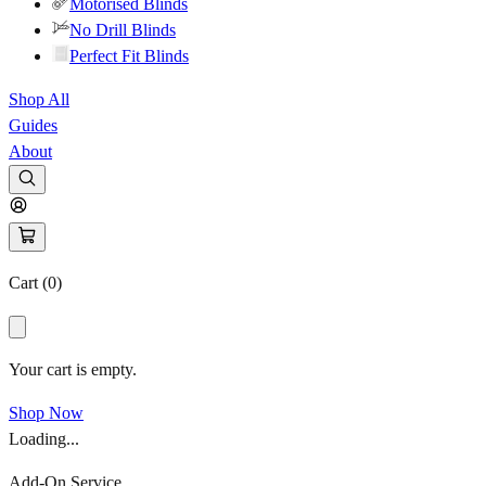
Motorised Blinds
No Drill Blinds
Perfect Fit Blinds
Shop All
Guides
About
Cart (
0
)
Your cart is empty.
Shop Now
Loading...
Add-On Service