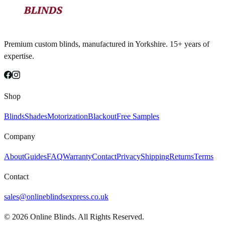
Premium custom blinds, manufactured in Yorkshire. 15+ years of
expertise.
Shop
Blinds
Shades
Motorization
Blackout
Free Samples
Company
About
Guides
FAQ
Warranty
Contact
Privacy
Shipping
Returns
Terms
Contact
sales@onlineblindsexpress.co.uk
©
2026
Online Blinds. All Rights Reserved.