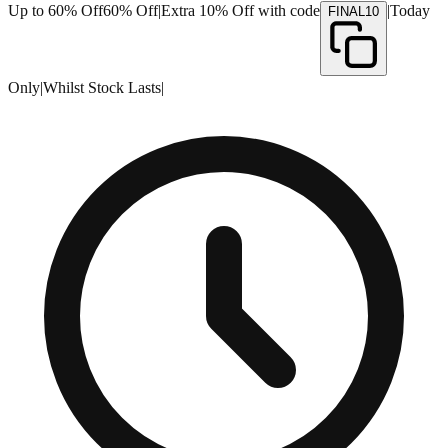
Up to 60% Off
60% Off
|
Extra 10% Off with code
|
Today
FINAL10
Only
|
Whilst Stock Lasts
|