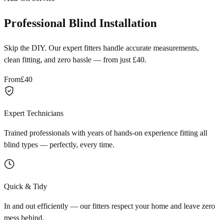
Professional Blind Installation
Skip the DIY. Our expert fitters handle accurate measurements,
clean fitting, and zero hassle — from just £40.
From
£40
Expert Technicians
Trained professionals with years of hands-on experience fitting all
blind types — perfectly, every time.
Quick & Tidy
In and out efficiently — our fitters respect your home and leave zero
mess behind.