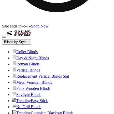
Sale ends in
--:--:--
Shop Now
Blinds by Style
Roller Blinds
Day & Night Blinds
Roman Blinds
Vertical Blinds
Replacement Vertical Blinds Slat
Metal Venetian Blinds
Faux Wooden Blinds
Skylight Blinds
Trending
Easy Stick
No Drill Blinds
Trending
Complete Blackout Blinds