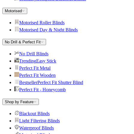
Motorised
Motorised Roller Blinds
Motorised Day & Night Blinds
No Drill & Perfect Fit
No Drill Blinds
Trending
Easy Stick
Perfect Fit Metal
Perfect Fit Wooden
Bestseller
Perfect Fit Shutter Blind
Perfect Fit - Honeycomb
Shop by Feature
Blackout Blinds
Light Filtering Blinds
Waterproof Blinds