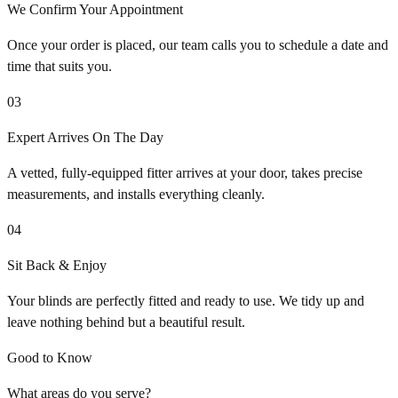
We Confirm Your Appointment
Once your order is placed, our team calls you to schedule a date and
time that suits you.
03
Expert Arrives On The Day
A vetted, fully-equipped fitter arrives at your door, takes precise
measurements, and installs everything cleanly.
04
Sit Back & Enjoy
Your blinds are perfectly fitted and ready to use. We tidy up and
leave nothing behind but a beautiful result.
Good to Know
What areas do you serve?