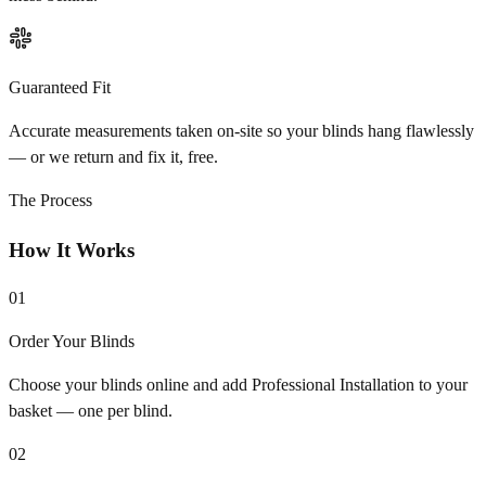
Guaranteed Fit
Accurate measurements taken on-site so your blinds hang flawlessly
— or we return and fix it, free.
The Process
How It Works
01
Order Your Blinds
Choose your blinds online and add Professional Installation to your
basket — one per blind.
02