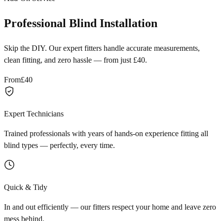
Professional Blind Installation
Skip the DIY. Our expert fitters handle accurate measurements,
clean fitting, and zero hassle — from just £40.
From
£40
Expert Technicians
Trained professionals with years of hands-on experience fitting all
blind types — perfectly, every time.
Quick & Tidy
In and out efficiently — our fitters respect your home and leave zero
mess behind.