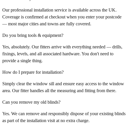
Our professional installation service is available across the UK.
Coverage is confirmed at checkout when you enter your postcode
— most major cities and towns are fully covered.
Do you bring tools & equipment?
Yes, absolutely. Our fitters arrive with everything needed — drills,
fixings, levels, and all associated hardware. You don't need to
provide a single thing.
How do I prepare for installation?
Simply clear the window sill and ensure easy access to the window
area. Our fitter handles all the measuring and fitting from there.
Can you remove my old blinds?
Yes. We can remove and responsibly dispose of your existing blinds
as part of the installation visit at no extra charge.