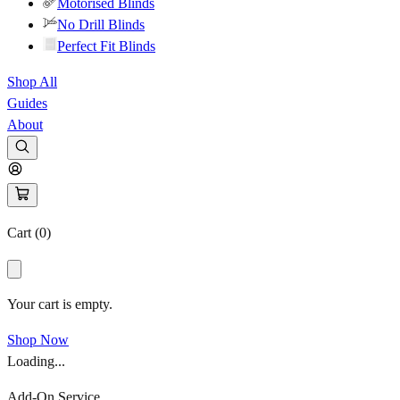
Motorised Blinds
No Drill Blinds
Perfect Fit Blinds
Shop All
Guides
About
Cart (
0
)
Your cart is empty.
Shop Now
Loading...
Add-On Service