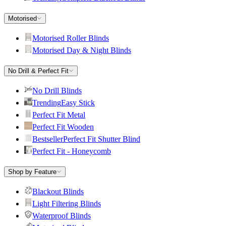
Motorised
Motorised Roller Blinds
Motorised Day & Night Blinds
No Drill & Perfect Fit
No Drill Blinds
Trending
Easy Stick
Perfect Fit Metal
Perfect Fit Wooden
Bestseller
Perfect Fit Shutter Blind
Perfect Fit - Honeycomb
Shop by Feature
Blackout Blinds
Light Filtering Blinds
Waterproof Blinds