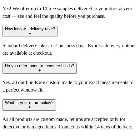
Yes! We offer up to 10 free samples delivered to your door at zero
cost — see and feel the quality before you purchase.
How long will delivery take?
Standard delivery takes 5–7 business days. Express delivery options
are available at checkout.
Do you offer made-to-measure blinds?
Yes, all our blinds are custom made to your exact measurements for
a perfect window fit.
What is your return policy?
As all products are custom-made, returns are accepted only for
defective or damaged items. Contact us within 14 days of delivery.