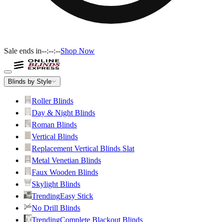
Sale ends in
--:--:--
Shop Now
Blinds by Style
Roller Blinds
Day & Night Blinds
Roman Blinds
Vertical Blinds
Replacement Vertical Blinds Slat
Metal Venetian Blinds
Faux Wooden Blinds
Skylight Blinds
Trending
Easy Stick
No Drill Blinds
Trending
Complete Blackout Blinds