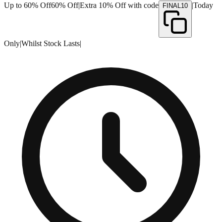
Up to 60% Off
60% Off
|
Extra 10% Off with code
|
Today
FINAL10
Only
|
Whilst Stock Lasts
|