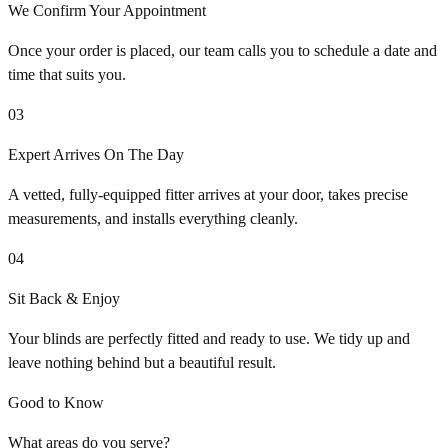
We Confirm Your Appointment
Once your order is placed, our team calls you to schedule a date and
time that suits you.
03
Expert Arrives On The Day
A vetted, fully-equipped fitter arrives at your door, takes precise
measurements, and installs everything cleanly.
04
Sit Back & Enjoy
Your blinds are perfectly fitted and ready to use. We tidy up and
leave nothing behind but a beautiful result.
Good to Know
What areas do you serve?