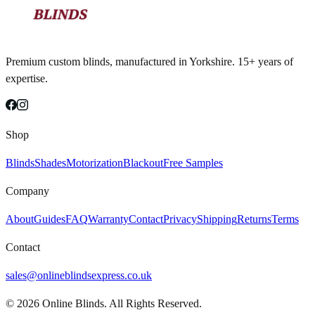
Premium custom blinds, manufactured in Yorkshire. 15+ years of
expertise.
Shop
Blinds
Shades
Motorization
Blackout
Free Samples
Company
About
Guides
FAQ
Warranty
Contact
Privacy
Shipping
Returns
Terms
Contact
sales@onlineblindsexpress.co.uk
©
2026
Online Blinds. All Rights Reserved.