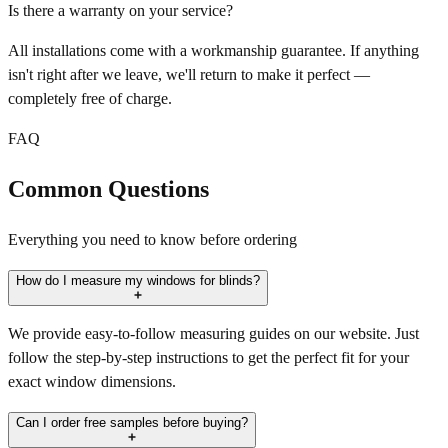
Is there a warranty on your service?
All installations come with a workmanship guarantee. If anything
isn't right after we leave, we'll return to make it perfect —
completely free of charge.
FAQ
Common Questions
Everything you need to know before ordering
How do I measure my windows for blinds?
We provide easy-to-follow measuring guides on our website. Just
follow the step-by-step instructions to get the perfect fit for your
exact window dimensions.
Can I order free samples before buying?