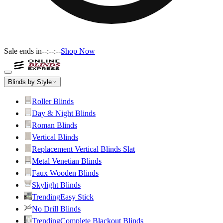
Sale ends in
--:--:--
Shop Now
Blinds by Style
Roller Blinds
Day & Night Blinds
Roman Blinds
Vertical Blinds
Replacement Vertical Blinds Slat
Metal Venetian Blinds
Faux Wooden Blinds
Skylight Blinds
Trending
Easy Stick
No Drill Blinds
Trending
Complete Blackout Blinds