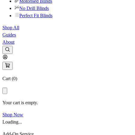
Motorised Blinds
No Drill Blinds
Perfect Fit Blinds
Shop All
Guides
About
Cart (
0
)
Your cart is empty.
Shop Now
Loading...
Add-On Service