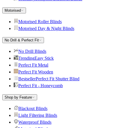
Motorised
Motorised Roller Blinds
Motorised Day & Night Blinds
No Drill & Perfect Fit
No Drill Blinds
Trending
Easy Stick
Perfect Fit Metal
Perfect Fit Wooden
Bestseller
Perfect Fit Shutter Blind
Perfect Fit - Honeycomb
Shop by Feature
Blackout Blinds
Light Filtering Blinds
Waterproof Blinds