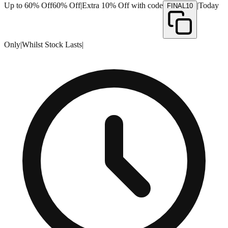
Up to 60% Off
60% Off
|
Extra 10% Off with code
|
Today
FINAL10
Only
|
Whilst Stock Lasts
|