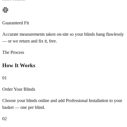
Guaranteed Fit
Accurate measurements taken on-site so your blinds hang flawlessly
— or we return and fix it, free.
The Process
How It Works
01
Order Your Blinds
Choose your blinds online and add Professional Installation to your
basket — one per blind.
02