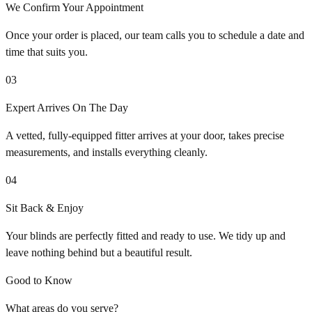
We Confirm Your Appointment
Once your order is placed, our team calls you to schedule a date and
time that suits you.
03
Expert Arrives On The Day
A vetted, fully-equipped fitter arrives at your door, takes precise
measurements, and installs everything cleanly.
04
Sit Back & Enjoy
Your blinds are perfectly fitted and ready to use. We tidy up and
leave nothing behind but a beautiful result.
Good to Know
What areas do you serve?