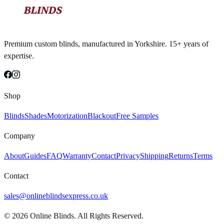
Premium custom blinds, manufactured in Yorkshire. 15+ years of
expertise.
Shop
Blinds
Shades
Motorization
Blackout
Free Samples
Company
About
Guides
FAQ
Warranty
Contact
Privacy
Shipping
Returns
Terms
Contact
sales@onlineblindsexpress.co.uk
©
2026
Online Blinds. All Rights Reserved.