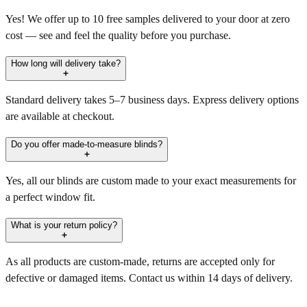
Yes! We offer up to 10 free samples delivered to your door at zero
cost — see and feel the quality before you purchase.
How long will delivery take?
Standard delivery takes 5–7 business days. Express delivery options
are available at checkout.
Do you offer made-to-measure blinds?
Yes, all our blinds are custom made to your exact measurements for
a perfect window fit.
What is your return policy?
As all products are custom-made, returns are accepted only for
defective or damaged items. Contact us within 14 days of delivery.