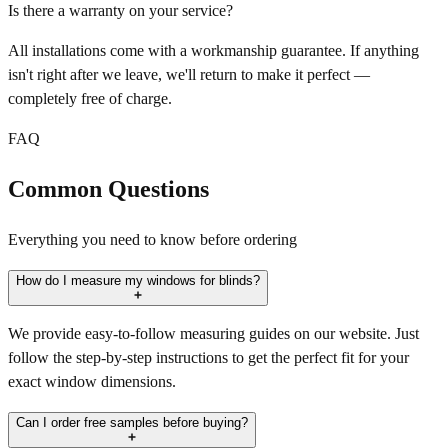
Is there a warranty on your service?
All installations come with a workmanship guarantee. If anything
isn't right after we leave, we'll return to make it perfect —
completely free of charge.
FAQ
Common Questions
Everything you need to know before ordering
How do I measure my windows for blinds?
We provide easy-to-follow measuring guides on our website. Just
follow the step-by-step instructions to get the perfect fit for your
exact window dimensions.
Can I order free samples before buying?