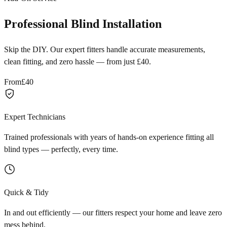
Professional Blind Installation
Skip the DIY. Our expert fitters handle accurate measurements,
clean fitting, and zero hassle — from just £40.
From
£40
Expert Technicians
Trained professionals with years of hands-on experience fitting all
blind types — perfectly, every time.
Quick & Tidy
In and out efficiently — our fitters respect your home and leave zero
mess behind.