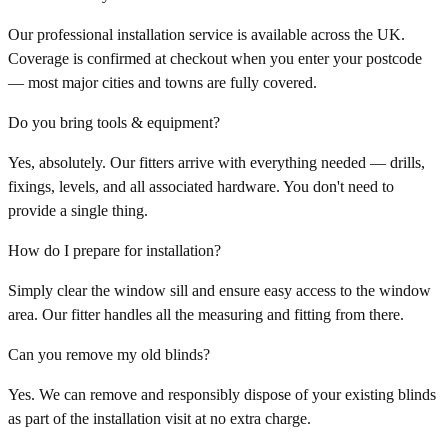
Our professional installation service is available across the UK.
Coverage is confirmed at checkout when you enter your postcode
— most major cities and towns are fully covered.
Do you bring tools & equipment?
Yes, absolutely. Our fitters arrive with everything needed — drills,
fixings, levels, and all associated hardware. You don't need to
provide a single thing.
How do I prepare for installation?
Simply clear the window sill and ensure easy access to the window
area. Our fitter handles all the measuring and fitting from there.
Can you remove my old blinds?
Yes. We can remove and responsibly dispose of your existing blinds
as part of the installation visit at no extra charge.