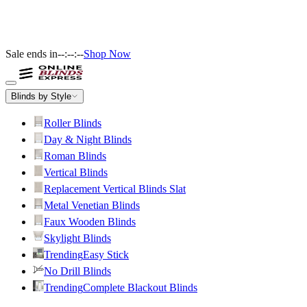
Sale ends in
--:--:--
Shop Now
Blinds by Style
Roller Blinds
Day & Night Blinds
Roman Blinds
Vertical Blinds
Replacement Vertical Blinds Slat
Metal Venetian Blinds
Faux Wooden Blinds
Skylight Blinds
Trending
Easy Stick
No Drill Blinds
Trending
Complete Blackout Blinds