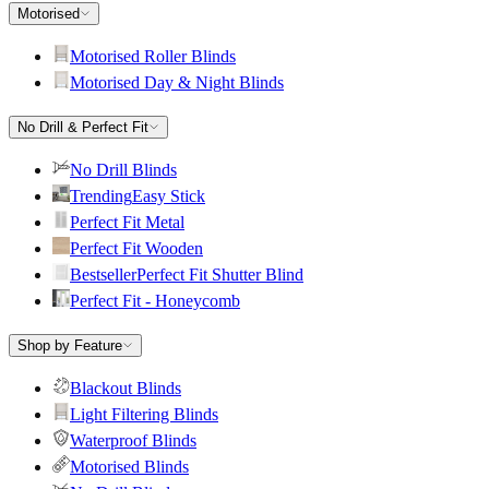
Motorised
Motorised Roller Blinds
Motorised Day & Night Blinds
No Drill & Perfect Fit
No Drill Blinds
Trending
Easy Stick
Perfect Fit Metal
Perfect Fit Wooden
Bestseller
Perfect Fit Shutter Blind
Perfect Fit - Honeycomb
Shop by Feature
Blackout Blinds
Light Filtering Blinds
Waterproof Blinds
Motorised Blinds