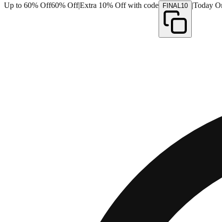
Up to 60% Off
60% Off
|
Extra 10% Off with code
|
Today O
FINAL10