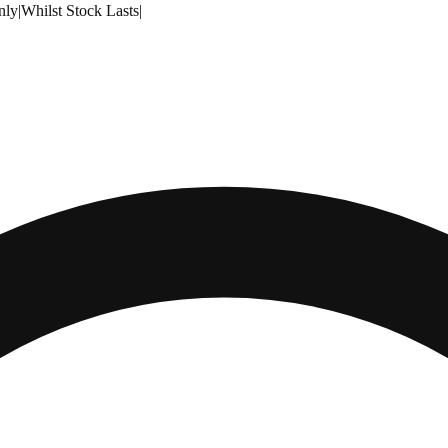
nly
|
Whilst Stock Lasts
|