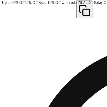
Up to 60% Off
60% Off
|
Extra 10% Off with code
|
Today O
FINAL10