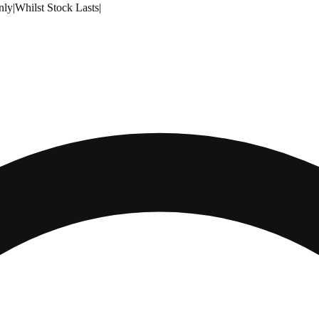
nly
|
Whilst Stock Lasts
|