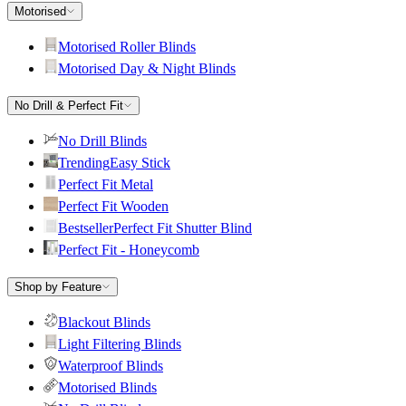
Motorised
Motorised Roller Blinds
Motorised Day & Night Blinds
No Drill & Perfect Fit
No Drill Blinds
Trending
Easy Stick
Perfect Fit Metal
Perfect Fit Wooden
Bestseller
Perfect Fit Shutter Blind
Perfect Fit - Honeycomb
Shop by Feature
Blackout Blinds
Light Filtering Blinds
Waterproof Blinds
Motorised Blinds