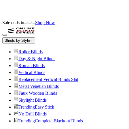
Sale ends in
--:--:--
Shop Now
Blinds by Style
Roller Blinds
Day & Night Blinds
Roman Blinds
Vertical Blinds
Replacement Vertical Blinds Slat
Metal Venetian Blinds
Faux Wooden Blinds
Skylight Blinds
Trending
Easy Stick
No Drill Blinds
Trending
Complete Blackout Blinds