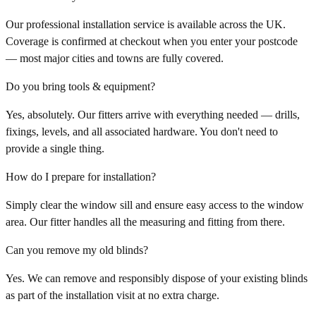
Our professional installation service is available across the UK.
Coverage is confirmed at checkout when you enter your postcode
— most major cities and towns are fully covered.
Do you bring tools & equipment?
Yes, absolutely. Our fitters arrive with everything needed — drills,
fixings, levels, and all associated hardware. You don't need to
provide a single thing.
How do I prepare for installation?
Simply clear the window sill and ensure easy access to the window
area. Our fitter handles all the measuring and fitting from there.
Can you remove my old blinds?
Yes. We can remove and responsibly dispose of your existing blinds
as part of the installation visit at no extra charge.