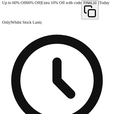
Up to 60% Off
60% Off
|
Extra 10% Off with code
|
Today
FINAL10
Only
|
Whilst Stock Lasts
|