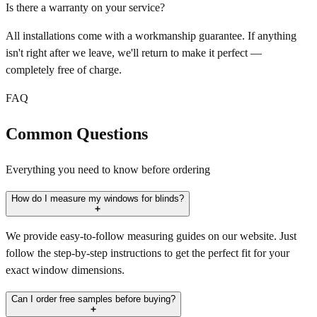
Is there a warranty on your service?
All installations come with a workmanship guarantee. If anything
isn't right after we leave, we'll return to make it perfect —
completely free of charge.
FAQ
Common Questions
Everything you need to know before ordering
How do I measure my windows for blinds?
We provide easy-to-follow measuring guides on our website. Just
follow the step-by-step instructions to get the perfect fit for your
exact window dimensions.
Can I order free samples before buying?