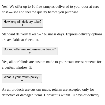
Yes! We offer up to 10 free samples delivered to your door at zero
cost — see and feel the quality before you purchase.
How long will delivery take?
Standard delivery takes 5–7 business days. Express delivery options
are available at checkout.
Do you offer made-to-measure blinds?
Yes, all our blinds are custom made to your exact measurements for
a perfect window fit.
What is your return policy?
As all products are custom-made, returns are accepted only for
defective or damaged items. Contact us within 14 days of delivery.