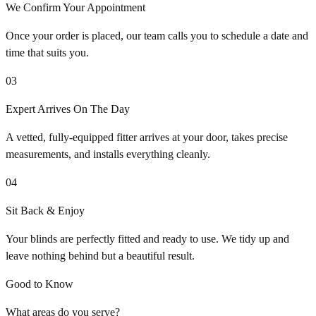
We Confirm Your Appointment
Once your order is placed, our team calls you to schedule a date and
time that suits you.
03
Expert Arrives On The Day
A vetted, fully-equipped fitter arrives at your door, takes precise
measurements, and installs everything cleanly.
04
Sit Back & Enjoy
Your blinds are perfectly fitted and ready to use. We tidy up and
leave nothing behind but a beautiful result.
Good to Know
What areas do you serve?