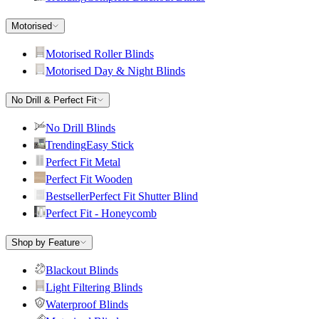
Motorised
Motorised Roller Blinds
Motorised Day & Night Blinds
No Drill & Perfect Fit
No Drill Blinds
Trending
Easy Stick
Perfect Fit Metal
Perfect Fit Wooden
Bestseller
Perfect Fit Shutter Blind
Perfect Fit - Honeycomb
Shop by Feature
Blackout Blinds
Light Filtering Blinds
Waterproof Blinds