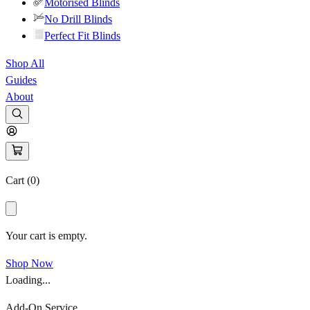
Motorised Blinds
No Drill Blinds
Perfect Fit Blinds
Shop All
Guides
About
Cart (
0
)
Your cart is empty.
Shop Now
Loading...
Add-On Service