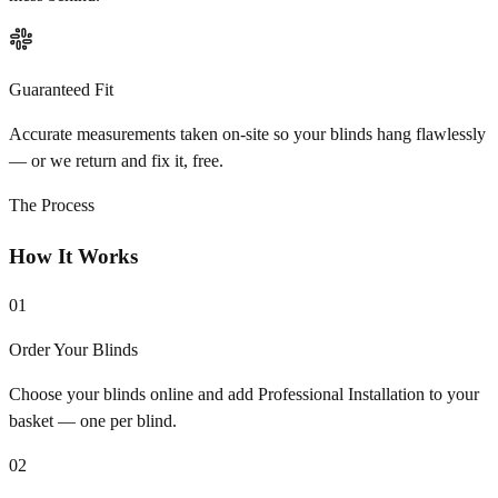
Guaranteed Fit
Accurate measurements taken on-site so your blinds hang flawlessly
— or we return and fix it, free.
The Process
How It Works
01
Order Your Blinds
Choose your blinds online and add Professional Installation to your
basket — one per blind.
02