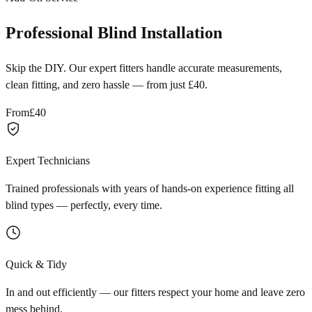
Professional Blind Installation
Skip the DIY. Our expert fitters handle accurate measurements,
clean fitting, and zero hassle — from just £40.
From
£40
Expert Technicians
Trained professionals with years of hands-on experience fitting all
blind types — perfectly, every time.
Quick & Tidy
In and out efficiently — our fitters respect your home and leave zero
mess behind.