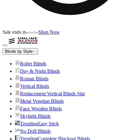
Sale ends in
--:--:--
Shop Now
Blinds by Style
Roller Blinds
Day & Night Blinds
Roman Blinds
Vertical Blinds
Replacement Vertical Blinds Slat
Metal Venetian Blinds
Faux Wooden Blinds
Skylight Blinds
Trending
Easy Stick
No Drill Blinds
Trending
Complete Blackout Blinds