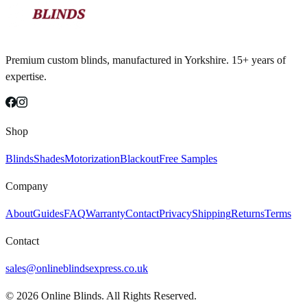
Premium custom blinds, manufactured in Yorkshire. 15+ years of
expertise.
Shop
Blinds
Shades
Motorization
Blackout
Free Samples
Company
About
Guides
FAQ
Warranty
Contact
Privacy
Shipping
Returns
Terms
Contact
sales@onlineblindsexpress.co.uk
©
2026
Online Blinds. All Rights Reserved.