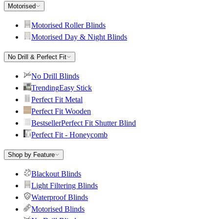
Motorised
Motorised Roller Blinds
Motorised Day & Night Blinds
No Drill & Perfect Fit
No Drill Blinds
Trending
Easy Stick
Perfect Fit Metal
Perfect Fit Wooden
Bestseller
Perfect Fit Shutter Blind
Perfect Fit - Honeycomb
Shop by Feature
Blackout Blinds
Light Filtering Blinds
Waterproof Blinds
Motorised Blinds