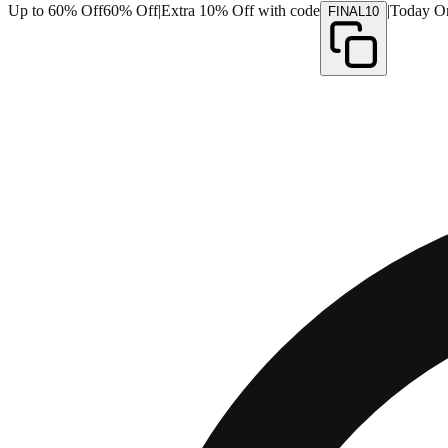
Up to 60% Off
60% Off
|
Extra 10% Off with code
|
Today O
FINAL10