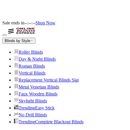
Sale ends in
--:--:--
Shop Now
Blinds by Style
Roller Blinds
Day & Night Blinds
Roman Blinds
Vertical Blinds
Replacement Vertical Blinds Slat
Metal Venetian Blinds
Faux Wooden Blinds
Skylight Blinds
Trending
Easy Stick
No Drill Blinds
Trending
Complete Blackout Blinds