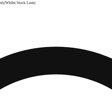
nly
|
Whilst Stock Lasts
|