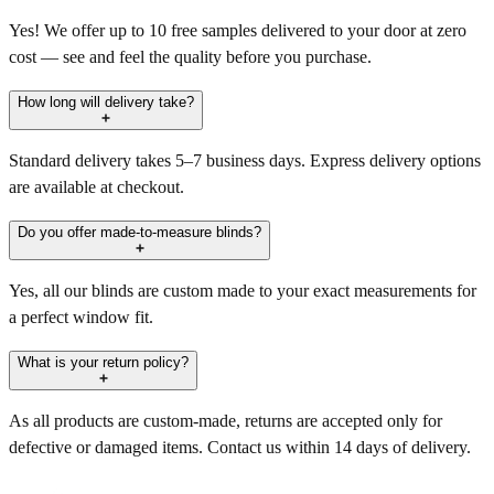
Yes! We offer up to 10 free samples delivered to your door at zero
cost — see and feel the quality before you purchase.
How long will delivery take?
Standard delivery takes 5–7 business days. Express delivery options
are available at checkout.
Do you offer made-to-measure blinds?
Yes, all our blinds are custom made to your exact measurements for
a perfect window fit.
What is your return policy?
As all products are custom-made, returns are accepted only for
defective or damaged items. Contact us within 14 days of delivery.