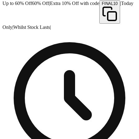
Up to 60% Off
60% Off
|
Extra 10% Off with code
|
Today
FINAL10
Only
|
Whilst Stock Lasts
|