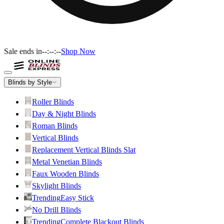
Sale ends in
--:--:--
Shop Now
Blinds by Style
Roller Blinds
Day & Night Blinds
Roman Blinds
Vertical Blinds
Replacement Vertical Blinds Slat
Metal Venetian Blinds
Faux Wooden Blinds
Skylight Blinds
Trending
Easy Stick
No Drill Blinds
Trending
Complete Blackout Blinds