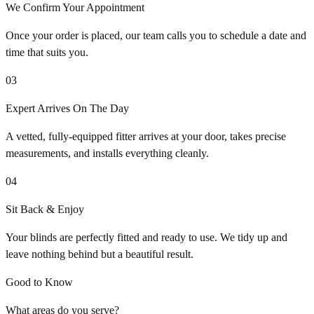
We Confirm Your Appointment
Once your order is placed, our team calls you to schedule a date and
time that suits you.
03
Expert Arrives On The Day
A vetted, fully-equipped fitter arrives at your door, takes precise
measurements, and installs everything cleanly.
04
Sit Back & Enjoy
Your blinds are perfectly fitted and ready to use. We tidy up and
leave nothing behind but a beautiful result.
Good to Know
What areas do you serve?