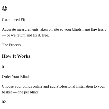
Guaranteed Fit
Accurate measurements taken on-site so your blinds hang flawlessly
— or we return and fix it, free.
The Process
How It Works
01
Order Your Blinds
Choose your blinds online and add Professional Installation to your
basket — one per blind.
02