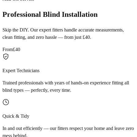
Professional Blind Installation
Skip the DIY. Our expert fitters handle accurate measurements,
clean fitting, and zero hassle — from just £40.
From
£40
Expert Technicians
Trained professionals with years of hands-on experience fitting all
blind types — perfectly, every time.
Quick & Tidy
In and out efficiently — our fitters respect your home and leave zero
mess behind.