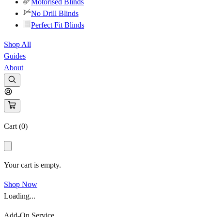
Motorised Blinds
No Drill Blinds
Perfect Fit Blinds
Shop All
Guides
About
Cart (
0
)
Your cart is empty.
Shop Now
Loading...
Add-On Service