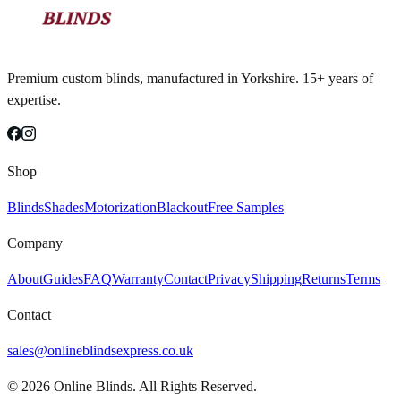
Premium custom blinds, manufactured in Yorkshire. 15+ years of
expertise.
Shop
Blinds
Shades
Motorization
Blackout
Free Samples
Company
About
Guides
FAQ
Warranty
Contact
Privacy
Shipping
Returns
Terms
Contact
sales@onlineblindsexpress.co.uk
©
2026
Online Blinds. All Rights Reserved.