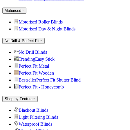
Motorised
Motorised Roller Blinds
Motorised Day & Night Blinds
No Drill & Perfect Fit
No Drill Blinds
Trending
Easy Stick
Perfect Fit Metal
Perfect Fit Wooden
Bestseller
Perfect Fit Shutter Blind
Perfect Fit - Honeycomb
Shop by Feature
Blackout Blinds
Light Filtering Blinds
Waterproof Blinds