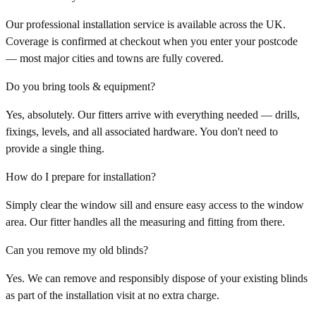
Our professional installation service is available across the UK.
Coverage is confirmed at checkout when you enter your postcode
— most major cities and towns are fully covered.
Do you bring tools & equipment?
Yes, absolutely. Our fitters arrive with everything needed — drills,
fixings, levels, and all associated hardware. You don't need to
provide a single thing.
How do I prepare for installation?
Simply clear the window sill and ensure easy access to the window
area. Our fitter handles all the measuring and fitting from there.
Can you remove my old blinds?
Yes. We can remove and responsibly dispose of your existing blinds
as part of the installation visit at no extra charge.