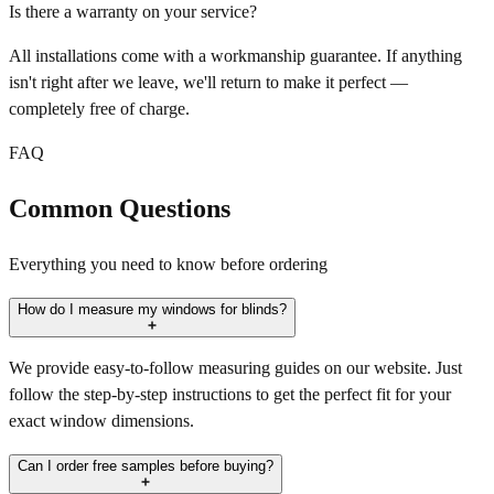
Is there a warranty on your service?
All installations come with a workmanship guarantee. If anything
isn't right after we leave, we'll return to make it perfect —
completely free of charge.
FAQ
Common Questions
Everything you need to know before ordering
How do I measure my windows for blinds?
We provide easy-to-follow measuring guides on our website. Just
follow the step-by-step instructions to get the perfect fit for your
exact window dimensions.
Can I order free samples before buying?