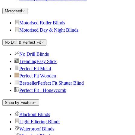
Motorised
Motorised Roller Blinds
Motorised Day & Night Blinds
No Drill & Perfect Fit
No Drill Blinds
Trending
Easy Stick
Perfect Fit Metal
Perfect Fit Wooden
Bestseller
Perfect Fit Shutter Blind
Perfect Fit - Honeycomb
Shop by Feature
Blackout Blinds
Light Filtering Blinds
Waterproof Blinds