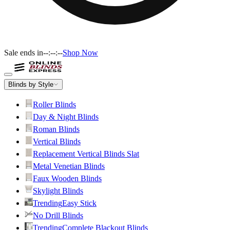
Sale ends in
--:--:--
Shop Now
Blinds by Style
Roller Blinds
Day & Night Blinds
Roman Blinds
Vertical Blinds
Replacement Vertical Blinds Slat
Metal Venetian Blinds
Faux Wooden Blinds
Skylight Blinds
Trending
Easy Stick
No Drill Blinds
Trending
Complete Blackout Blinds