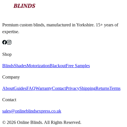
Premium custom blinds, manufactured in Yorkshire. 15+ years of
expertise.
Shop
Blinds
Shades
Motorization
Blackout
Free Samples
Company
About
Guides
FAQ
Warranty
Contact
Privacy
Shipping
Returns
Terms
Contact
sales@onlineblindsexpress.co.uk
©
2026
Online Blinds. All Rights Reserved.