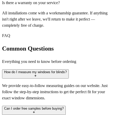
Is there a warranty on your service?
All installations come with a workmanship guarantee. If anything
isn't right after we leave, we'll return to make it perfect —
completely free of charge.
FAQ
Common Questions
Everything you need to know before ordering
How do I measure my windows for blinds?
We provide easy-to-follow measuring guides on our website. Just
follow the step-by-step instructions to get the perfect fit for your
exact window dimensions.
Can I order free samples before buying?