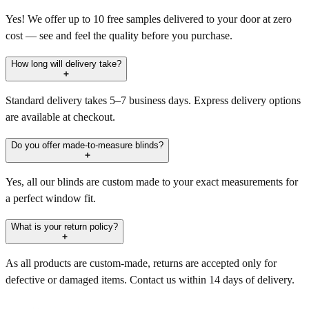
Yes! We offer up to 10 free samples delivered to your door at zero
cost — see and feel the quality before you purchase.
How long will delivery take?
Standard delivery takes 5–7 business days. Express delivery options
are available at checkout.
Do you offer made-to-measure blinds?
Yes, all our blinds are custom made to your exact measurements for
a perfect window fit.
What is your return policy?
As all products are custom-made, returns are accepted only for
defective or damaged items. Contact us within 14 days of delivery.