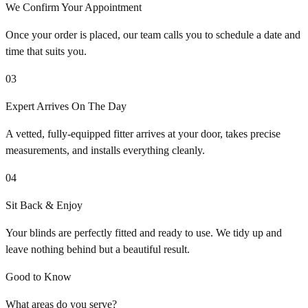
We Confirm Your Appointment
Once your order is placed, our team calls you to schedule a date and
time that suits you.
03
Expert Arrives On The Day
A vetted, fully-equipped fitter arrives at your door, takes precise
measurements, and installs everything cleanly.
04
Sit Back & Enjoy
Your blinds are perfectly fitted and ready to use. We tidy up and
leave nothing behind but a beautiful result.
Good to Know
What areas do you serve?