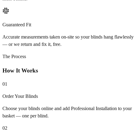
Guaranteed Fit
Accurate measurements taken on-site so your blinds hang flawlessly
— or we return and fix it, free.
The Process
How It Works
01
Order Your Blinds
Choose your blinds online and add Professional Installation to your
basket — one per blind.
02