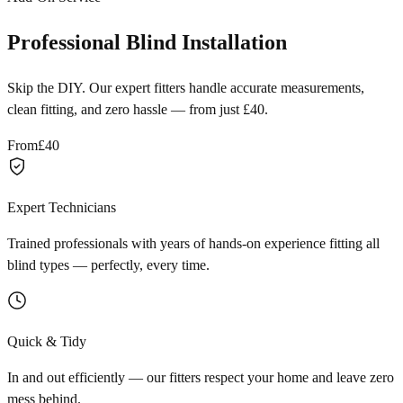
Professional Blind Installation
Skip the DIY. Our expert fitters handle accurate measurements,
clean fitting, and zero hassle — from just £40.
From
£40
Expert Technicians
Trained professionals with years of hands-on experience fitting all
blind types — perfectly, every time.
Quick & Tidy
In and out efficiently — our fitters respect your home and leave zero
mess behind.