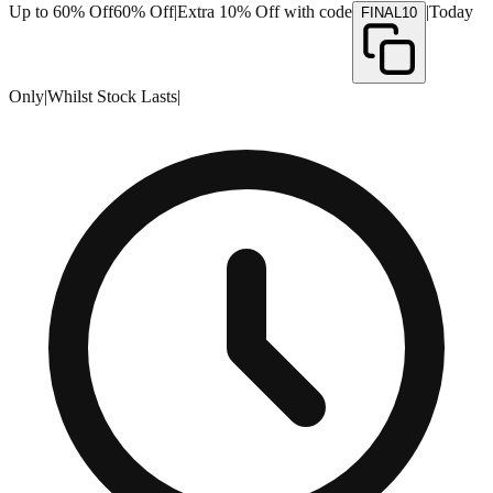
Up to 60% Off
60% Off
|
Extra 10% Off with code
|
Today
FINAL10
Only
|
Whilst Stock Lasts
|