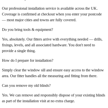
Our professional installation service is available across the UK.
Coverage is confirmed at checkout when you enter your postcode
— most major cities and towns are fully covered.
Do you bring tools & equipment?
Yes, absolutely. Our fitters arrive with everything needed — drills,
fixings, levels, and all associated hardware. You don't need to
provide a single thing.
How do I prepare for installation?
Simply clear the window sill and ensure easy access to the window
area. Our fitter handles all the measuring and fitting from there.
Can you remove my old blinds?
Yes. We can remove and responsibly dispose of your existing blinds
as part of the installation visit at no extra charge.