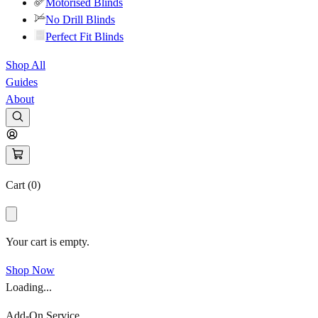
Motorised Blinds
No Drill Blinds
Perfect Fit Blinds
Shop All
Guides
About
Cart (
0
)
Your cart is empty.
Shop Now
Loading...
Add-On Service