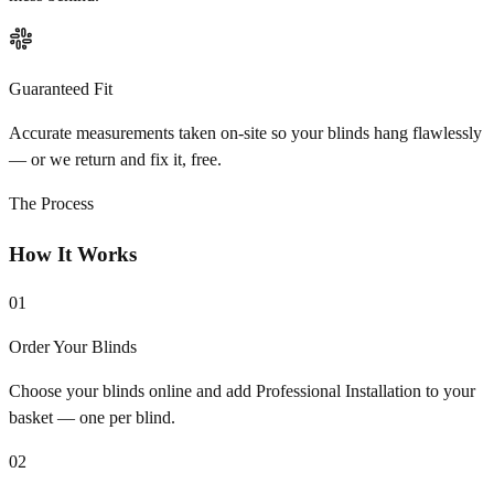
Guaranteed Fit
Accurate measurements taken on-site so your blinds hang flawlessly
— or we return and fix it, free.
The Process
How It Works
01
Order Your Blinds
Choose your blinds online and add Professional Installation to your
basket — one per blind.
02