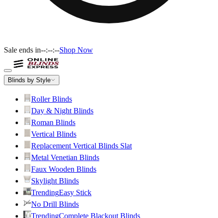
Sale ends in
--:--:--
Shop Now
Blinds by Style
Roller Blinds
Day & Night Blinds
Roman Blinds
Vertical Blinds
Replacement Vertical Blinds Slat
Metal Venetian Blinds
Faux Wooden Blinds
Skylight Blinds
Trending
Easy Stick
No Drill Blinds
Trending
Complete Blackout Blinds