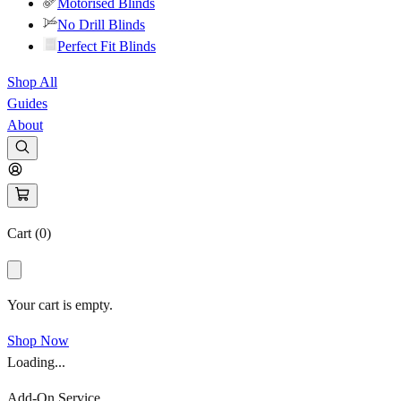
Motorised Blinds
No Drill Blinds
Perfect Fit Blinds
Shop All
Guides
About
Cart (
0
)
Your cart is empty.
Shop Now
Loading...
Add-On Service