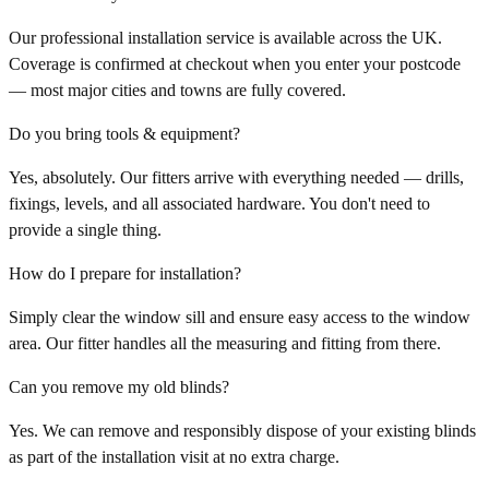
Our professional installation service is available across the UK.
Coverage is confirmed at checkout when you enter your postcode
— most major cities and towns are fully covered.
Do you bring tools & equipment?
Yes, absolutely. Our fitters arrive with everything needed — drills,
fixings, levels, and all associated hardware. You don't need to
provide a single thing.
How do I prepare for installation?
Simply clear the window sill and ensure easy access to the window
area. Our fitter handles all the measuring and fitting from there.
Can you remove my old blinds?
Yes. We can remove and responsibly dispose of your existing blinds
as part of the installation visit at no extra charge.