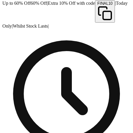
Up to 60% Off
60% Off
|
Extra 10% Off with code
|
Today
FINAL10
Only
|
Whilst Stock Lasts
|