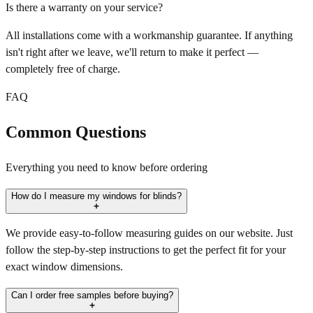
Is there a warranty on your service?
All installations come with a workmanship guarantee. If anything
isn't right after we leave, we'll return to make it perfect —
completely free of charge.
FAQ
Common Questions
Everything you need to know before ordering
How do I measure my windows for blinds?
We provide easy-to-follow measuring guides on our website. Just
follow the step-by-step instructions to get the perfect fit for your
exact window dimensions.
Can I order free samples before buying?