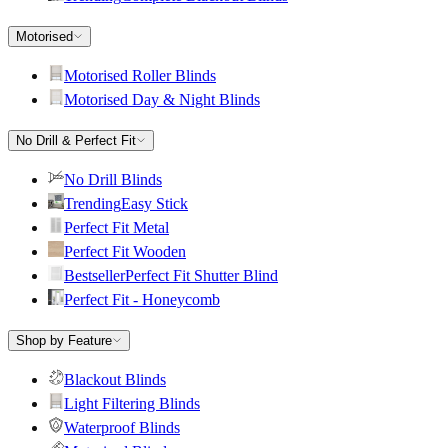
Motorised
Motorised Roller Blinds
Motorised Day & Night Blinds
No Drill & Perfect Fit
No Drill Blinds
Trending
Easy Stick
Perfect Fit Metal
Perfect Fit Wooden
Bestseller
Perfect Fit Shutter Blind
Perfect Fit - Honeycomb
Shop by Feature
Blackout Blinds
Light Filtering Blinds
Waterproof Blinds