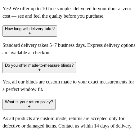
Yes! We offer up to 10 free samples delivered to your door at zero
cost — see and feel the quality before you purchase.
How long will delivery take?
Standard delivery takes 5–7 business days. Express delivery options
are available at checkout.
Do you offer made-to-measure blinds?
Yes, all our blinds are custom made to your exact measurements for
a perfect window fit.
What is your return policy?
As all products are custom-made, returns are accepted only for
defective or damaged items. Contact us within 14 days of delivery.