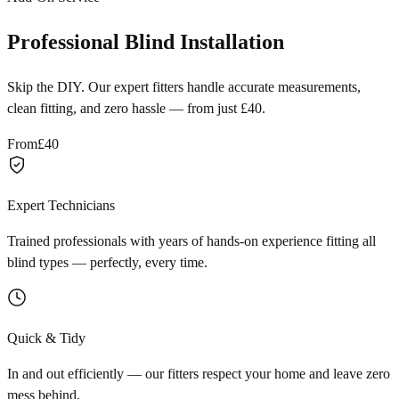
Professional Blind Installation
Skip the DIY. Our expert fitters handle accurate measurements,
clean fitting, and zero hassle — from just £40.
From
£40
Expert Technicians
Trained professionals with years of hands-on experience fitting all
blind types — perfectly, every time.
Quick & Tidy
In and out efficiently — our fitters respect your home and leave zero
mess behind.