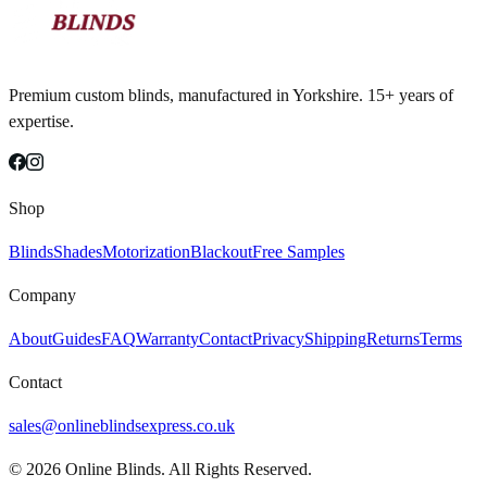
Premium custom blinds, manufactured in Yorkshire. 15+ years of
expertise.
Shop
Blinds
Shades
Motorization
Blackout
Free Samples
Company
About
Guides
FAQ
Warranty
Contact
Privacy
Shipping
Returns
Terms
Contact
sales@onlineblindsexpress.co.uk
©
2026
Online Blinds. All Rights Reserved.