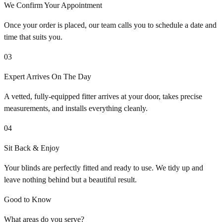
We Confirm Your Appointment
Once your order is placed, our team calls you to schedule a date and
time that suits you.
03
Expert Arrives On The Day
A vetted, fully-equipped fitter arrives at your door, takes precise
measurements, and installs everything cleanly.
04
Sit Back & Enjoy
Your blinds are perfectly fitted and ready to use. We tidy up and
leave nothing behind but a beautiful result.
Good to Know
What areas do you serve?