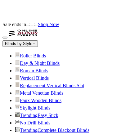
Sale ends in
--:--:--
Shop Now
Blinds by Style
Roller Blinds
Day & Night Blinds
Roman Blinds
Vertical Blinds
Replacement Vertical Blinds Slat
Metal Venetian Blinds
Faux Wooden Blinds
Skylight Blinds
Trending
Easy Stick
No Drill Blinds
Trending
Complete Blackout Blinds