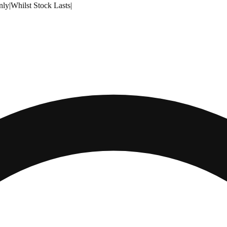
nly
|
Whilst Stock Lasts
|