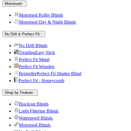
Motorised
Motorised Roller Blinds
Motorised Day & Night Blinds
No Drill & Perfect Fit
No Drill Blinds
Trending
Easy Stick
Perfect Fit Metal
Perfect Fit Wooden
Bestseller
Perfect Fit Shutter Blind
Perfect Fit - Honeycomb
Shop by Feature
Blackout Blinds
Light Filtering Blinds
Waterproof Blinds
Motorised Blinds