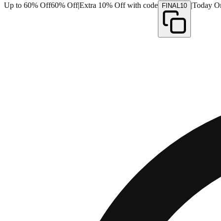
Up to 60% Off
60% Off
|
Extra 10% Off with code
|
Today O
FINAL10