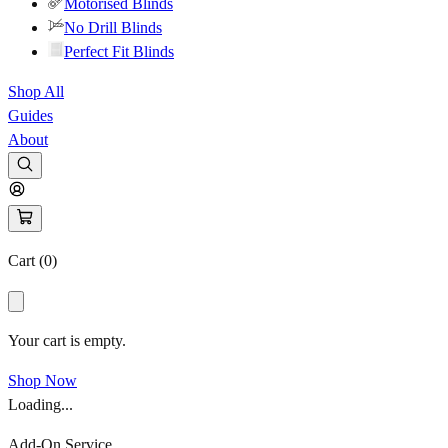
Motorised Blinds
No Drill Blinds
Perfect Fit Blinds
Shop All
Guides
About
Cart (
0
)
Your cart is empty.
Shop Now
Loading...
Add-On Service