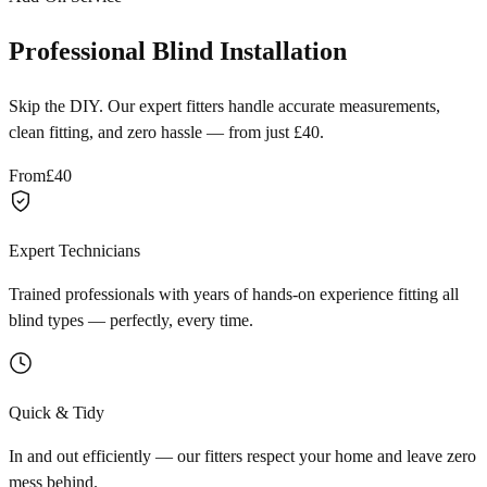
Professional Blind Installation
Skip the DIY. Our expert fitters handle accurate measurements,
clean fitting, and zero hassle — from just £40.
From
£40
Expert Technicians
Trained professionals with years of hands-on experience fitting all
blind types — perfectly, every time.
Quick & Tidy
In and out efficiently — our fitters respect your home and leave zero
mess behind.