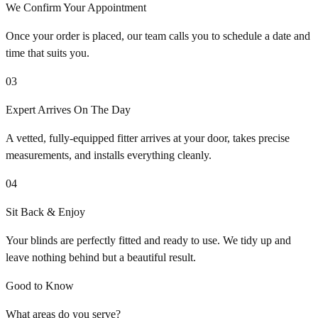
We Confirm Your Appointment
Once your order is placed, our team calls you to schedule a date and
time that suits you.
03
Expert Arrives On The Day
A vetted, fully-equipped fitter arrives at your door, takes precise
measurements, and installs everything cleanly.
04
Sit Back & Enjoy
Your blinds are perfectly fitted and ready to use. We tidy up and
leave nothing behind but a beautiful result.
Good to Know
What areas do you serve?