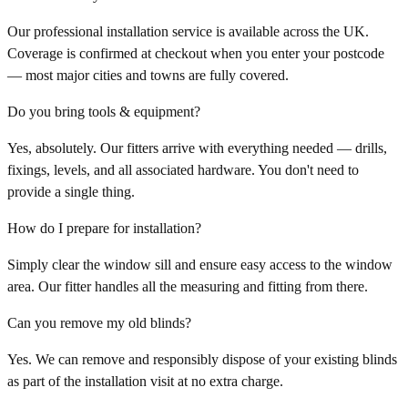
Our professional installation service is available across the UK.
Coverage is confirmed at checkout when you enter your postcode
— most major cities and towns are fully covered.
Do you bring tools & equipment?
Yes, absolutely. Our fitters arrive with everything needed — drills,
fixings, levels, and all associated hardware. You don't need to
provide a single thing.
How do I prepare for installation?
Simply clear the window sill and ensure easy access to the window
area. Our fitter handles all the measuring and fitting from there.
Can you remove my old blinds?
Yes. We can remove and responsibly dispose of your existing blinds
as part of the installation visit at no extra charge.