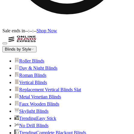
Sale ends in
--:--:--
Shop Now
Blinds by Style
Roller Blinds
Day & Night Blinds
Roman Blinds
Vertical Blinds
Replacement Vertical Blinds Slat
Metal Venetian Blinds
Faux Wooden Blinds
Skylight Blinds
Trending
Easy Stick
No Drill Blinds
Trending
Complete Blackout Blinds