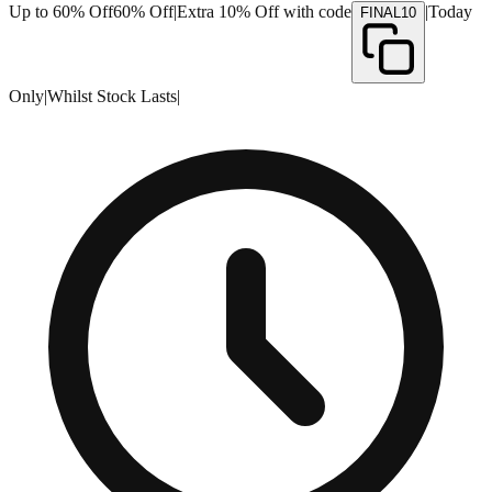
Up to 60% Off
60% Off
|
Extra 10% Off with code
|
Today
FINAL10
Only
|
Whilst Stock Lasts
|