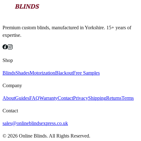
Premium custom blinds, manufactured in Yorkshire. 15+ years of
expertise.
Shop
Blinds
Shades
Motorization
Blackout
Free Samples
Company
About
Guides
FAQ
Warranty
Contact
Privacy
Shipping
Returns
Terms
Contact
sales@onlineblindsexpress.co.uk
©
2026
Online Blinds. All Rights Reserved.