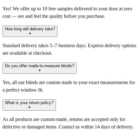
Yes! We offer up to 10 free samples delivered to your door at zero
cost — see and feel the quality before you purchase.
How long will delivery take?
Standard delivery takes 5–7 business days. Express delivery options
are available at checkout.
Do you offer made-to-measure blinds?
Yes, all our blinds are custom made to your exact measurements for
a perfect window fit.
What is your return policy?
As all products are custom-made, returns are accepted only for
defective or damaged items. Contact us within 14 days of delivery.