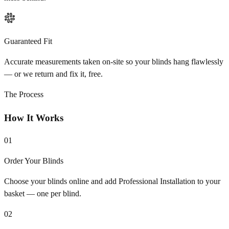
Guaranteed Fit
Accurate measurements taken on-site so your blinds hang flawlessly
— or we return and fix it, free.
The Process
How It Works
01
Order Your Blinds
Choose your blinds online and add Professional Installation to your
basket — one per blind.
02