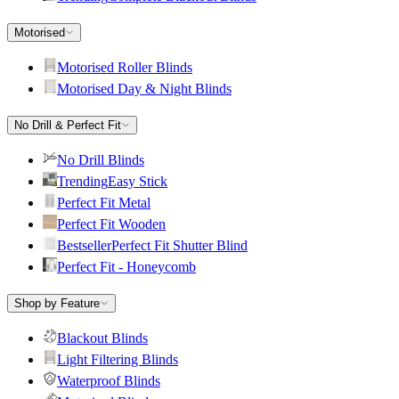
Motorised
Motorised Roller Blinds
Motorised Day & Night Blinds
No Drill & Perfect Fit
No Drill Blinds
Trending
Easy Stick
Perfect Fit Metal
Perfect Fit Wooden
Bestseller
Perfect Fit Shutter Blind
Perfect Fit - Honeycomb
Shop by Feature
Blackout Blinds
Light Filtering Blinds
Waterproof Blinds