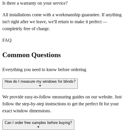
Is there a warranty on your service?
All installations come with a workmanship guarantee. If anything
isn't right after we leave, we'll return to make it perfect —
completely free of charge.
FAQ
Common Questions
Everything you need to know before ordering
How do I measure my windows for blinds?
We provide easy-to-follow measuring guides on our website. Just
follow the step-by-step instructions to get the perfect fit for your
exact window dimensions.
Can I order free samples before buying?