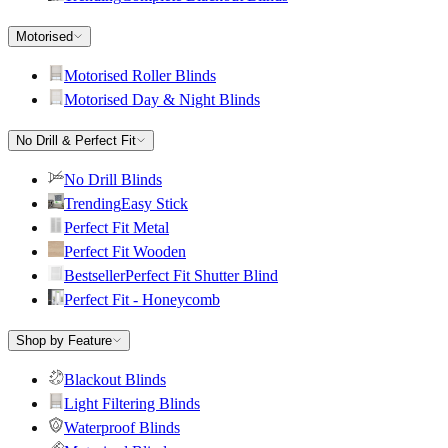
Motorised
Motorised Roller Blinds
Motorised Day & Night Blinds
No Drill & Perfect Fit
No Drill Blinds
Trending
Easy Stick
Perfect Fit Metal
Perfect Fit Wooden
Bestseller
Perfect Fit Shutter Blind
Perfect Fit - Honeycomb
Shop by Feature
Blackout Blinds
Light Filtering Blinds
Waterproof Blinds