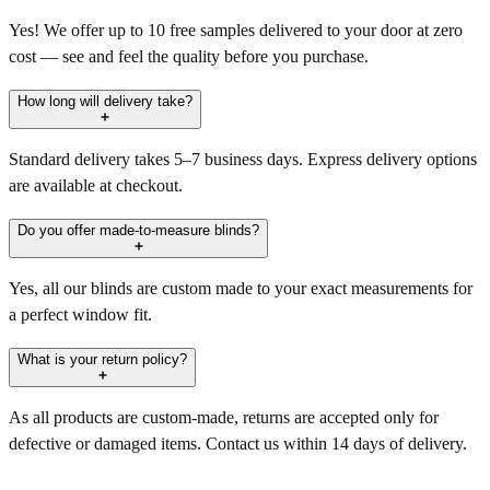
Yes! We offer up to 10 free samples delivered to your door at zero
cost — see and feel the quality before you purchase.
How long will delivery take?
Standard delivery takes 5–7 business days. Express delivery options
are available at checkout.
Do you offer made-to-measure blinds?
Yes, all our blinds are custom made to your exact measurements for
a perfect window fit.
What is your return policy?
As all products are custom-made, returns are accepted only for
defective or damaged items. Contact us within 14 days of delivery.