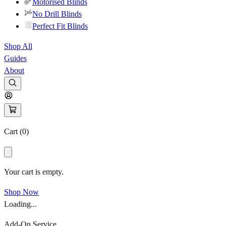
Motorised Blinds
No Drill Blinds
Perfect Fit Blinds
Shop All
Guides
About
Cart (
0
)
Your cart is empty.
Shop Now
Loading...
Add-On Service