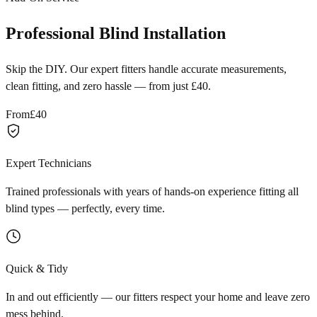
Professional Blind Installation
Skip the DIY. Our expert fitters handle accurate measurements,
clean fitting, and zero hassle — from just £40.
From
£40
Expert Technicians
Trained professionals with years of hands-on experience fitting all
blind types — perfectly, every time.
Quick & Tidy
In and out efficiently — our fitters respect your home and leave zero
mess behind.