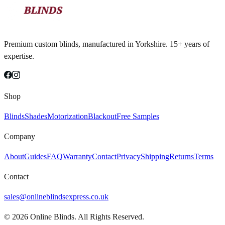
Premium custom blinds, manufactured in Yorkshire. 15+ years of
expertise.
Shop
Blinds
Shades
Motorization
Blackout
Free Samples
Company
About
Guides
FAQ
Warranty
Contact
Privacy
Shipping
Returns
Terms
Contact
sales@onlineblindsexpress.co.uk
©
2026
Online Blinds. All Rights Reserved.