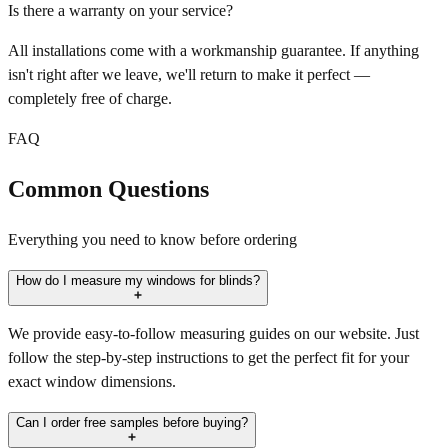
Is there a warranty on your service?
All installations come with a workmanship guarantee. If anything
isn't right after we leave, we'll return to make it perfect —
completely free of charge.
FAQ
Common Questions
Everything you need to know before ordering
How do I measure my windows for blinds?
We provide easy-to-follow measuring guides on our website. Just
follow the step-by-step instructions to get the perfect fit for your
exact window dimensions.
Can I order free samples before buying?