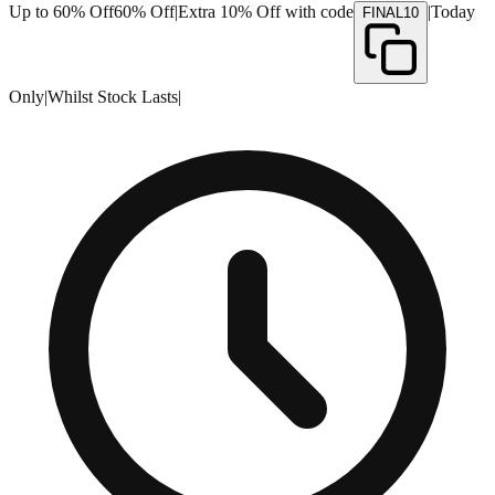
Up to 60% Off
60% Off
|
Extra 10% Off with code
|
Today
FINAL10
Only
|
Whilst Stock Lasts
|