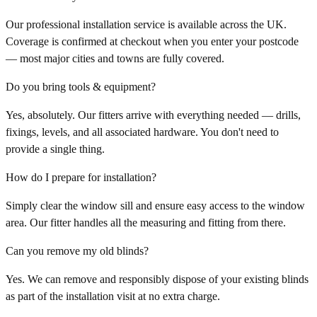
Our professional installation service is available across the UK.
Coverage is confirmed at checkout when you enter your postcode
— most major cities and towns are fully covered.
Do you bring tools & equipment?
Yes, absolutely. Our fitters arrive with everything needed — drills,
fixings, levels, and all associated hardware. You don't need to
provide a single thing.
How do I prepare for installation?
Simply clear the window sill and ensure easy access to the window
area. Our fitter handles all the measuring and fitting from there.
Can you remove my old blinds?
Yes. We can remove and responsibly dispose of your existing blinds
as part of the installation visit at no extra charge.