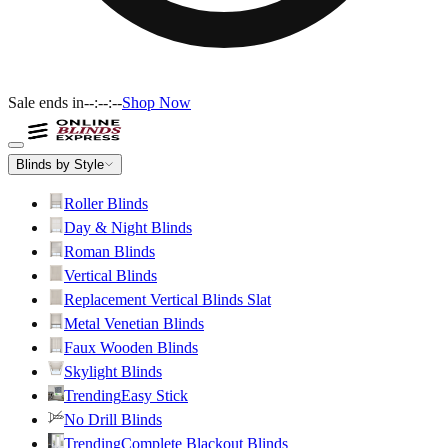
Sale ends in
--:--:--
Shop Now
Blinds by Style
Roller Blinds
Day & Night Blinds
Roman Blinds
Vertical Blinds
Replacement Vertical Blinds Slat
Metal Venetian Blinds
Faux Wooden Blinds
Skylight Blinds
Trending
Easy Stick
No Drill Blinds
Trending
Complete Blackout Blinds