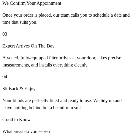
We Confirm Your Appointment
Once your order is placed, our team calls you to schedule a date and
time that suits you.
03
Expert Arrives On The Day
A vetted, fully-equipped fitter arrives at your door, takes precise
measurements, and installs everything cleanly.
04
Sit Back & Enjoy
Your blinds are perfectly fitted and ready to use. We tidy up and
leave nothing behind but a beautiful result.
Good to Know
What areas do you serve?