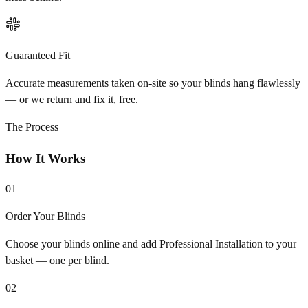
Guaranteed Fit
Accurate measurements taken on-site so your blinds hang flawlessly
— or we return and fix it, free.
The Process
How It Works
01
Order Your Blinds
Choose your blinds online and add Professional Installation to your
basket — one per blind.
02