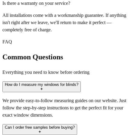
Is there a warranty on your service?
All installations come with a workmanship guarantee. If anything
isn't right after we leave, we'll return to make it perfect —
completely free of charge.
FAQ
Common Questions
Everything you need to know before ordering
How do I measure my windows for blinds?
We provide easy-to-follow measuring guides on our website. Just
follow the step-by-step instructions to get the perfect fit for your
exact window dimensions.
Can I order free samples before buying?