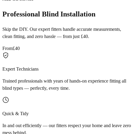
Professional Blind Installation
Skip the DIY. Our expert fitters handle accurate measurements,
clean fitting, and zero hassle — from just £40.
From
£40
Expert Technicians
Trained professionals with years of hands-on experience fitting all
blind types — perfectly, every time.
Quick & Tidy
In and out efficiently — our fitters respect your home and leave zero
mess behind.