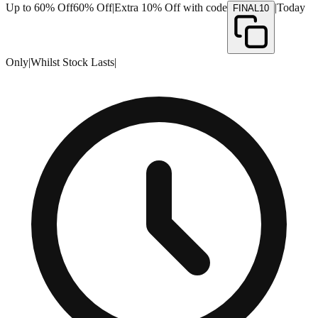
Up to 60% Off
60% Off
|
Extra 10% Off with code
|
Today
FINAL10
Only
|
Whilst Stock Lasts
|