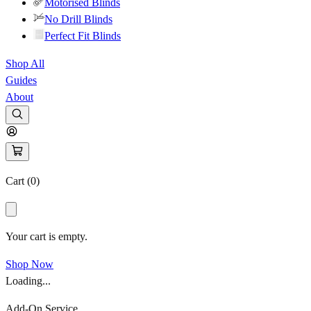
Motorised Blinds
No Drill Blinds
Perfect Fit Blinds
Shop All
Guides
About
Cart (
0
)
Your cart is empty.
Shop Now
Loading...
Add-On Service