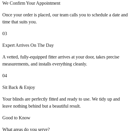
We Confirm Your Appointment
Once your order is placed, our team calls you to schedule a date and
time that suits you.
03
Expert Arrives On The Day
A vetted, fully-equipped fitter arrives at your door, takes precise
measurements, and installs everything cleanly.
04
Sit Back & Enjoy
Your blinds are perfectly fitted and ready to use. We tidy up and
leave nothing behind but a beautiful result.
Good to Know
What areas do you serve?