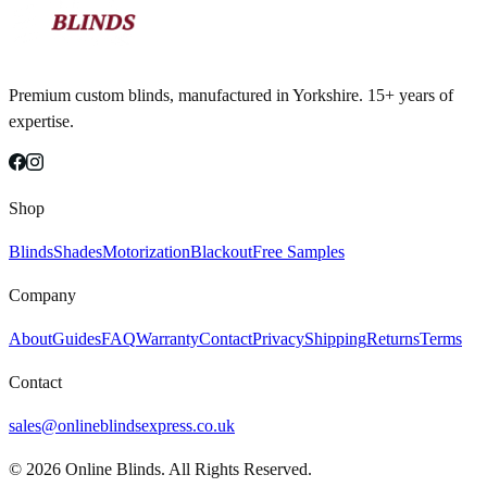
Premium custom blinds, manufactured in Yorkshire. 15+ years of
expertise.
Shop
Blinds
Shades
Motorization
Blackout
Free Samples
Company
About
Guides
FAQ
Warranty
Contact
Privacy
Shipping
Returns
Terms
Contact
sales@onlineblindsexpress.co.uk
©
2026
Online Blinds. All Rights Reserved.