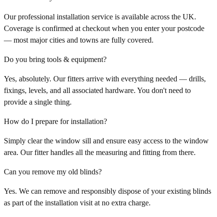
Our professional installation service is available across the UK.
Coverage is confirmed at checkout when you enter your postcode
— most major cities and towns are fully covered.
Do you bring tools & equipment?
Yes, absolutely. Our fitters arrive with everything needed — drills,
fixings, levels, and all associated hardware. You don't need to
provide a single thing.
How do I prepare for installation?
Simply clear the window sill and ensure easy access to the window
area. Our fitter handles all the measuring and fitting from there.
Can you remove my old blinds?
Yes. We can remove and responsibly dispose of your existing blinds
as part of the installation visit at no extra charge.