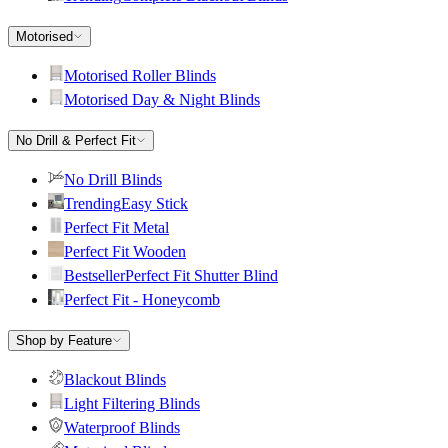
Motorised
Motorised Roller Blinds
Motorised Day & Night Blinds
No Drill & Perfect Fit
No Drill Blinds
Trending
Easy Stick
Perfect Fit Metal
Perfect Fit Wooden
Bestseller
Perfect Fit Shutter Blind
Perfect Fit - Honeycomb
Shop by Feature
Blackout Blinds
Light Filtering Blinds
Waterproof Blinds