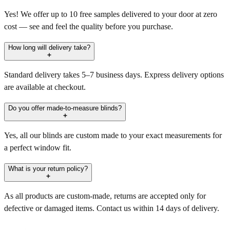
Yes! We offer up to 10 free samples delivered to your door at zero
cost — see and feel the quality before you purchase.
How long will delivery take?
Standard delivery takes 5–7 business days. Express delivery options
are available at checkout.
Do you offer made-to-measure blinds?
Yes, all our blinds are custom made to your exact measurements for
a perfect window fit.
What is your return policy?
As all products are custom-made, returns are accepted only for
defective or damaged items. Contact us within 14 days of delivery.