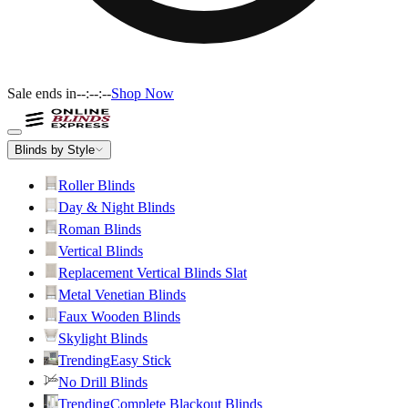
Sale ends in
--:--:--
Shop Now
Blinds by Style
Roller Blinds
Day & Night Blinds
Roman Blinds
Vertical Blinds
Replacement Vertical Blinds Slat
Metal Venetian Blinds
Faux Wooden Blinds
Skylight Blinds
Trending
Easy Stick
No Drill Blinds
Trending
Complete Blackout Blinds