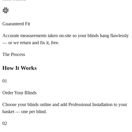
Guaranteed Fit
Accurate measurements taken on-site so your blinds hang flawlessly
— or we return and fix it, free.
The Process
How It Works
01
Order Your Blinds
Choose your blinds online and add Professional Installation to your
basket — one per blind.
02