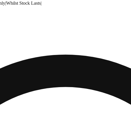
nly
|
Whilst Stock Lasts
|