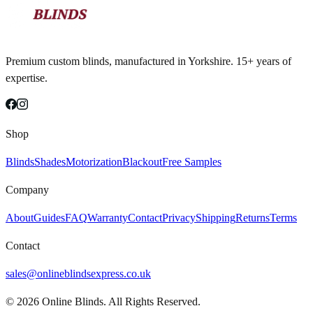
Premium custom blinds, manufactured in Yorkshire. 15+ years of
expertise.
Shop
Blinds
Shades
Motorization
Blackout
Free Samples
Company
About
Guides
FAQ
Warranty
Contact
Privacy
Shipping
Returns
Terms
Contact
sales@onlineblindsexpress.co.uk
©
2026
Online Blinds. All Rights Reserved.