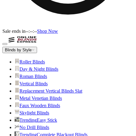
Sale ends in
--:--:--
Shop Now
Blinds by Style
Roller Blinds
Day & Night Blinds
Roman Blinds
Vertical Blinds
Replacement Vertical Blinds Slat
Metal Venetian Blinds
Faux Wooden Blinds
Skylight Blinds
Trending
Easy Stick
No Drill Blinds
Trending
Complete Blackout Blinds