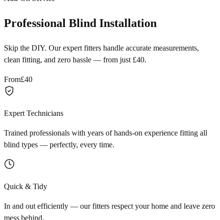
Professional Blind Installation
Skip the DIY. Our expert fitters handle accurate measurements,
clean fitting, and zero hassle — from just £40.
From
£40
Expert Technicians
Trained professionals with years of hands-on experience fitting all
blind types — perfectly, every time.
Quick & Tidy
In and out efficiently — our fitters respect your home and leave zero
mess behind.