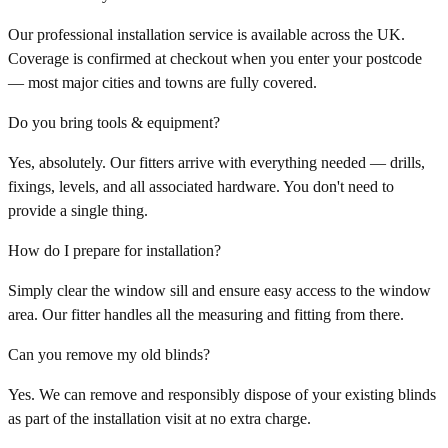
Our professional installation service is available across the UK.
Coverage is confirmed at checkout when you enter your postcode
— most major cities and towns are fully covered.
Do you bring tools & equipment?
Yes, absolutely. Our fitters arrive with everything needed — drills,
fixings, levels, and all associated hardware. You don't need to
provide a single thing.
How do I prepare for installation?
Simply clear the window sill and ensure easy access to the window
area. Our fitter handles all the measuring and fitting from there.
Can you remove my old blinds?
Yes. We can remove and responsibly dispose of your existing blinds
as part of the installation visit at no extra charge.