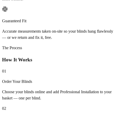
Guaranteed Fit
Accurate measurements taken on-site so your blinds hang flawlessly
— or we return and fix it, free.
The Process
How It Works
01
Order Your Blinds
Choose your blinds online and add Professional Installation to your
basket — one per blind.
02