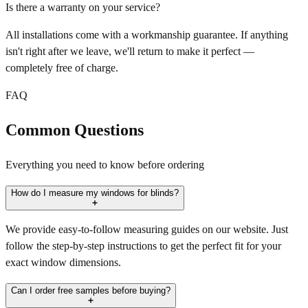
Is there a warranty on your service?
All installations come with a workmanship guarantee. If anything
isn't right after we leave, we'll return to make it perfect —
completely free of charge.
FAQ
Common Questions
Everything you need to know before ordering
How do I measure my windows for blinds?
We provide easy-to-follow measuring guides on our website. Just
follow the step-by-step instructions to get the perfect fit for your
exact window dimensions.
Can I order free samples before buying?