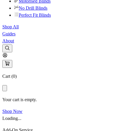
Motorised Blinds
No Drill Blinds
Perfect Fit Blinds
Shop All
Guides
About
Cart (
0
)
Your cart is empty.
Shop Now
Loading...
Add-On Service