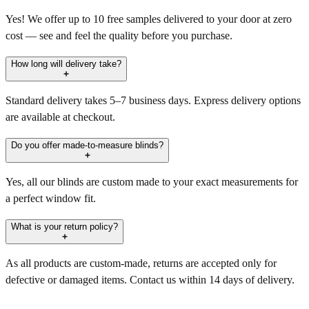
Yes! We offer up to 10 free samples delivered to your door at zero
cost — see and feel the quality before you purchase.
How long will delivery take?
Standard delivery takes 5–7 business days. Express delivery options
are available at checkout.
Do you offer made-to-measure blinds?
Yes, all our blinds are custom made to your exact measurements for
a perfect window fit.
What is your return policy?
As all products are custom-made, returns are accepted only for
defective or damaged items. Contact us within 14 days of delivery.