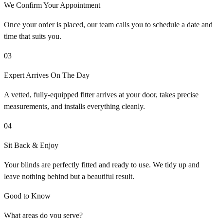
We Confirm Your Appointment
Once your order is placed, our team calls you to schedule a date and
time that suits you.
03
Expert Arrives On The Day
A vetted, fully-equipped fitter arrives at your door, takes precise
measurements, and installs everything cleanly.
04
Sit Back & Enjoy
Your blinds are perfectly fitted and ready to use. We tidy up and
leave nothing behind but a beautiful result.
Good to Know
What areas do you serve?