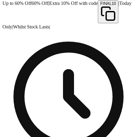
Up to 60% Off
60% Off
|
Extra 10% Off with code
|
Today
FINAL10
Only
|
Whilst Stock Lasts
|