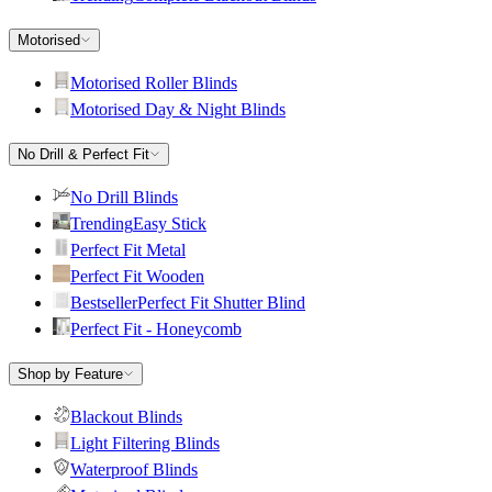
Motorised
Motorised Roller Blinds
Motorised Day & Night Blinds
No Drill & Perfect Fit
No Drill Blinds
Trending
Easy Stick
Perfect Fit Metal
Perfect Fit Wooden
Bestseller
Perfect Fit Shutter Blind
Perfect Fit - Honeycomb
Shop by Feature
Blackout Blinds
Light Filtering Blinds
Waterproof Blinds