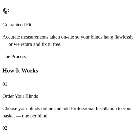
Guaranteed Fit
Accurate measurements taken on-site so your blinds hang flawlessly
— or we return and fix it, free.
The Process
How It Works
01
Order Your Blinds
Choose your blinds online and add Professional Installation to your
basket — one per blind.
02