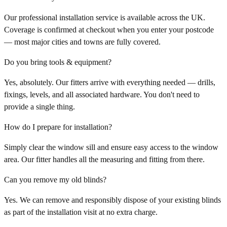
Our professional installation service is available across the UK.
Coverage is confirmed at checkout when you enter your postcode
— most major cities and towns are fully covered.
Do you bring tools & equipment?
Yes, absolutely. Our fitters arrive with everything needed — drills,
fixings, levels, and all associated hardware. You don't need to
provide a single thing.
How do I prepare for installation?
Simply clear the window sill and ensure easy access to the window
area. Our fitter handles all the measuring and fitting from there.
Can you remove my old blinds?
Yes. We can remove and responsibly dispose of your existing blinds
as part of the installation visit at no extra charge.