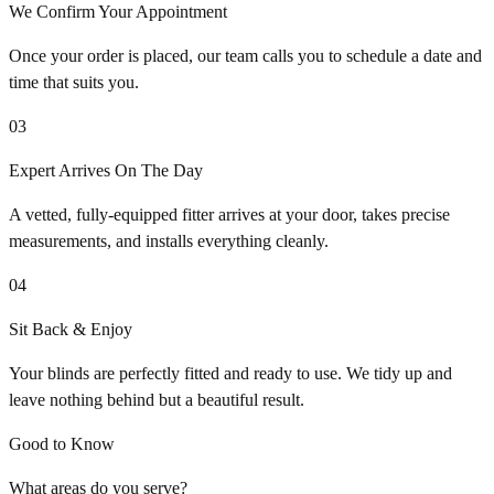
We Confirm Your Appointment
Once your order is placed, our team calls you to schedule a date and
time that suits you.
03
Expert Arrives On The Day
A vetted, fully-equipped fitter arrives at your door, takes precise
measurements, and installs everything cleanly.
04
Sit Back & Enjoy
Your blinds are perfectly fitted and ready to use. We tidy up and
leave nothing behind but a beautiful result.
Good to Know
What areas do you serve?