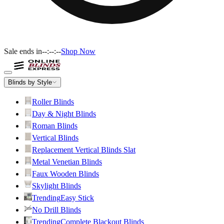
Sale ends in
--:--:--
Shop Now
Blinds by Style
Roller Blinds
Day & Night Blinds
Roman Blinds
Vertical Blinds
Replacement Vertical Blinds Slat
Metal Venetian Blinds
Faux Wooden Blinds
Skylight Blinds
Trending
Easy Stick
No Drill Blinds
Trending
Complete Blackout Blinds