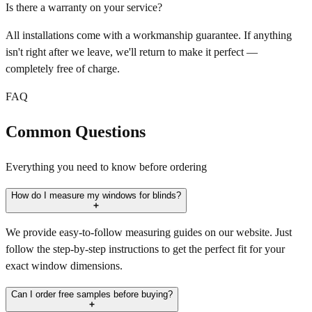
Is there a warranty on your service?
All installations come with a workmanship guarantee. If anything
isn't right after we leave, we'll return to make it perfect —
completely free of charge.
FAQ
Common Questions
Everything you need to know before ordering
How do I measure my windows for blinds?
We provide easy-to-follow measuring guides on our website. Just
follow the step-by-step instructions to get the perfect fit for your
exact window dimensions.
Can I order free samples before buying?