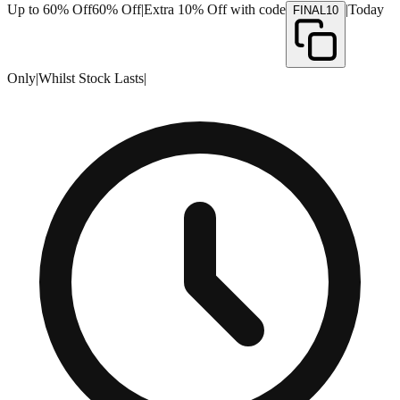
Up to 60% Off
60% Off
|
Extra 10% Off with code
|
Today
FINAL10
Only
|
Whilst Stock Lasts
|