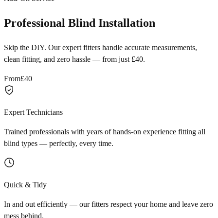
Professional Blind Installation
Skip the DIY. Our expert fitters handle accurate measurements,
clean fitting, and zero hassle — from just £40.
From
£40
Expert Technicians
Trained professionals with years of hands-on experience fitting all
blind types — perfectly, every time.
Quick & Tidy
In and out efficiently — our fitters respect your home and leave zero
mess behind.