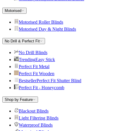
Motorised
Motorised Roller Blinds
Motorised Day & Night Blinds
No Drill & Perfect Fit
No Drill Blinds
Trending
Easy Stick
Perfect Fit Metal
Perfect Fit Wooden
Bestseller
Perfect Fit Shutter Blind
Perfect Fit - Honeycomb
Shop by Feature
Blackout Blinds
Light Filtering Blinds
Waterproof Blinds