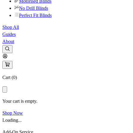
Motorised Blinds
No Drill Blinds
Perfect Fit Blinds
Shop All
Guides
About
Cart (
0
)
Your cart is empty.
Shop Now
Loading...
Add-On Service