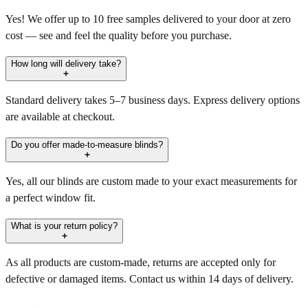
Yes! We offer up to 10 free samples delivered to your door at zero
cost — see and feel the quality before you purchase.
How long will delivery take?
Standard delivery takes 5–7 business days. Express delivery options
are available at checkout.
Do you offer made-to-measure blinds?
Yes, all our blinds are custom made to your exact measurements for
a perfect window fit.
What is your return policy?
As all products are custom-made, returns are accepted only for
defective or damaged items. Contact us within 14 days of delivery.