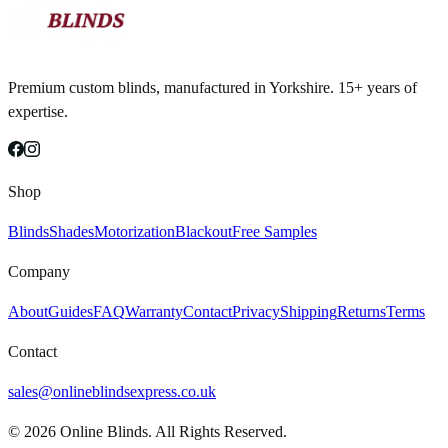
Premium custom blinds, manufactured in Yorkshire. 15+ years of
expertise.
Shop
Blinds
Shades
Motorization
Blackout
Free Samples
Company
About
Guides
FAQ
Warranty
Contact
Privacy
Shipping
Returns
Terms
Contact
sales@onlineblindsexpress.co.uk
©
2026
Online Blinds. All Rights Reserved.