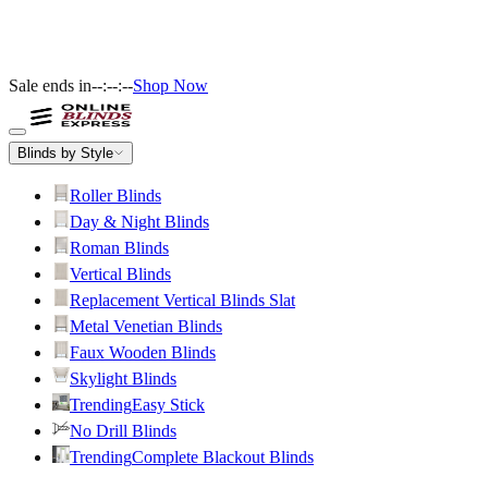
Sale ends in
--:--:--
Shop Now
Blinds by Style
Roller Blinds
Day & Night Blinds
Roman Blinds
Vertical Blinds
Replacement Vertical Blinds Slat
Metal Venetian Blinds
Faux Wooden Blinds
Skylight Blinds
Trending
Easy Stick
No Drill Blinds
Trending
Complete Blackout Blinds