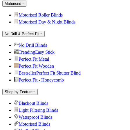
Motorised
Motorised Roller Blinds
Motorised Day & Night Blinds
No Drill & Perfect Fit
No Drill Blinds
Trending
Easy Stick
Perfect Fit Metal
Perfect Fit Wooden
Bestseller
Perfect Fit Shutter Blind
Perfect Fit - Honeycomb
Shop by Feature
Blackout Blinds
Light Filtering Blinds
Waterproof Blinds
Motorised Blinds