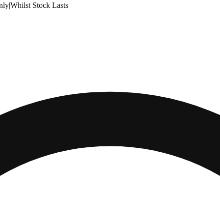
nly
|
Whilst Stock Lasts
|