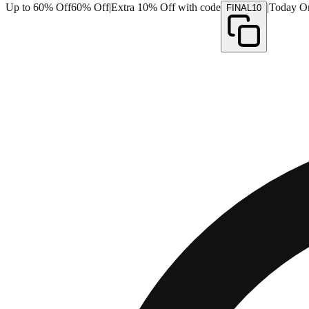
Up to 60% Off
60% Off
|
Extra 10% Off with code
|
Today O
FINAL10