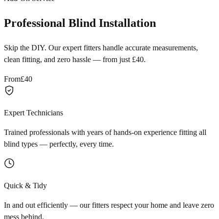
Professional Blind Installation
Skip the DIY. Our expert fitters handle accurate measurements,
clean fitting, and zero hassle — from just £40.
From
£40
Expert Technicians
Trained professionals with years of hands-on experience fitting all
blind types — perfectly, every time.
Quick & Tidy
In and out efficiently — our fitters respect your home and leave zero
mess behind.