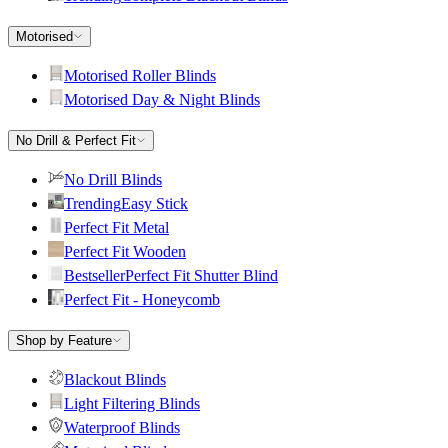
Motorised
Motorised Roller Blinds
Motorised Day & Night Blinds
No Drill & Perfect Fit
No Drill Blinds
Trending
Easy Stick
Perfect Fit Metal
Perfect Fit Wooden
Bestseller
Perfect Fit Shutter Blind
Perfect Fit - Honeycomb
Shop by Feature
Blackout Blinds
Light Filtering Blinds
Waterproof Blinds