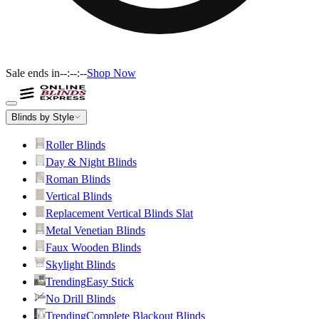
Sale ends in
--:--:--
Shop Now
Blinds by Style
Roller Blinds
Day & Night Blinds
Roman Blinds
Vertical Blinds
Replacement Vertical Blinds Slat
Metal Venetian Blinds
Faux Wooden Blinds
Skylight Blinds
Trending
Easy Stick
No Drill Blinds
Trending
Complete Blackout Blinds