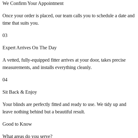
We Confirm Your Appointment
Once your order is placed, our team calls you to schedule a date and
time that suits you.
03
Expert Arrives On The Day
A vetted, fully-equipped fitter arrives at your door, takes precise
measurements, and installs everything cleanly.
04
Sit Back & Enjoy
Your blinds are perfectly fitted and ready to use. We tidy up and
leave nothing behind but a beautiful result.
Good to Know
What areas do you serve?