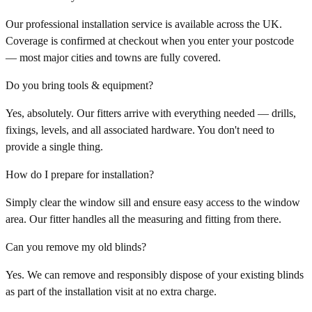
Our professional installation service is available across the UK.
Coverage is confirmed at checkout when you enter your postcode
— most major cities and towns are fully covered.
Do you bring tools & equipment?
Yes, absolutely. Our fitters arrive with everything needed — drills,
fixings, levels, and all associated hardware. You don't need to
provide a single thing.
How do I prepare for installation?
Simply clear the window sill and ensure easy access to the window
area. Our fitter handles all the measuring and fitting from there.
Can you remove my old blinds?
Yes. We can remove and responsibly dispose of your existing blinds
as part of the installation visit at no extra charge.