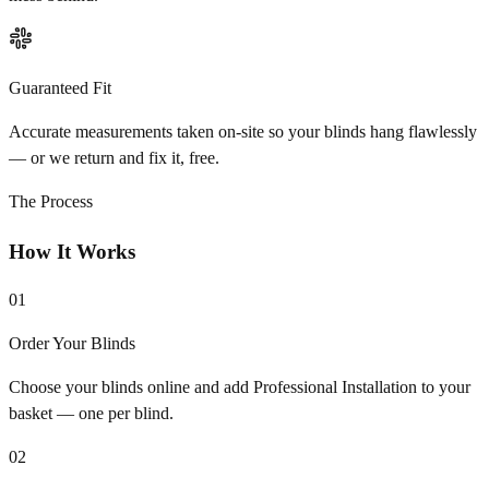
Guaranteed Fit
Accurate measurements taken on-site so your blinds hang flawlessly
— or we return and fix it, free.
The Process
How It Works
01
Order Your Blinds
Choose your blinds online and add Professional Installation to your
basket — one per blind.
02