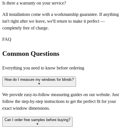
Is there a warranty on your service?
All installations come with a workmanship guarantee. If anything
isn't right after we leave, we'll return to make it perfect —
completely free of charge.
FAQ
Common Questions
Everything you need to know before ordering
How do I measure my windows for blinds?
We provide easy-to-follow measuring guides on our website. Just
follow the step-by-step instructions to get the perfect fit for your
exact window dimensions.
Can I order free samples before buying?