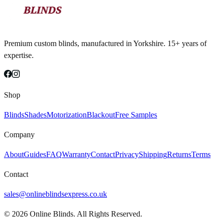
Premium custom blinds, manufactured in Yorkshire. 15+ years of
expertise.
Shop
Blinds
Shades
Motorization
Blackout
Free Samples
Company
About
Guides
FAQ
Warranty
Contact
Privacy
Shipping
Returns
Terms
Contact
sales@onlineblindsexpress.co.uk
©
2026
Online Blinds. All Rights Reserved.