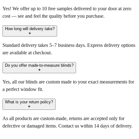
Yes! We offer up to 10 free samples delivered to your door at zero
cost — see and feel the quality before you purchase.
How long will delivery take?
Standard delivery takes 5–7 business days. Express delivery options
are available at checkout.
Do you offer made-to-measure blinds?
Yes, all our blinds are custom made to your exact measurements for
a perfect window fit.
What is your return policy?
As all products are custom-made, returns are accepted only for
defective or damaged items. Contact us within 14 days of delivery.