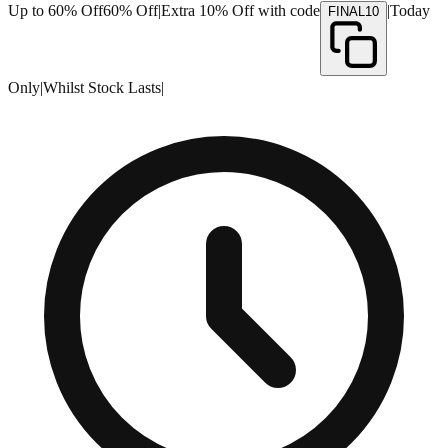
Up to 60% Off
60% Off
|
Extra 10% Off with code
|
Today
FINAL10
Only
|
Whilst Stock Lasts
|