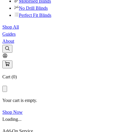
Motorised Blinds
No Drill Blinds
Perfect Fit Blinds
Shop All
Guides
About
Cart (
0
)
Your cart is empty.
Shop Now
Loading...
Add-On Service