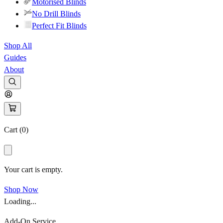
Motorised Blinds
No Drill Blinds
Perfect Fit Blinds
Shop All
Guides
About
Cart (
0
)
Your cart is empty.
Shop Now
Loading...
Add-On Service