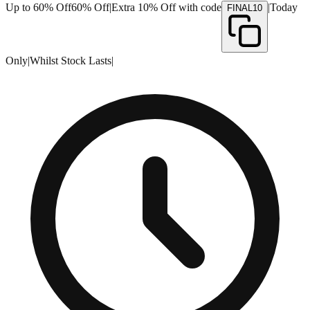
Up to 60% Off
60% Off
|
Extra 10% Off with code
|
Today
FINAL10
Only
|
Whilst Stock Lasts
|