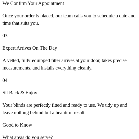
We Confirm Your Appointment
Once your order is placed, our team calls you to schedule a date and
time that suits you.
03
Expert Arrives On The Day
A vetted, fully-equipped fitter arrives at your door, takes precise
measurements, and installs everything cleanly.
04
Sit Back & Enjoy
Your blinds are perfectly fitted and ready to use. We tidy up and
leave nothing behind but a beautiful result.
Good to Know
What areas do you serve?