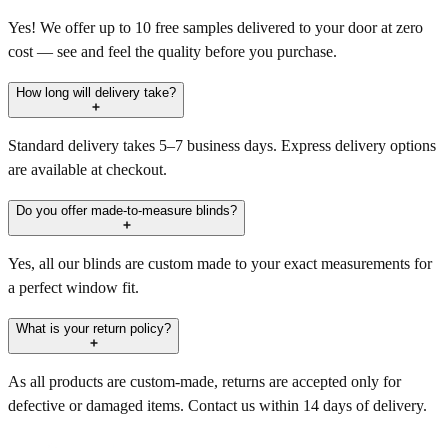
Yes! We offer up to 10 free samples delivered to your door at zero
cost — see and feel the quality before you purchase.
How long will delivery take?
Standard delivery takes 5–7 business days. Express delivery options
are available at checkout.
Do you offer made-to-measure blinds?
Yes, all our blinds are custom made to your exact measurements for
a perfect window fit.
What is your return policy?
As all products are custom-made, returns are accepted only for
defective or damaged items. Contact us within 14 days of delivery.