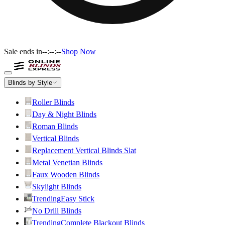
Sale ends in
--:--:--
Shop Now
Blinds by Style
Roller Blinds
Day & Night Blinds
Roman Blinds
Vertical Blinds
Replacement Vertical Blinds Slat
Metal Venetian Blinds
Faux Wooden Blinds
Skylight Blinds
Trending
Easy Stick
No Drill Blinds
Trending
Complete Blackout Blinds