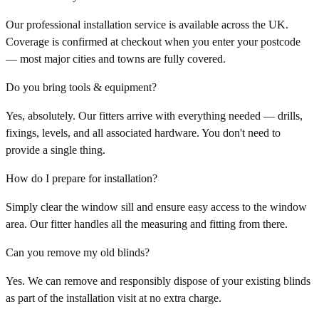
Our professional installation service is available across the UK.
Coverage is confirmed at checkout when you enter your postcode
— most major cities and towns are fully covered.
Do you bring tools & equipment?
Yes, absolutely. Our fitters arrive with everything needed — drills,
fixings, levels, and all associated hardware. You don't need to
provide a single thing.
How do I prepare for installation?
Simply clear the window sill and ensure easy access to the window
area. Our fitter handles all the measuring and fitting from there.
Can you remove my old blinds?
Yes. We can remove and responsibly dispose of your existing blinds
as part of the installation visit at no extra charge.