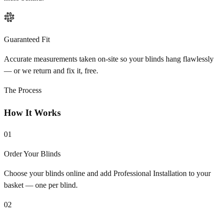
Guaranteed Fit
Accurate measurements taken on-site so your blinds hang flawlessly
— or we return and fix it, free.
The Process
How It Works
01
Order Your Blinds
Choose your blinds online and add Professional Installation to your
basket — one per blind.
02