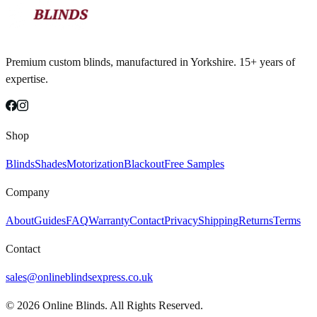
Premium custom blinds, manufactured in Yorkshire. 15+ years of
expertise.
Shop
Blinds
Shades
Motorization
Blackout
Free Samples
Company
About
Guides
FAQ
Warranty
Contact
Privacy
Shipping
Returns
Terms
Contact
sales@onlineblindsexpress.co.uk
©
2026
Online Blinds. All Rights Reserved.