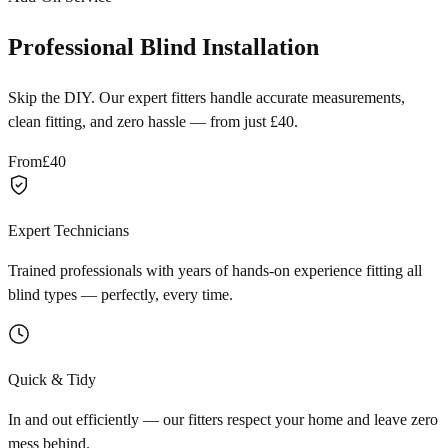
Professional Blind Installation
Skip the DIY. Our expert fitters handle accurate measurements,
clean fitting, and zero hassle — from just £40.
From
£40
Expert Technicians
Trained professionals with years of hands-on experience fitting all
blind types — perfectly, every time.
Quick & Tidy
In and out efficiently — our fitters respect your home and leave zero
mess behind.