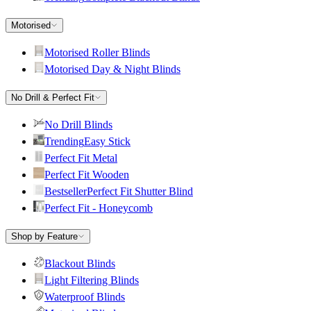
Motorised
Motorised Roller Blinds
Motorised Day & Night Blinds
No Drill & Perfect Fit
No Drill Blinds
Trending
Easy Stick
Perfect Fit Metal
Perfect Fit Wooden
Bestseller
Perfect Fit Shutter Blind
Perfect Fit - Honeycomb
Shop by Feature
Blackout Blinds
Light Filtering Blinds
Waterproof Blinds