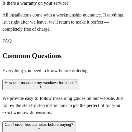
Is there a warranty on your service?
All installations come with a workmanship guarantee. If anything
isn't right after we leave, we'll return to make it perfect —
completely free of charge.
FAQ
Common Questions
Everything you need to know before ordering
How do I measure my windows for blinds?
We provide easy-to-follow measuring guides on our website. Just
follow the step-by-step instructions to get the perfect fit for your
exact window dimensions.
Can I order free samples before buying?