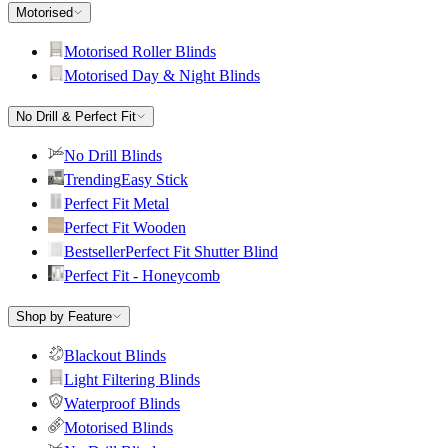
Motorised
Motorised Roller Blinds
Motorised Day & Night Blinds
No Drill & Perfect Fit
No Drill Blinds
Trending
Easy Stick
Perfect Fit Metal
Perfect Fit Wooden
Bestseller
Perfect Fit Shutter Blind
Perfect Fit - Honeycomb
Shop by Feature
Blackout Blinds
Light Filtering Blinds
Waterproof Blinds
Motorised Blinds