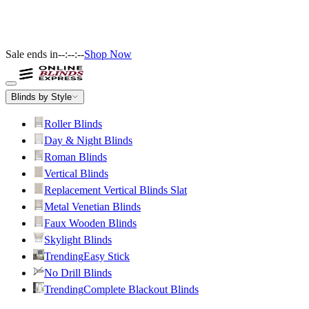
Sale ends in
--:--:--
Shop Now
Blinds by Style
Roller Blinds
Day & Night Blinds
Roman Blinds
Vertical Blinds
Replacement Vertical Blinds Slat
Metal Venetian Blinds
Faux Wooden Blinds
Skylight Blinds
Trending
Easy Stick
No Drill Blinds
Trending
Complete Blackout Blinds