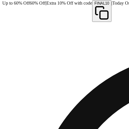
Up to 60% Off
60% Off
|
Extra 10% Off with code
|
Today O
FINAL10