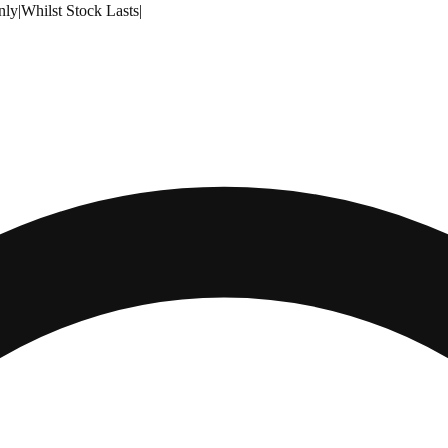
nly
|
Whilst Stock Lasts
|