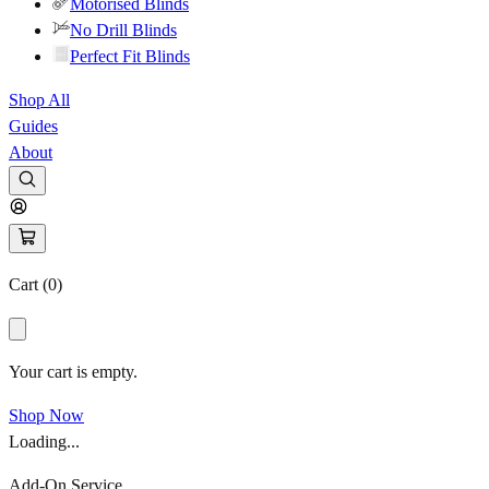
Motorised Blinds
No Drill Blinds
Perfect Fit Blinds
Shop All
Guides
About
Cart (
0
)
Your cart is empty.
Shop Now
Loading...
Add-On Service