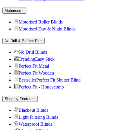
Motorised
Motorised Roller Blinds
Motorised Day & Night Blinds
No Drill & Perfect Fit
No Drill Blinds
Trending
Easy Stick
Perfect Fit Metal
Perfect Fit Wooden
Bestseller
Perfect Fit Shutter Blind
Perfect Fit - Honeycomb
Shop by Feature
Blackout Blinds
Light Filtering Blinds
Waterproof Blinds