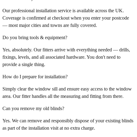
Our professional installation service is available across the UK.
Coverage is confirmed at checkout when you enter your postcode
— most major cities and towns are fully covered.
Do you bring tools & equipment?
Yes, absolutely. Our fitters arrive with everything needed — drills,
fixings, levels, and all associated hardware. You don't need to
provide a single thing.
How do I prepare for installation?
Simply clear the window sill and ensure easy access to the window
area. Our fitter handles all the measuring and fitting from there.
Can you remove my old blinds?
Yes. We can remove and responsibly dispose of your existing blinds
as part of the installation visit at no extra charge.