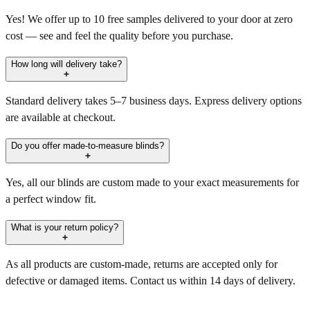
Yes! We offer up to 10 free samples delivered to your door at zero
cost — see and feel the quality before you purchase.
How long will delivery take?
Standard delivery takes 5–7 business days. Express delivery options
are available at checkout.
Do you offer made-to-measure blinds?
Yes, all our blinds are custom made to your exact measurements for
a perfect window fit.
What is your return policy?
As all products are custom-made, returns are accepted only for
defective or damaged items. Contact us within 14 days of delivery.