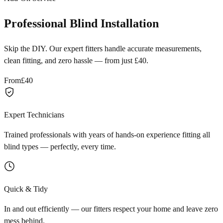
Professional Blind Installation
Skip the DIY. Our expert fitters handle accurate measurements,
clean fitting, and zero hassle — from just £40.
From
£40
Expert Technicians
Trained professionals with years of hands-on experience fitting all
blind types — perfectly, every time.
Quick & Tidy
In and out efficiently — our fitters respect your home and leave zero
mess behind.