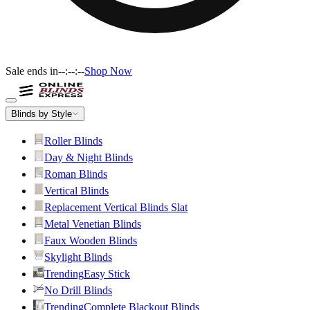
Sale ends in
--:--:--
Shop Now
Blinds by Style
Roller Blinds
Day & Night Blinds
Roman Blinds
Vertical Blinds
Replacement Vertical Blinds Slat
Metal Venetian Blinds
Faux Wooden Blinds
Skylight Blinds
Trending
Easy Stick
No Drill Blinds
Trending
Complete Blackout Blinds