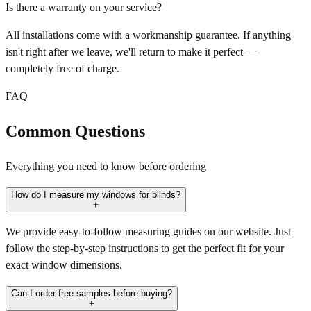
Is there a warranty on your service?
All installations come with a workmanship guarantee. If anything
isn't right after we leave, we'll return to make it perfect —
completely free of charge.
FAQ
Common Questions
Everything you need to know before ordering
How do I measure my windows for blinds?
We provide easy-to-follow measuring guides on our website. Just
follow the step-by-step instructions to get the perfect fit for your
exact window dimensions.
Can I order free samples before buying?