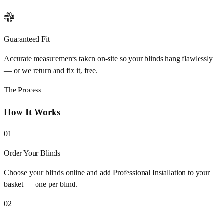
Guaranteed Fit
Accurate measurements taken on-site so your blinds hang flawlessly
— or we return and fix it, free.
The Process
How It Works
01
Order Your Blinds
Choose your blinds online and add Professional Installation to your
basket — one per blind.
02