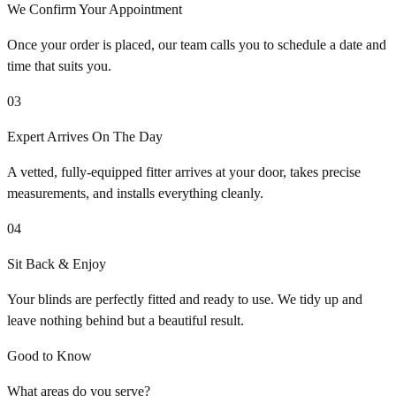
We Confirm Your Appointment
Once your order is placed, our team calls you to schedule a date and
time that suits you.
03
Expert Arrives On The Day
A vetted, fully-equipped fitter arrives at your door, takes precise
measurements, and installs everything cleanly.
04
Sit Back & Enjoy
Your blinds are perfectly fitted and ready to use. We tidy up and
leave nothing behind but a beautiful result.
Good to Know
What areas do you serve?