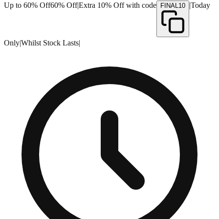
Up to 60% Off
60% Off
|
Extra 10% Off with code
|
Today
FINAL10
Only
|
Whilst Stock Lasts
|