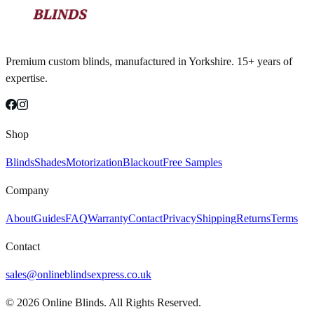
Premium custom blinds, manufactured in Yorkshire. 15+ years of
expertise.
Shop
Blinds
Shades
Motorization
Blackout
Free Samples
Company
About
Guides
FAQ
Warranty
Contact
Privacy
Shipping
Returns
Terms
Contact
sales@onlineblindsexpress.co.uk
©
2026
Online Blinds. All Rights Reserved.