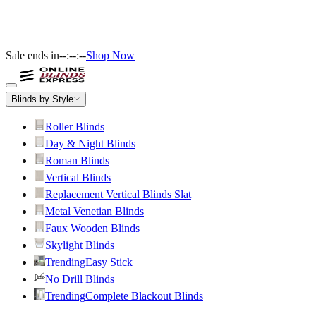
Sale ends in
--:--:--
Shop Now
Blinds by Style
Roller Blinds
Day & Night Blinds
Roman Blinds
Vertical Blinds
Replacement Vertical Blinds Slat
Metal Venetian Blinds
Faux Wooden Blinds
Skylight Blinds
Trending
Easy Stick
No Drill Blinds
Trending
Complete Blackout Blinds