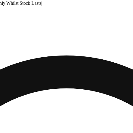
nly
|
Whilst Stock Lasts
|