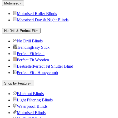
Motorised
Motorised Roller Blinds
Motorised Day & Night Blinds
No Drill & Perfect Fit
No Drill Blinds
Trending
Easy Stick
Perfect Fit Metal
Perfect Fit Wooden
Bestseller
Perfect Fit Shutter Blind
Perfect Fit - Honeycomb
Shop by Feature
Blackout Blinds
Light Filtering Blinds
Waterproof Blinds
Motorised Blinds