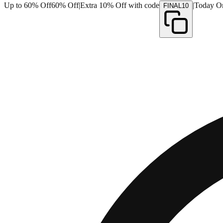
Up to 60% Off
60% Off
|
Extra 10% Off with code
|
Today O
FINAL10