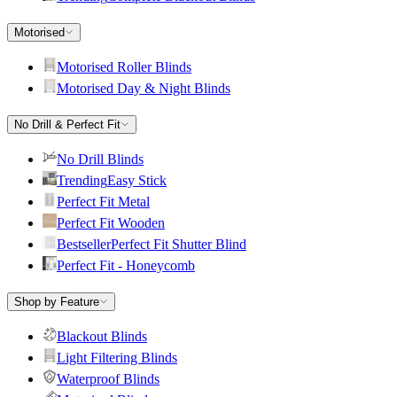
Motorised
Motorised Roller Blinds
Motorised Day & Night Blinds
No Drill & Perfect Fit
No Drill Blinds
Trending
Easy Stick
Perfect Fit Metal
Perfect Fit Wooden
Bestseller
Perfect Fit Shutter Blind
Perfect Fit - Honeycomb
Shop by Feature
Blackout Blinds
Light Filtering Blinds
Waterproof Blinds