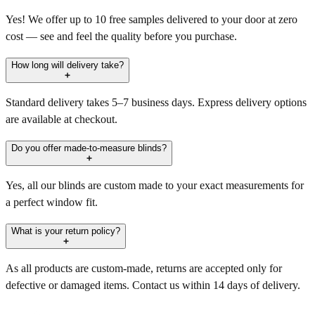
Yes! We offer up to 10 free samples delivered to your door at zero
cost — see and feel the quality before you purchase.
How long will delivery take?
Standard delivery takes 5–7 business days. Express delivery options
are available at checkout.
Do you offer made-to-measure blinds?
Yes, all our blinds are custom made to your exact measurements for
a perfect window fit.
What is your return policy?
As all products are custom-made, returns are accepted only for
defective or damaged items. Contact us within 14 days of delivery.