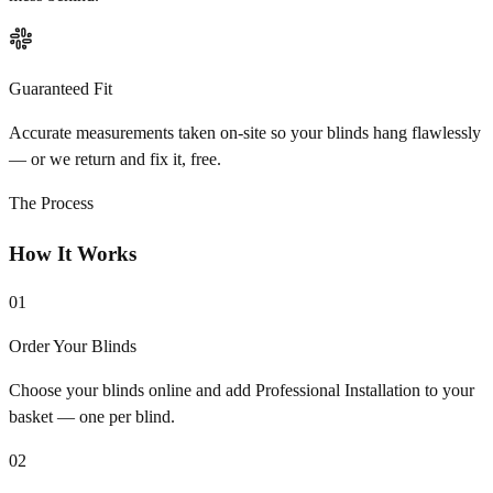
Guaranteed Fit
Accurate measurements taken on-site so your blinds hang flawlessly
— or we return and fix it, free.
The Process
How It Works
01
Order Your Blinds
Choose your blinds online and add Professional Installation to your
basket — one per blind.
02