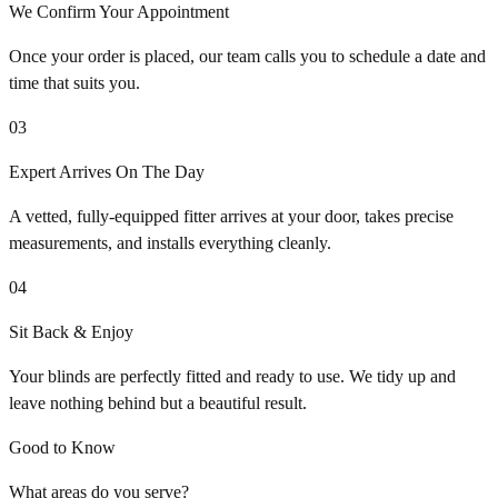
We Confirm Your Appointment
Once your order is placed, our team calls you to schedule a date and
time that suits you.
03
Expert Arrives On The Day
A vetted, fully-equipped fitter arrives at your door, takes precise
measurements, and installs everything cleanly.
04
Sit Back & Enjoy
Your blinds are perfectly fitted and ready to use. We tidy up and
leave nothing behind but a beautiful result.
Good to Know
What areas do you serve?