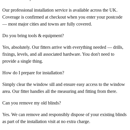
Our professional installation service is available across the UK.
Coverage is confirmed at checkout when you enter your postcode
— most major cities and towns are fully covered.
Do you bring tools & equipment?
Yes, absolutely. Our fitters arrive with everything needed — drills,
fixings, levels, and all associated hardware. You don't need to
provide a single thing.
How do I prepare for installation?
Simply clear the window sill and ensure easy access to the window
area. Our fitter handles all the measuring and fitting from there.
Can you remove my old blinds?
Yes. We can remove and responsibly dispose of your existing blinds
as part of the installation visit at no extra charge.