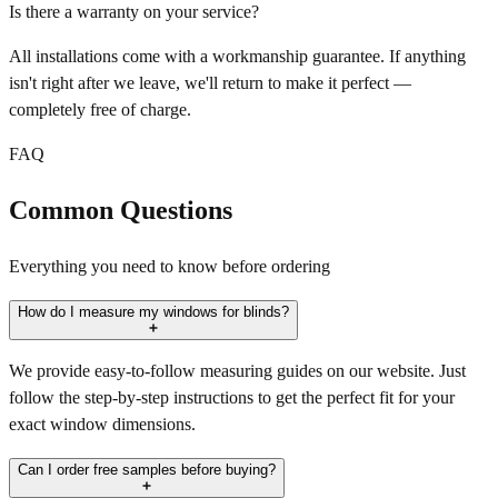
Is there a warranty on your service?
All installations come with a workmanship guarantee. If anything
isn't right after we leave, we'll return to make it perfect —
completely free of charge.
FAQ
Common Questions
Everything you need to know before ordering
How do I measure my windows for blinds?
We provide easy-to-follow measuring guides on our website. Just
follow the step-by-step instructions to get the perfect fit for your
exact window dimensions.
Can I order free samples before buying?