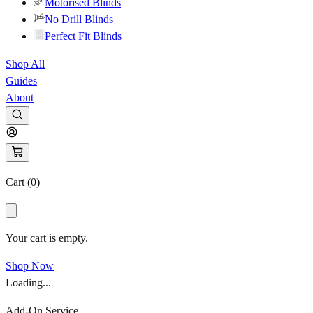
Motorised Blinds
No Drill Blinds
Perfect Fit Blinds
Shop All
Guides
About
Cart (
0
)
Your cart is empty.
Shop Now
Loading...
Add-On Service