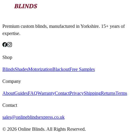
Premium custom blinds, manufactured in Yorkshire. 15+ years of
expertise.
Shop
Blinds
Shades
Motorization
Blackout
Free Samples
Company
About
Guides
FAQ
Warranty
Contact
Privacy
Shipping
Returns
Terms
Contact
sales@onlineblindsexpress.co.uk
©
2026
Online Blinds. All Rights Reserved.