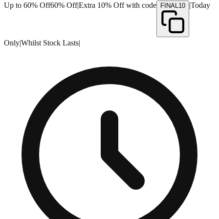
Up to 60% Off
60% Off
|
Extra 10% Off with code
|
Today
FINAL10
Only
|
Whilst Stock Lasts
|