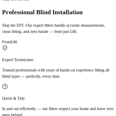
Professional Blind Installation
Skip the DIY. Our expert fitters handle accurate measurements,
clean fitting, and zero hassle — from just £40.
From
£40
Expert Technicians
Trained professionals with years of hands-on experience fitting all
blind types — perfectly, every time.
Quick & Tidy
In and out efficiently — our fitters respect your home and leave zero
mess behind.