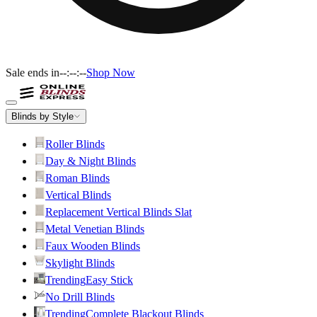
Sale ends in
--:--:--
Shop Now
Blinds by Style
Roller Blinds
Day & Night Blinds
Roman Blinds
Vertical Blinds
Replacement Vertical Blinds Slat
Metal Venetian Blinds
Faux Wooden Blinds
Skylight Blinds
Trending
Easy Stick
No Drill Blinds
Trending
Complete Blackout Blinds