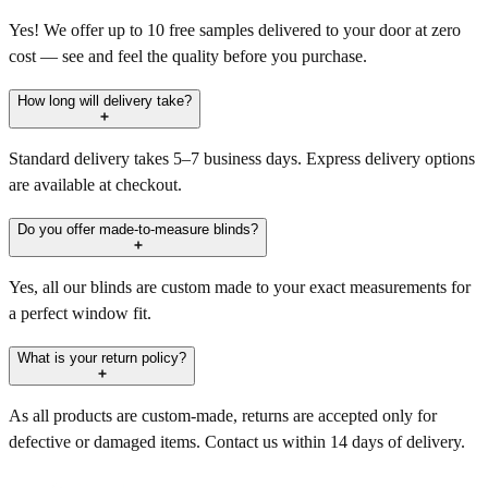
Yes! We offer up to 10 free samples delivered to your door at zero
cost — see and feel the quality before you purchase.
How long will delivery take?
Standard delivery takes 5–7 business days. Express delivery options
are available at checkout.
Do you offer made-to-measure blinds?
Yes, all our blinds are custom made to your exact measurements for
a perfect window fit.
What is your return policy?
As all products are custom-made, returns are accepted only for
defective or damaged items. Contact us within 14 days of delivery.