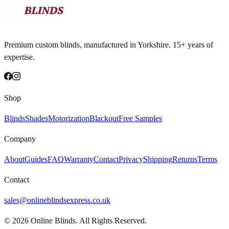
Premium custom blinds, manufactured in Yorkshire. 15+ years of
expertise.
Shop
Blinds
Shades
Motorization
Blackout
Free Samples
Company
About
Guides
FAQ
Warranty
Contact
Privacy
Shipping
Returns
Terms
Contact
sales@onlineblindsexpress.co.uk
©
2026
Online Blinds. All Rights Reserved.