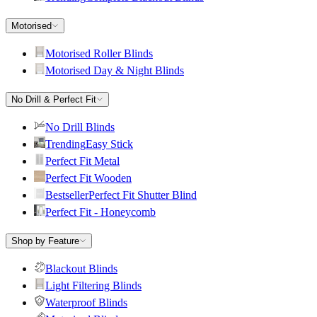
Motorised
Motorised Roller Blinds
Motorised Day & Night Blinds
No Drill & Perfect Fit
No Drill Blinds
Trending
Easy Stick
Perfect Fit Metal
Perfect Fit Wooden
Bestseller
Perfect Fit Shutter Blind
Perfect Fit - Honeycomb
Shop by Feature
Blackout Blinds
Light Filtering Blinds
Waterproof Blinds