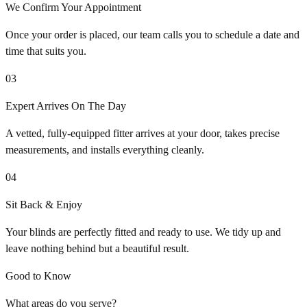
We Confirm Your Appointment
Once your order is placed, our team calls you to schedule a date and
time that suits you.
03
Expert Arrives On The Day
A vetted, fully-equipped fitter arrives at your door, takes precise
measurements, and installs everything cleanly.
04
Sit Back & Enjoy
Your blinds are perfectly fitted and ready to use. We tidy up and
leave nothing behind but a beautiful result.
Good to Know
What areas do you serve?