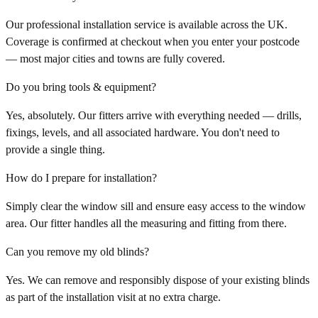
Our professional installation service is available across the UK.
Coverage is confirmed at checkout when you enter your postcode
— most major cities and towns are fully covered.
Do you bring tools & equipment?
Yes, absolutely. Our fitters arrive with everything needed — drills,
fixings, levels, and all associated hardware. You don't need to
provide a single thing.
How do I prepare for installation?
Simply clear the window sill and ensure easy access to the window
area. Our fitter handles all the measuring and fitting from there.
Can you remove my old blinds?
Yes. We can remove and responsibly dispose of your existing blinds
as part of the installation visit at no extra charge.