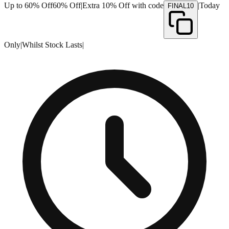
Up to 60% Off
60% Off
|
Extra 10% Off with code
|
Today
FINAL10
Only
|
Whilst Stock Lasts
|