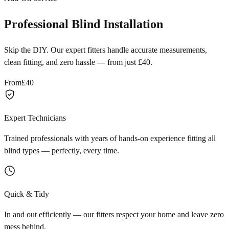
Professional Blind Installation
Skip the DIY. Our expert fitters handle accurate measurements,
clean fitting, and zero hassle — from just £40.
From
£40
Expert Technicians
Trained professionals with years of hands-on experience fitting all
blind types — perfectly, every time.
Quick & Tidy
In and out efficiently — our fitters respect your home and leave zero
mess behind.