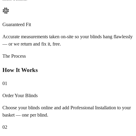
Guaranteed Fit
Accurate measurements taken on-site so your blinds hang flawlessly
— or we return and fix it, free.
The Process
How It Works
01
Order Your Blinds
Choose your blinds online and add Professional Installation to your
basket — one per blind.
02