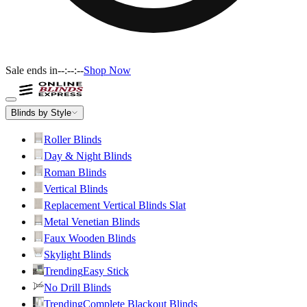
Sale ends in
--:--:--
Shop Now
Blinds by Style
Roller Blinds
Day & Night Blinds
Roman Blinds
Vertical Blinds
Replacement Vertical Blinds Slat
Metal Venetian Blinds
Faux Wooden Blinds
Skylight Blinds
Trending
Easy Stick
No Drill Blinds
Trending
Complete Blackout Blinds