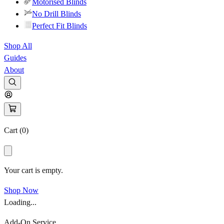
Motorised Blinds
No Drill Blinds
Perfect Fit Blinds
Shop All
Guides
About
Cart (
0
)
Your cart is empty.
Shop Now
Loading...
Add-On Service