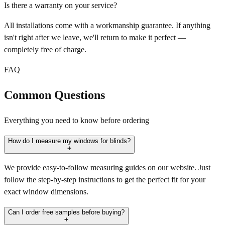
Is there a warranty on your service?
All installations come with a workmanship guarantee. If anything
isn't right after we leave, we'll return to make it perfect —
completely free of charge.
FAQ
Common Questions
Everything you need to know before ordering
How do I measure my windows for blinds?
We provide easy-to-follow measuring guides on our website. Just
follow the step-by-step instructions to get the perfect fit for your
exact window dimensions.
Can I order free samples before buying?